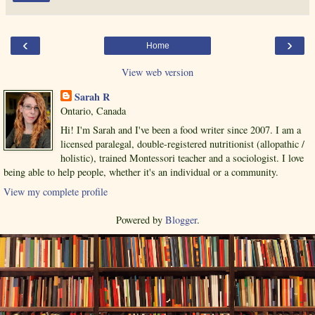
‹
›
Home
View web version
Sarah R
Ontario, Canada
Hi! I'm Sarah and I've been a food writer since 2007. I am a
licensed paralegal, double-registered nutritionist (allopathic /
holistic), trained Montessori teacher and a sociologist. I love
being able to help people, whether it's an individual or a community.
View my complete profile
Powered by
Blogger
.