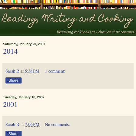
Saturday, January 20, 2007
2014
Sarah R
at
5:34 PM
1 comment:
Share
Tuesday, January 16, 2007
2001
Sarah R
at
7:06 PM
No comments:
Share