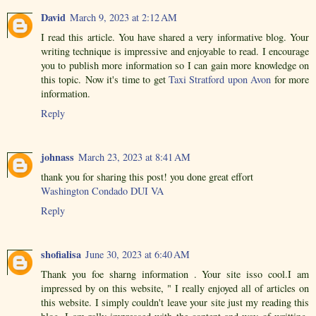
David
March 9, 2023 at 2:12 AM
I read this article. You have shared a very informative blog. Your
writing technique is impressive and enjoyable to read. I encourage
you to publish more information so I can gain more knowledge on
this topic. Now it's time to get
Taxi Stratford upon Avon
for more
information.
Reply
johnass
March 23, 2023 at 8:41 AM
thank you for sharing this post! you done great effort
Washington Condado DUI VA
Reply
shofialisa
June 30, 2023 at 6:40 AM
Thank you foe sharng information . Your site isso cool.I am
impressed by on this website, " I really enjoyed all of articles on
this website. I simply couldn't leave your site just my reading this