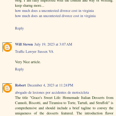
blog. I am rally impressed with the content and way of writting.
keep sharng more...
how much does a uncontested divorce cost in virginia
how much does an uncontested divorce cost in virginia
Reply
Will Steven
July 19, 2023 at 3:07 AM
Traffic Lawyer Sussex VA
Very Nice article.
Reply
Robert
December 4, 2023 at 11:24 PM
abogado de lesiones por accidentes de motocicleta
The title "Grace's Sweet Life: Homemade Italian Desserts from
Cannoli, Biscotti, and Tiramisu to Torte, Tartufi, and Struffoli" is
comprehensive and should include a brief tagline to convey the
uniqueness of the desserts featured. The introduction flavor