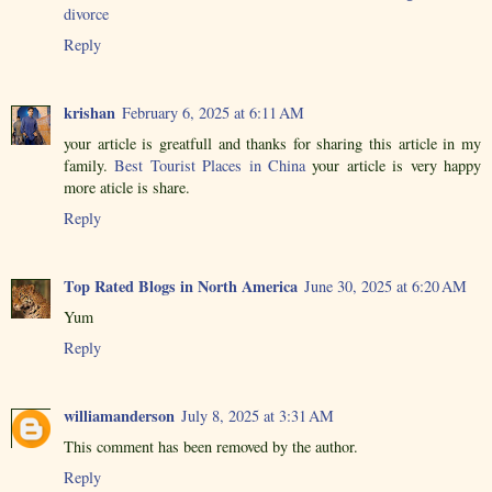
divorce
Reply
krishan
February 6, 2025 at 6:11 AM
your article is greatfull and thanks for sharing this article in my
family.
Best Tourist Places in China
your article is very happy
more aticle is share.
Reply
Top Rated Blogs in North America
June 30, 2025 at 6:20 AM
Yum
Reply
williamanderson
July 8, 2025 at 3:31 AM
This comment has been removed by the author.
Reply