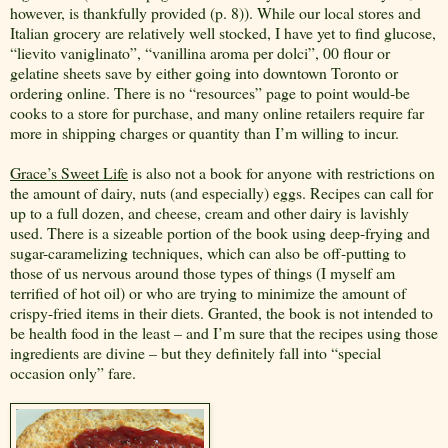
however, is thankfully provided (p. 8)). While our local stores and
Italian grocery are relatively well stocked, I have yet to find glucose,
“lievito vaniglinato”, “vanillina aroma per dolci”, 00 flour or
gelatine sheets save by either going into downtown Toronto or
ordering online. There is no “resources” page to point would-be
cooks to a store for purchase, and many online retailers require far
more in shipping charges or quantity than I’m willing to incur.
Grace’s Sweet Life
is also not a book for anyone with restrictions on
the amount of dairy, nuts (and especially) eggs. Recipes can call for
up to a full dozen, and cheese, cream and other dairy is lavishly
used. There is a sizeable portion of the book using deep-frying and
sugar-caramelizing techniques, which can also be off-putting to
those of us nervous around those types of things (I myself am
terrified of hot oil) or who are trying to minimize the amount of
crispy-fried items in their diets. Granted, the book is not intended to
be health food in the least – and I’m sure that the recipes using those
ingredients are divine – but they definitely fall into “special
occasion only” fare.