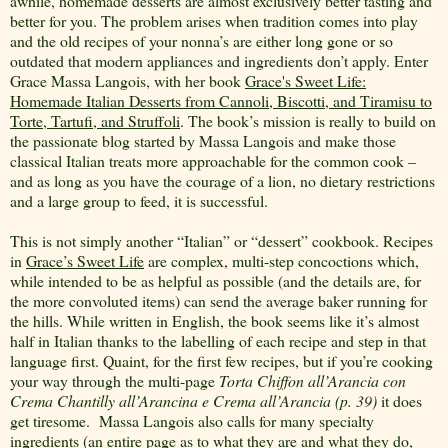
awhile, homemade desserts are almost exclusively better tasting and
better for you. The problem arises when tradition comes into play
and the old recipes of your nonna’s are either long gone or so
outdated that modern appliances and ingredients don’t apply. Enter
Grace Massa Langois, with her book
Grace's Sweet Life:
Homemade Italian Desserts from Cannoli, Biscotti, and Tiramisu to
Torte, Tartufi, and Struffoli
. The book’s mission is really to build on
the passionate blog started by Massa Langois and make those
classical Italian treats more approachable for the common cook –
and as long as you have the courage of a lion, no dietary restrictions
and a large group to feed, it is successful.
This is not simply another “Italian” or “dessert” cookbook. Recipes
in
Grace’s Sweet Life
are complex, multi-step concoctions which,
while intended to be as helpful as possible (and the details are, for
the more convoluted items) can send the average baker running for
the hills. While written in English, the book seems like it’s almost
half in Italian thanks to the labelling of each recipe and step in that
language first. Quaint, for the first few recipes, but if you’re cooking
your way through the multi-page
Torta Chiffon all’Arancia con
Crema Chantilly all’Arancina e Crema all’Arancia (p. 39)
it does
get tiresome.
Massa Langois also calls for many specialty
ingredients (an entire page as to what they are and what they do,