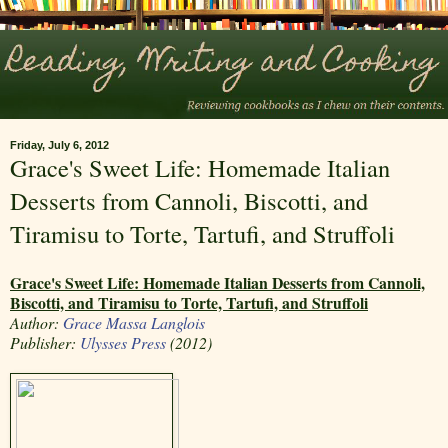
Friday, July 6, 2012
Grace's Sweet Life: Homemade Italian
Desserts from Cannoli, Biscotti, and
Tiramisu to Torte, Tartufi, and Struffoli
Grace's Sweet Life: Homemade Italian Desserts from Cannoli,
Biscotti, and Tiramisu to Torte, Tartufi, and Struffoli
Author:
Grace Massa Langlois
Publisher:
Ulysses Press
(2012)