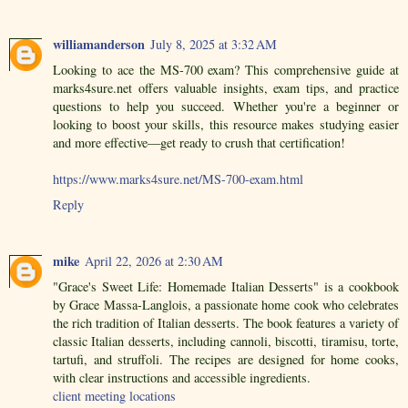
williamanderson
July 8, 2025 at 3:32 AM
Looking to ace the MS-700 exam? This comprehensive guide at
marks4sure.net offers valuable insights, exam tips, and practice
questions to help you succeed. Whether you're a beginner or
looking to boost your skills, this resource makes studying easier
and more effective—get ready to crush that certification!
https://www.marks4sure.net/MS-700-exam.html
Reply
mike
April 22, 2026 at 2:30 AM
"Grace's Sweet Life: Homemade Italian Desserts" is a cookbook
by Grace Massa-Langlois, a passionate home cook who celebrates
the rich tradition of Italian desserts. The book features a variety of
classic Italian desserts, including cannoli, biscotti, tiramisu, torte,
tartufi, and struffoli. The recipes are designed for home cooks,
with clear instructions and accessible ingredients.
client meeting locations