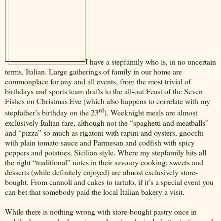
I have a stepfamily who is, in no uncertain
terms, Italian. Large gatherings of family in our home are
commonplace for any and all events, from the most trivial of
birthdays and sports team drafts to the all-out Feast of the Seven
Fishes on Christmas Eve (which also happens to correlate with my
rd
stepfather’s birthday on the 23
). Weeknight meals are almost
exclusively Italian fare, although not the “spaghetti and meatballs”
and “pizza” so much as rigatoni with rapini and oysters, gnocchi
with plain tomato sauce and Parmesan and codfish with spicy
peppers and potatoes, Sicilian style. Where my stepfamily hits all
the right “traditional” notes in their savoury cooking, sweets and
desserts (while definitely enjoyed) are almost exclusively store-
bought. From cannoli and cakes to tartufo, if it’s a special event you
can bet that somebody paid the local Italian bakery a visit.
While there is nothing wrong with store-bought pastry once in