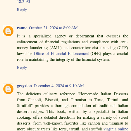
18.2-90
Reply
raune
October 21, 2024 at 8:09 AM
It is a specialized agency or department that oversees the
enforcement of financial regulations and compliance with anti-
money laundering (AML) and counter-terrorist financing (CTF)
laws.The
Office of Financial Enforcement
(OFE) plays a crucial
role in maintaining the integrity of the financial system.
Reply
greyzion
December 4, 2024 at 9:10 AM
The delicious culinary reference "Homemade Italian Desserts
from Cannoli, Biscotti, and Tiramisu to Torte, Tartufi, and
Struffoli" provides a thorough compilation of traditional Italian
dessert recipes. This book, written by a specialist in Italian
cooking, offers detailed directions for making a variety of sweet
desserts, from well-known favorites like cannoli and tiramisu to
more obscure treats like torte, tartufi, and struffoli.
virginia online