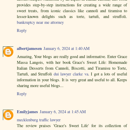
provides step-by-step instructions for creating a wide range of
sweet treats, from iconic classics like cannoli and tiramisu to
lesser-known delights such as torte, tartufi, and struffoli.
bankruptcy near me attorney
Reply
albertjamesen
January 6, 2024 at 1:40 AM
Amazing, Your blogs are really good and informative. Enter Grace
Massa Langois, with her book Grace's Sweet Life: Homemade
Italian Desserts from Cannoli, Biscotti, and Tiramisu to Torte,
Tartufi, and Struffoli
dui lawyer clarke va
. I got a lots of useful
information in your blogs. It is very great and useful to all. Keeps
sharing more useful blogs...
Reply
Emilyjames
January 6, 2024 at 1:45 AM
mecklenburg traffic lawyer
The review praises 'Grace's Sweet Life' for its collection of