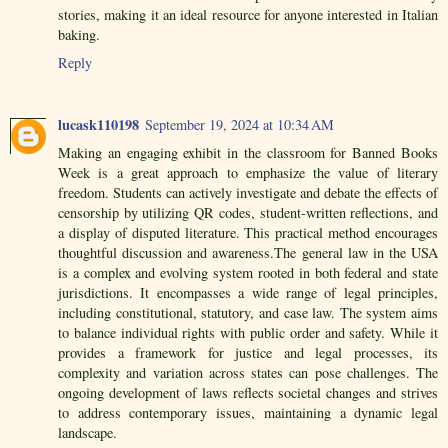
stories, making it an ideal resource for anyone interested in Italian
baking.
Reply
lucask110198
September 19, 2024 at 10:34 AM
Making an engaging exhibit in the classroom for Banned Books
Week is a great approach to emphasize the value of literary
freedom. Students can actively investigate and debate the effects of
censorship by utilizing QR codes, student-written reflections, and
a display of disputed literature. This practical method encourages
thoughtful discussion and awareness.The general law in the USA
is a complex and evolving system rooted in both federal and state
jurisdictions. It encompasses a wide range of legal principles,
including constitutional, statutory, and case law. The system aims
to balance individual rights with public order and safety. While it
provides a framework for justice and legal processes, its
complexity and variation across states can pose challenges. The
ongoing development of laws reflects societal changes and strives
to address contemporary issues, maintaining a dynamic legal
landscape.