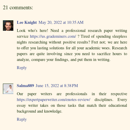
21 comments:
Lee Knight
May 20, 2022 at 10:35 AM
Look who’s here! Need a professional research paper writing
service
https://us.grademiners.com/
? Tired of spending sleepless
nights researching without positive results? Fret not; we are here
to offer you lasting solutions for all your academic woes. Research
papers are quite involving since you need to sacrifice hours to
analyze, compare your findings, and put them in writing.
Reply
Salma889
June 15, 2022 at 8:38 PM
Our paper writers are professionals in their respective
https://expertpaperwriter.com/enotes-review/
disciplines. Every
essay writer takes on those tasks that match their educational
background and knowledge.
Reply