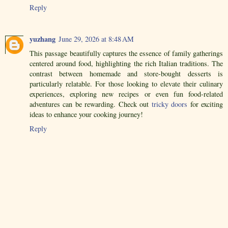
Reply
yuzhang
June 29, 2026 at 8:48 AM
This passage beautifully captures the essence of family gatherings
centered around food, highlighting the rich Italian traditions. The
contrast between homemade and store-bought desserts is
particularly relatable. For those looking to elevate their culinary
experiences, exploring new recipes or even fun food-related
adventures can be rewarding. Check out
tricky doors
for exciting
ideas to enhance your cooking journey!
Reply