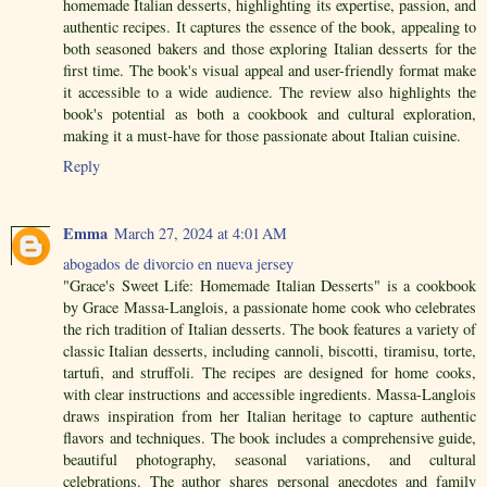
homemade Italian desserts, highlighting its expertise, passion, and
authentic recipes. It captures the essence of the book, appealing to
both seasoned bakers and those exploring Italian desserts for the
first time. The book's visual appeal and user-friendly format make
it accessible to a wide audience. The review also highlights the
book's potential as both a cookbook and cultural exploration,
making it a must-have for those passionate about Italian cuisine.
Reply
Emma
March 27, 2024 at 4:01 AM
abogados de divorcio en nueva jersey
"Grace's Sweet Life: Homemade Italian Desserts" is a cookbook
by Grace Massa-Langlois, a passionate home cook who celebrates
the rich tradition of Italian desserts. The book features a variety of
classic Italian desserts, including cannoli, biscotti, tiramisu, torte,
tartufi, and struffoli. The recipes are designed for home cooks,
with clear instructions and accessible ingredients. Massa-Langlois
draws inspiration from her Italian heritage to capture authentic
flavors and techniques. The book includes a comprehensive guide,
beautiful photography, seasonal variations, and cultural
celebrations. The author shares personal anecdotes and family