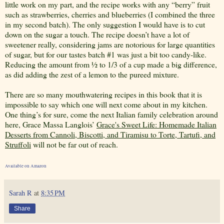
little work on my part, and the recipe works with any “berry” fruit
such as strawberries, cherries and blueberries (I combined the three
in my second batch). The only suggestion I would have is to cut
down on the sugar a touch. The recipe doesn’t have a lot of
sweetener really, considering jams are notorious for large quantities
of sugar, but for our tastes batch #1 was just a bit too candy-like.
Reducing the amount from ½ to 1/3 of a cup made a big difference,
as did adding the zest of a lemon to the pureed mixture.
There are so many mouthwatering recipes in this book that it is
impossible to say which one will next come about in my kitchen.
One thing’s for sure, come the next Italian family celebration around
here, Grace Massa Langlois’
Grace's Sweet Life: Homemade Italian
Desserts from Cannoli, Biscotti, and Tiramisu to Torte, Tartufi, and
Struffoli
will not be far out of reach.
Available on Amazon
Sarah R
at
8:35 PM
Share