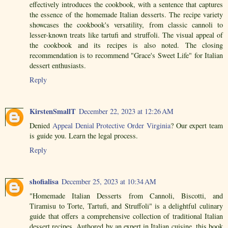
effectively introduces the cookbook, with a sentence that captures
the essence of the homemade Italian desserts. The recipe variety
showcases the cookbook's versatility, from classic cannoli to
lesser-known treats like tartufi and struffoli. The visual appeal of
the cookbook and its recipes is also noted. The closing
recommendation is to recommend "Grace's Sweet Life" for Italian
dessert enthusiasts.
Reply
KirstenSmallT
December 22, 2023 at 12:26 AM
Denied
Appeal Denial Protective Order Virginia
? Our expert team
is guide you. Learn the legal process.
Reply
shofialisa
December 25, 2023 at 10:34 AM
"Homemade Italian Desserts from Cannoli, Biscotti, and
Tiramisu to Torte, Tartufi, and Struffoli" is a delightful culinary
guide that offers a comprehensive collection of traditional Italian
dessert recipes. Authored by an expert in Italian cuisine, this book