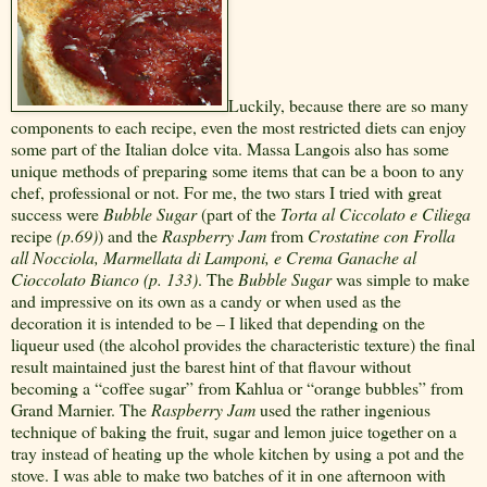
Luckily, because there are so many
components to each recipe, even the most restricted diets can enjoy
some part of the Italian dolce vita. Massa Langois also has some
unique methods of preparing some items that can be a boon to any
chef, professional or not. For me, the two stars I tried with great
success were
Bubble Sugar
(part of the
Torta al Ciccolato e Ciliega
recipe
(p.69)
) and the
Raspberry Jam
from
Crostatine con Frolla
all Nocciola, Marmellata di Lamponi, e Crema Ganache al
Cioccolato Bianco (p. 133)
. The
Bubble Sugar
was simple to make
and impressive on its own as a candy or when used as the
decoration it is intended to be – I liked that depending on the
liqueur used (the alcohol provides the characteristic texture) the final
result maintained just the barest hint of that flavour without
becoming a “coffee sugar” from Kahlua or “orange bubbles” from
Grand Marnier. The
Raspberry Jam
used the rather ingenious
technique of baking the fruit, sugar and lemon juice together on a
tray instead of heating up the whole kitchen by using a pot and the
stove. I was able to make two batches of it in one afternoon with