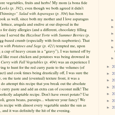
re vegetables, fruits and herbs! My mom (a bona fide
Leeks (p. 392)
, even though we both agreed it didn’t
Thinnings” Salad with Asparagus (p. 304)
has been
ook as well, since both my mother and I love asparagus
lettuce, arugula and endive at our disposal in the
for dairy allergies (and a different, chocolatey filling
yone I served the
Hazelnut Torte with Summer Berries (p.
gg-based crumb (especially with fresh raspberries). That
en with Potatoes and Sage (p. 421)
tempted me, upon
g a cup of heavy cream in a “gravy”), I was turned off by
l like roast chicken and potatoes was being drowned in
Curry with Fall Vegetables (p. 404)
was an experience I
2
►
ing to hunt for the red curry paste to the volumes (of
ct) and cook times being drastically off, I was sure the
2
►
 on the taste and (eventual) texture front, it was a
2
►
 do attempt this recipe that you break out the absolute
2
►
he curry paste and add an extra can of coconut milk!
The
2
 perfectly adaptable recipe. Don’t have sweet potato? Use
►
oli, green beans, parsnips... whatever your fancy! We
2
►
is recipe with almost every vegetable under the sun as
2
►
, and it was definitely the hit of the evening.