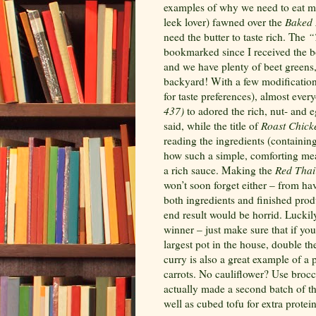
examples of why we need to eat mo
leek lover) fawned over the
Baked 
need the butter to taste rich. The
“
bookmarked since I received the b
and we have plenty of beet greens, 
backyard! With a few modifications 
for taste preferences), almost ever
437)
to adored the rich, nut- and e
said, while the title of
Roast Chick
reading the ingredients (containin
how such a simple, comforting mea
a rich sauce. Making the
Red Thai 
won’t soon forget either – from hav
both ingredients and finished produ
end result would be horrid. Luckily,
winner – just make sure that if you
largest pot in the house, double t
curry is also a great example of a
carrots. No cauliflower? Use brocc
actually made a second batch of th
well as cubed tofu for extra protein