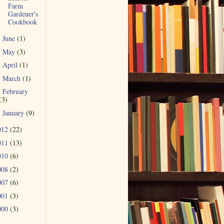
Farm
Gardener's
Cookbook
June
(1)
►
May
(3)
►
April
(1)
►
March
(1)
►
February
►
(3)
January
(9)
►
012
(22)
011
(13)
010
(6)
008
(2)
007
(6)
001
(3)
000
(3)