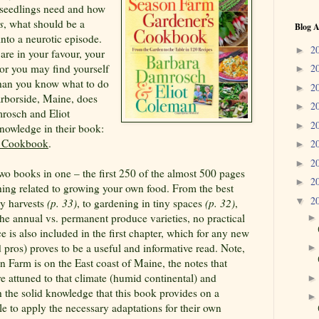
e seedlings need and how
s
, what should be a
Blog A
into a neurotic episode.
2
►
 are in your favour, your
 or you may find yourself
2
►
han you know what to do
2
►
rborside, Maine, does
2
►
rosch and Eliot
2
►
nowledge in their book:
s Cookbook
.
2
►
2
►
two books in one – the first 250 of the almost 500 pages
2
►
thing related to growing your own food. From the best
2
▼
sy harvests
(p. 33)
, to gardening in tiny spaces
(p. 32)
,
he annual vs. permanent produce varieties, no practical
nce is also included in the first chapter, which for any new
pros) proves to be a useful and informative read. Note,
n Farm is on the East coast of Maine, the notes that
attuned to that climate (humid continental) and
 the solid knowledge that this book provides on a
le to apply the necessary adaptations for their own