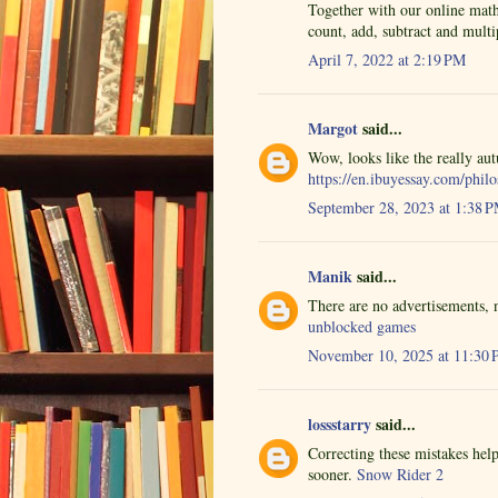
Together with our online math
count, add, subtract and multi
April 7, 2022 at 2:19 PM
Margot
said...
Wow, looks like the really au
https://en.ibuyessay.com/phil
September 28, 2023 at 1:38 
Manik
said...
There are no advertisements, n
unblocked games
November 10, 2025 at 11:30
lossstarry
said...
Correcting these mistakes help
sooner.
Snow Rider 2