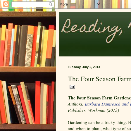
Tuesday, July 2, 2013
The Four Season Far
The Four Season Farm Gardene
Authors:
Barbara Damrosch and E
Publisher: Workman (2013)
Gardening can be a tricky thing.
and when to plant, what type of s