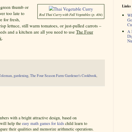
Links
a green thumb or
er too late to
Red Thai Curry with Fall Vegetables (p. 404)
Wh
e for fresh,
Go
Cu
sp lettuce, still warm tomatoes, or just-pulled carrots –
A 
eeds and a kitchen are all you need to use
The Four
Di
k
.
Nu
Coleman
,
gardening
,
The Four Season Farm Gardener's Cookbook
,
ers with a bright attractive design, based on
 will help the
easy math games for kids
child learn to
pare their qualities and memorize arithmetic operations.