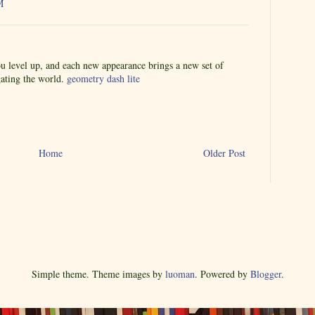
M
u level up, and each new appearance brings a new set of
igating the world.
geometry dash lite
Home
Older Post
Simple theme. Theme images by
luoman
. Powered by
Blogger
.