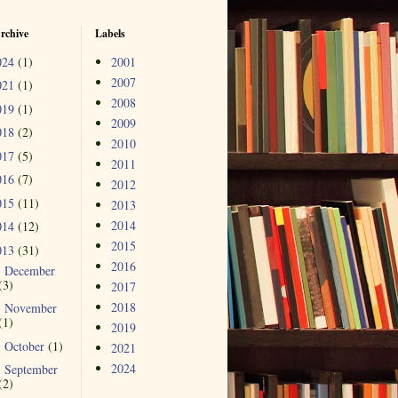
rchive
Labels
024
(1)
2001
2007
021
(1)
2008
019
(1)
2009
018
(2)
2010
017
(5)
2011
016
(7)
2012
015
(11)
2013
2014
014
(12)
2015
013
(31)
2016
December
►
(3)
2017
2018
November
►
(1)
2019
October
(1)
►
2021
2024
September
►
(2)