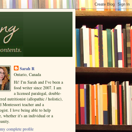
Sarah R
Ontario, Canada
Hi! I'm Sarah and I've been a
food writer since 2007. I am
a licensed paralegal, double-
ered nutritionist (allopathic / holistic),
ed Montessori teacher and a
ogist. I love being able to help
, whether it's an individual or a
nity.
my complete profile