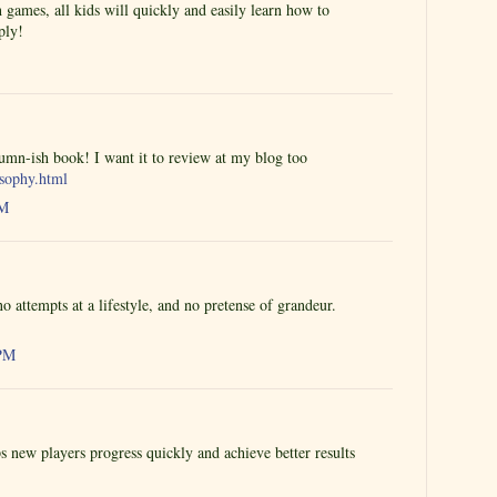
 games, all kids will quickly and easily learn how to
ply!
tumn-ish book! I want it to review at my blog too
osophy.html
PM
o attempts at a lifestyle, and no pretense of grandeur.
 PM
s new players progress quickly and achieve better results