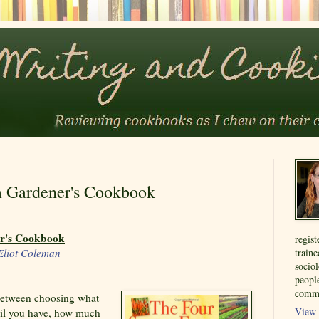
m Gardener's Cookbook
r's Cookbook
regist
liot Coleman
train
sociol
people
commu
 Between choosing what
View 
oil you have, how much