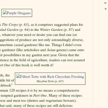
s
The Crops (p. 63)
, as it comprises suggested plans for
alad Garden (p. 64)
to the
Winter Garden (p. 87)
and
, whatever your need or desire you can find one (or
ggestions of produce are not only astoundingly diverse,
ummertime casual gardener like me. Things I didn’t even
e gardener (like artichokes and Asian greens) came onto
r possibilities in my garden next year. Given that the
ience in the field of agriculture, readers can rest assured
art One
of this book is well worth it!
le, the
ittle bit of
Hazelnut Torte (p. 437)
cookbook”
contain 120 recipes it is by no means a comprehensive
t tempted gardeners in
Part One
. Many of these recipes
eese and meat too (dieters and vegetarians beware),
at said, many of these recipes are still delicious