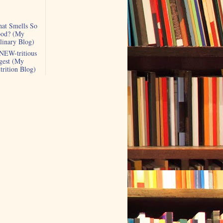
at Smells So
od? (My
linary Blog)
NEW-tritious
gest (My
trition Blog)