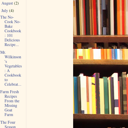
August
(2)
►
July
(4)
▼
The No-
Cook No-
Bake
Cookbook
: 101
Delicious
Recipe...
Mr.
Wilkinson
's
Vegetables
: A
Cookbook
to
Celebrat...
Farm Fresh
Recipes
From the
Missing
Goat
Farm
The Four
Season