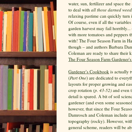
water, sun, fertilizer and space th
to deal with
all those darned weed
relaxing pastime can quickly turn 
Of course, even if all the variables
garden harvest may fail horribly...
with more tomatoes and peppers t
with! The Four Season Farm in Ha
though – and authors Barbara Dam
Coleman are ready to share their k
The Four Season Farm Gardener'
Gardener’s Cookbook
is actually 
(
Part One
) are dedicated to every
layouts for proper growing and ea
crop rotation
(p. 43-52)
and even t
detail is spared. A bit of soil scie
gardener (and even some seasoned 
however, that since the Four Seaso
Damrosch and Coleman include are 
topography (rocky). However, with
general scheme, readers will be ab