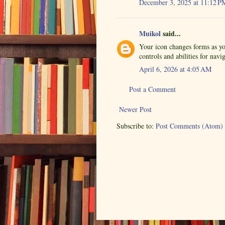
December 3, 2025 at 11:12 P
Muikol
said...
Your icon changes forms as yo
controls and abilities for nav
April 6, 2026 at 4:05 AM
Post a Comment
Newer Post
Subscribe to:
Post Comments (Atom)