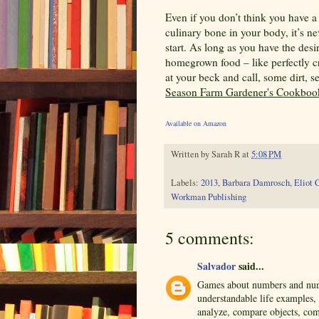
Even if you don’t think you have 
culinary bone in your body, it’s nev
start. As long as you have the desir
homegrown food – like perfectly cri
at your beck and call, some dirt, s
Season Farm Gardener's Cookboo
Available on Amazon
Written by
Sarah R
at
5:08 PM
Labels:
2013
,
Barbara Damrosch
,
Eliot 
Workman Publishing
5 comments:
Salvador
said...
Games about numbers and numb
understandable life examples,
analyze, compare objects, com