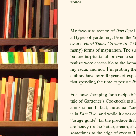
zones.
My favourite section of
Part One
i
all types of gardening. From the
S
even a
Hard
Times Garden (p. 75)
many) forms of inspiration. The su
but are inspirational for even a s
realize were accessible to the hom
my radar, and now I’m probing thei
authors have over 40 years of exper
that spending the time to peruse
P
For those shopping for a recipe bib
title of
Gardener’s Cookbook
is a l
a misnomer. In fact, the actual “
is in
Part Two
, and while it does 
“usage guide” for the produce tha
are heavy on the butter, cream, ch
sometimes to the edge of excess. Th