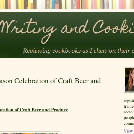
son Celebration of Craft Beer and
regist
train
ration of Craft Beer and Produce
sociol
people
commu
View 