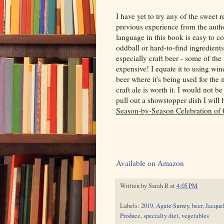
I have yet to try any of the sweet 
previous experience from the author
language in this book is easy to c
oddball or hard-to-find ingredients.
especially craft beer - some of the
expensive! I equate it to using win
beer where it's being used for the 
craft ale is worth it. I would not 
pull out a showstopper dish I wil
Season-by-Season Celebration of 
Available on Amazon
Written by
Sarah R
at
4:05 PM
Labels:
2019
,
Agate Surrey
,
beer
,
Jacque
Produce
,
specialty diet
,
vegetables