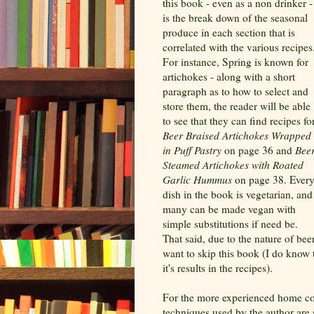
this book - even as a non drinker -
is the break down of the seasonal
produce in each section that is
correlated with the various recipes
For instance, Spring is known for
artichokes - along with a short
paragraph as to how to select and
store them, the reader will be able
to see that they can find recipes fo
Beer Braised Artichokes Wrapped
in Puff Pastry
on page 36 and
Beer
Steamed Artichokes with Roated
Garlic Hummus
on page 38. Ever
dish in the book is vegetarian, and
many can be made vegan with
simple substitutions if need be.
That said, due to the nature of bee
want to skip this book (I do know th
it's results in the recipes).
For the more experienced home co
techniques used by the author are