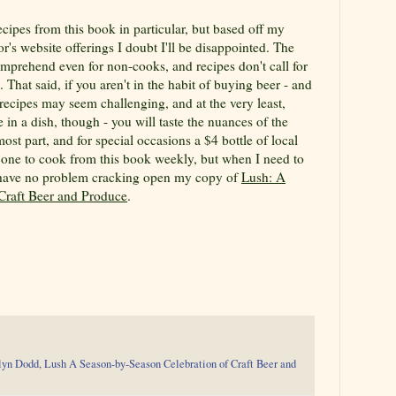
recipes from this book in particular, but based off my
's website offerings I doubt I'll be disappointed. The
omprehend even for non-cooks, and recipes don't call for
 That said, if you aren't in the habit of buying beer - and
 recipes may seem challenging, and at the very least,
e in a dish, though - you will taste the nuances of the
most part, and for special occasions a $4 bottle of local
be one to cook from this book weekly, but when I need to
l have no problem cracking open my copy of
Lush: A
Craft Beer and Produce
.
lyn Dodd
,
Lush A Season-by-Season Celebration of Craft Beer and