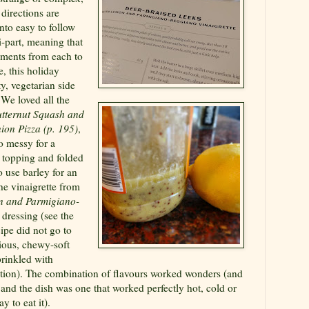
directions are
nto easy to follow
i-part, meaning that
ements from each to
, this holiday
y, vegetarian side
 We loved all the
tternut Squash and
ion Pizza (p. 195)
,
o messy for a
e topping and folded
o use barley for an
he vinaigrette from
n and Parmigiano-
 dressing (see the
ipe did not go to
cious, chewy-soft
prinkled with
ion). The combination of flavours worked wonders (and
 and the dish was one that worked perfectly hot, cold or
 to eat it).