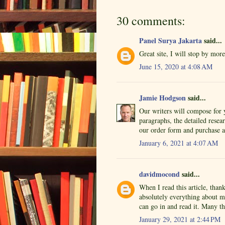
30 comments:
Panel Surya Jakarta
said...
Great site, I will stop by mor
June 15, 2020 at 4:08 AM
Jamie Hodgson
said...
Our writers will compose for 
paragraphs, the detailed resear
our order form and purchase a
January 6, 2021 at 4:07 AM
davidmocond
said...
When I read this article, than
absolutely everything about m
can go in and read it. Many th
January 29, 2021 at 2:44 PM