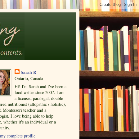
Sarah R
Ontario, Canada
Hi! I'm Sarah and I've been a
food writer since 2007. I am
a licensed paralegal, double-
ered nutritionist (allopathic / holistic),
ed Montessori teacher and a
ogist. I love being able to help
, whether it's an individual or a
nity.
my complete profile