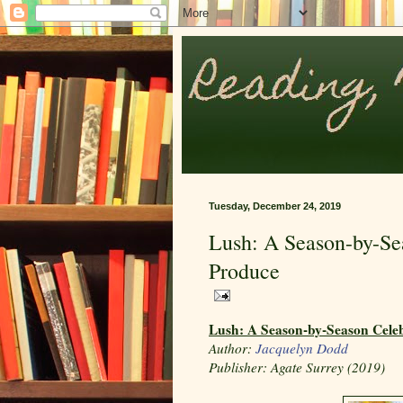
Tuesday, December 24, 2019
Lush: A Season-by-Sea
Produce
Lush: A Season-by-Season Celeb
Author:
Jacquelyn Dodd
Publisher:
Agate Surrey (2019)