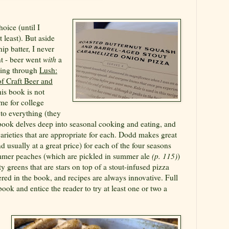
oice (until I
 least). But aside
hip batter, I never
nt - beer went
with
a
ading through
Lush:
f Craft Beer and
is book is not
me for college
to everything (they
 book delves deep into seasonal cooking and eating, and
varieties that are appropriate for each. Dodd makes great
d usually at a great price) for each of the four seasons
ummer peaches (which are pickled in summer ale
(p. 115)
)
 greens that are stars on top of a stout-infused pizza
ered in the book, and recipes are always innovative. Full
ook and entice the reader to try at least one or two a