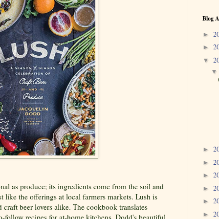
Blog A
2
►
2
►
2
▼
2
►
2
►
2
►
onal as produce; its ingredients come from the soil and
2
►
t like the offerings at local farmers markets. Lush is
2
►
d craft beer lovers alike. The cookbook translates
2
►
o-follow recipes for at-home kitchens. Dodd's beautiful,