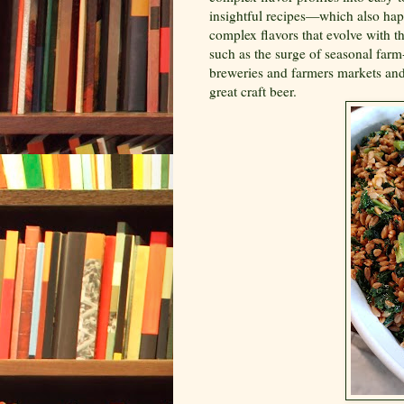
insightful recipes—which also hap
complex flavors that evolve with t
such as the surge of seasonal farm-
breweries and farmers markets and
great craft beer.