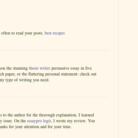
e often to read your posts.
best recipes
you the stunning
thesis writer
persuasive essay in five
ch paper, or the flattering personal statement: check out
ny type of writing you need.
ks to the author for the thorough explanation, I learned
y issue. On the
essaypro legit
, I wrote my review. You
anks for your attention and for your time.