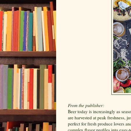
From the publisher:
Beer today is increasingly as seas
are harvested at peak freshness, jus
perfect for fresh produce lovers an
complex flavor profiles into easy-t