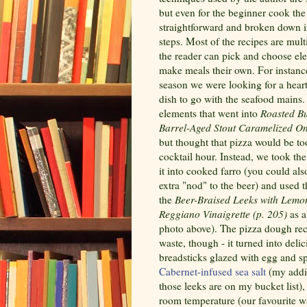
but even for the beginner cook the 
straightforward and broken down i
steps. Most of the recipes are mult
the reader can pick and choose el
make meals their own. For instance
season we were looking for a heart
dish to go with the seafood mains.
elements that went into
Roasted Bu
Barrel-Aged Stout Caramelized On
but thought that pizza would be to
cocktail hour. Instead, we took th
it into cooked farro (you could als
extra "nod" to the beer) and used t
the
Beer-Braised Leeks with Lemo
Reggiano Vinaigrette (p. 205)
as a
photo above). The pizza dough rec
waste, though - it turned into deli
breadsticks glazed with egg and s
Cabernet-infused sea salt
(my addit
those leeks are on my bucket list),
room temperature (our favourite way