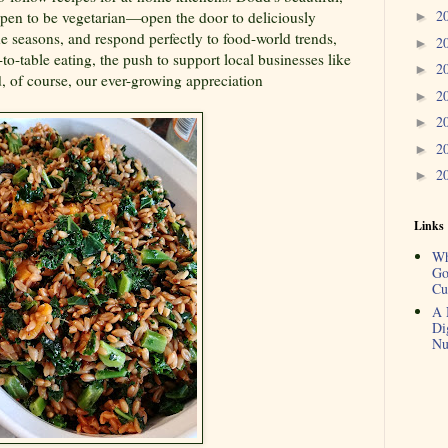
2
pen to be vegetarian—open the door to deliciously
►
he seasons, and respond perfectly to food-world trends,
2
►
to-table eating, the push to support local businesses like
2
►
, of course, our ever-growing appreciation
2
►
2
►
2
►
2
►
Links
Wh
Go
Cu
A 
Di
Nu