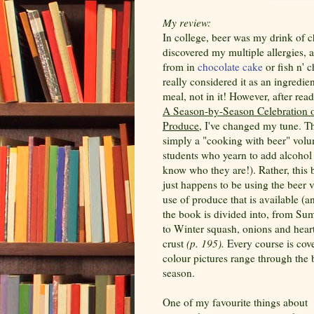
My review:
In college, beer was my drink of ch
discovered my multiple allergies, at
from in
chocolate cake
or fish n' c
really considered it as an ingredie
meal, not in it! However, after re
A Season-by-Season Celebration o
Produce
, I've changed my tune. Th
simply a "cooking with beer" volu
students who yearn to add alcohol 
know who they are!). Rather, this
just happens to be using the beer 
use of produce that is available (an
the book is divided into, from S
to Winter squash, onions and hearty
crust
(p. 195).
Every course is cov
colour pictures range through the b
season.
One of my favourite things about