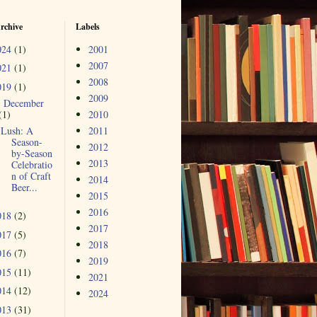
rchive
Labels
024
(1)
2001
2007
021
(1)
2008
019
(1)
2009
December
▼
(1)
2010
Lush: A
2011
Season-
2012
by-Season
2013
Celebratio
n of Craft
2014
Beer...
2015
2016
018
(2)
2017
017
(5)
2018
016
(7)
2019
015
(11)
2021
014
(12)
2024
013
(31)