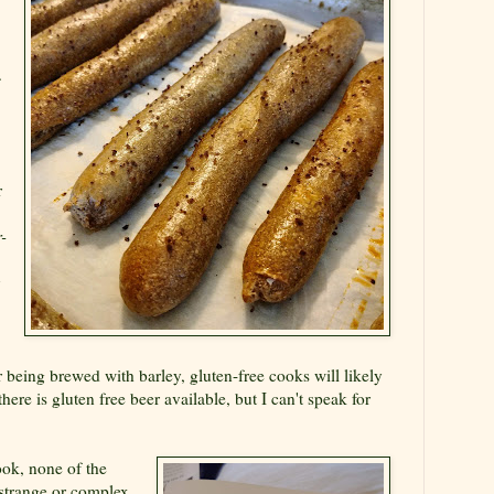
.
r
-
y
r being brewed with barley, gluten-free cooks will likely
ere is gluten free beer available, but I can't speak for
ok, none of the
 strange or complex,