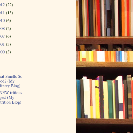
012
(22)
011
(13)
010
(6)
008
(2)
007
(6)
001
(3)
000
(3)
at Smells So
od? (My
linary Blog)
NEW-tritious
gest (My
trition Blog)