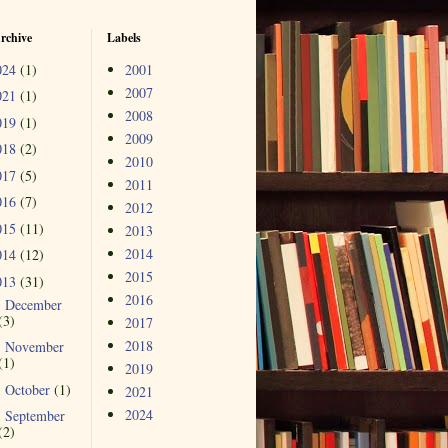
rchive
Labels
024
(1)
2001
2007
021
(1)
2008
019
(1)
2009
018
(2)
2010
017
(5)
2011
016
(7)
2012
015
(11)
2013
2014
014
(12)
2015
013
(31)
2016
December
►
(3)
2017
2018
November
►
(1)
2019
October
(1)
►
2021
2024
September
►
(2)