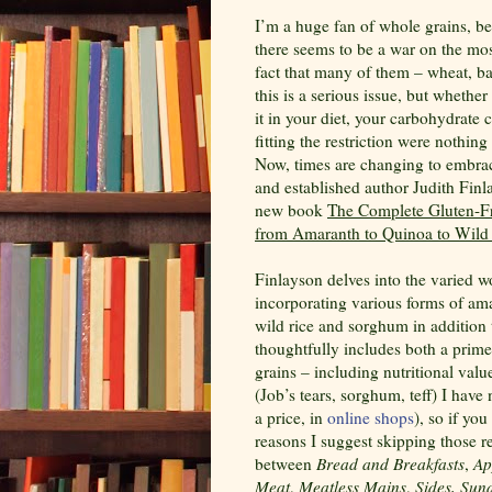
I’m a huge fan of whole grains, be
there seems to be a war on the mo
fact that many of them – wheat, bar
this is a serious issue, but whether
it in your diet, your carbohydrate
fitting the restriction were nothing
Now, times are changing to embrace
and established author Judith Finla
new book
The Complete Gluten-F
from Amaranth to Quinoa to Wild
Finlayson delves into the varied w
incorporating various forms of amar
wild rice and sorghum in addition 
thoughtfully includes both a primer
grains – including nutritional val
(Job’s tears, sorghum, teff) I have
a price, in
online
shops
),
so if you 
reasons I suggest skipping those re
between
Bread and Breakfasts
,
Ap
Meat
,
Meatless Mains
,
Sides, Sun