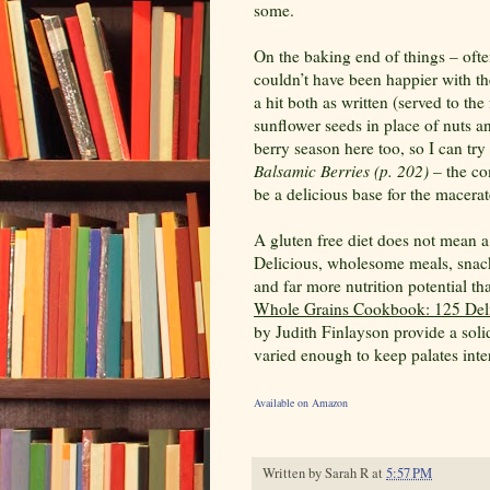
some.
On the baking end of things – often
couldn’t have been happier with t
a hit both as written (served to t
sunflower seeds in place of nuts a
berry season here too, so I can tr
Balsamic Berries (p. 202)
– the co
be a delicious base for the macerate
A gluten free diet does not mean a
Delicious, wholesome meals, snac
and far more nutrition potential t
Whole Grains Cookbook: 125 Deli
by Judith Finlayson provide a solid
varied enough to keep palates inte
Available on Amazon
Written by
Sarah R
at
5:57 PM