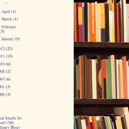
...
April
(1)
►
March
(1)
►
February
►
(3)
January
(9)
►
012
(22)
011
(13)
010
(6)
008
(2)
007
(6)
001
(3)
000
(3)
at Smells So
od? (My
linary Blog)