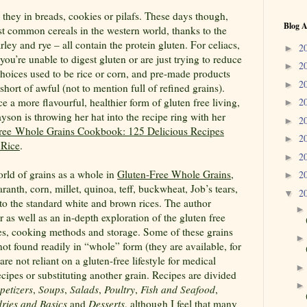
 they in breads, cookies or pilafs. These days though,
Blog A
st common cereals in the western world, thanks to the
ley and rye – all contain the protein gluten. For celiacs,
2
►
 you’re unable to digest gluten or are just trying to reduce
2
►
 choices used to be rice or corn, and pre-made products
2
►
 short of awful (not to mention full of refined grains).
 a more flavourful, healthier form of gluten free living,
2
►
yson is throwing her hat into the recipe ring with her
2
►
ree Whole Grains Cookbook: 125 Delicious Recipes
2
►
 Rice
.
2
►
orld of grains as a whole in
Gluten-Free Whole Grains
,
2
►
anth, corn, millet, quinoa, teff, buckwheat, Job’s tears,
2
▼
to the standard white and brown rices. The author
 as well as an in-depth exploration of the gluten free
ues, cooking methods and storage. Some of these grains
 not found readily in “whole” form (they are available, for
are not reliant on a gluten-free lifestyle for medical
cipes or substituting another grain. Recipes are divided
petizers
,
Soups
,
Salads
,
Poultry
,
Fish and Seafood
,
dries and Basics
and
Desserts
, although I feel that many