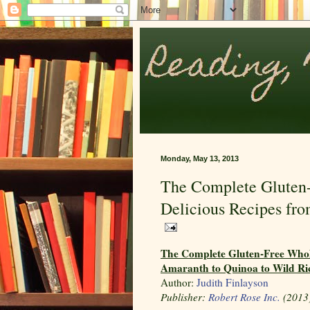
Monday, May 13, 2013
The Complete Gluten
Delicious Recipes fr
The Complete Gluten-Free Whol
Amaranth to Quinoa to Wild R
Author:
Judith Finlayson
Publisher:
Robert Rose Inc.
(2013