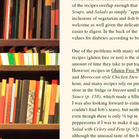
of the recipes overlap enough that 
Soups
, and
Salads
as simply “appe
inclusions of vegetarian and fish-
welcome as well given the delicate
easier to digest. In the back of th
values for diabetes according to 
One of the problems with many wh
recipes (gluten free or not) is the 
amount of time they take to put to
However, recipes in
Gluten-Free 
and
Moroccan-style Chicken Stew 
hour, and many recipes rely on p
store in the fridge or freezer until 
Sauce (p. 158)
, which made a filli
I was also looking forward to eati
couldn’t find Job’s tears), but nei
even though there is only ½ tsp i
peppercorns if I was to make it aga
Salad with Celery and Feta (p. 92)
although the unusual taste of the 