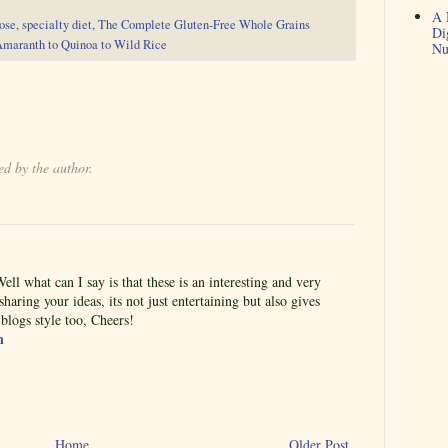
A 
ose
,
specialty diet
,
The Complete Gluten-Free Whole Grains
Di
Amaranth to Quinoa to Wild Rice
Nu
d by the author.
ell what can I say is that these is an interesting and very
haring your ideas, its not just entertaining but also gives
logs style too, Cheers!
n
Home
Older Post