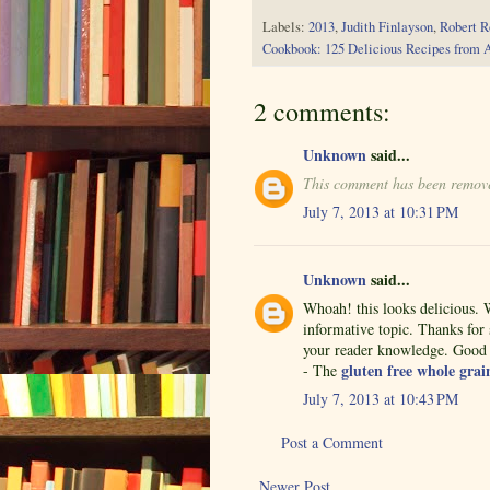
Labels:
2013
,
Judith Finlayson
,
Robert R
Cookbook: 125 Delicious Recipes from 
2 comments:
Unknown
said...
This comment has been remove
July 7, 2013 at 10:31 PM
Unknown
said...
Whoah! this looks delicious. W
informative topic. Thanks for s
your reader knowledge. Good b
gluten free whole grai
- The
July 7, 2013 at 10:43 PM
Post a Comment
Newer Post