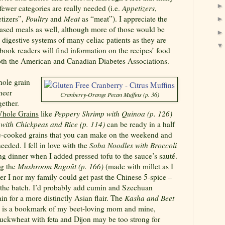
fewer categories are really needed (i.e.
Appetizers
,
tizers”,
Poultry
and
Meat
as “meat”). I appreciate the
based meals as well, although more of those would be
 digestive systems of many celiac patients as they are
e book readers will find information on the recipes’ food
both the American and Canadian Diabetes Associations.
ole grain
sheer
Cranberry-Orange Pecan Muffins (p. 36)
gether.
Whole Grains
like
Peppery Shrimp with Quinoa (p. 126)
with Chickpeas and Rice (p. 114)
can be ready in a half
re-cooked grains that you can make on the weekend and
needed. I fell in love with the
Soba Noodles with Broccoli
ng dinner when I added pressed tofu to the sauce’s sauté.
ng the
Mushroom R
agoût
(p. 166)
(made with millet as I
ther I nor my family could get past the Chinese 5-spice –
n the batch. I’d probably add cumin and Szechuan
in for a more distinctly Asian flair. The
Kasha and Beet
is a bookmark of my beet-loving mom and mine,
buckwheat with feta and Dijon may be too strong for