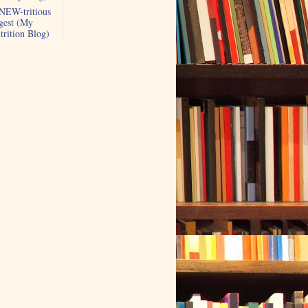
NEW-tritious
gest (My
trition Blog)