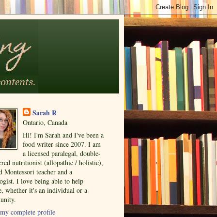
Sarah R
Ontario, Canada
Hi! I'm Sarah and I've been a
food writer since 2007. I am
a licensed paralegal, double-
ered nutritionist (allopathic / holistic),
ed Montessori teacher and a
ogist. I love being able to help
, whether it's an individual or a
nity.
my complete profile