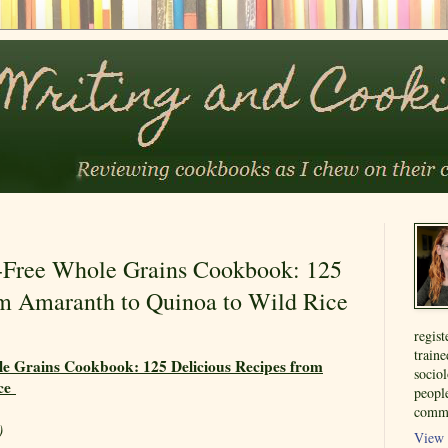
-Free Whole Grains Cookbook: 125
om Amaranth to Quinoa to Wild Rice
regist
train
e Grains Cookbook: 125 Delicious Recipes from
sociol
ice
people
commu
)
View 