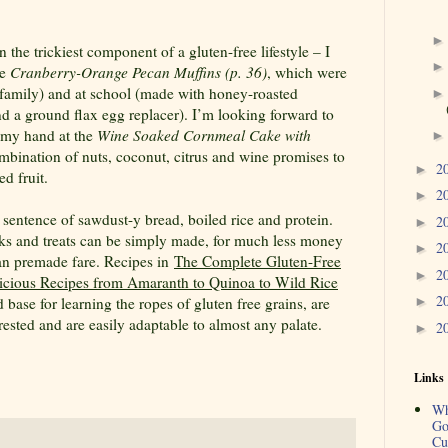
 the trickiest component of a gluten-free lifestyle – I
he
Cranberry-Orange Pecan Muffins (p. 36)
, which were
he family) and at school (made with honey-roasted
nd a ground flax egg replacer). I’m looking forward to
y my hand at the
Wine Soaked Cornmeal Cake with
mbination of nuts, coconut, citrus and wine promises to
2
►
d fruit.
2
►
 sentence of sawdust-y bread, boiled rice and protein.
2
►
ks and treats can be simply made, for much less money
2
►
han premade fare. Recipes in
The Complete Gluten-Free
2
►
cious Recipes from Amaranth to Quinoa to Wild Rice
2
 base for learning the ropes of gluten free grains, are
►
rested and are easily adaptable to almost any palate.
2
►
Links
Wh
Go
Cu