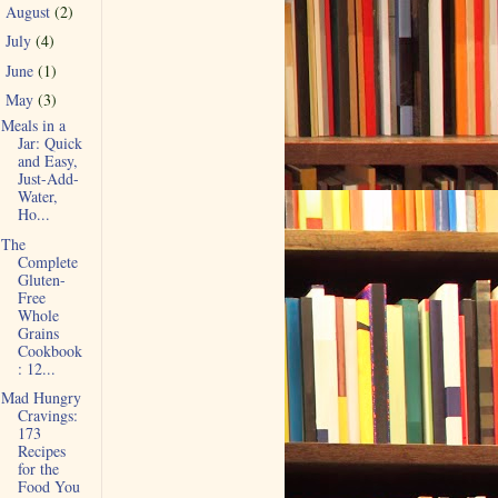
August
(2)
►
July
(4)
►
June
(1)
►
May
(3)
▼
Meals in a
Jar: Quick
and Easy,
Just-Add-
Water,
Ho...
The
Complete
Gluten-
Free
Whole
Grains
Cookbook
: 12...
Mad Hungry
Cravings:
173
Recipes
for the
Food You