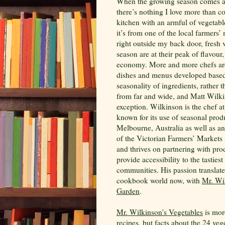
When the growing season comes 
there’s nothing I love more than c
kitchen with an armful of vegetab
it’s from one of the local farmers’
right outside my back door, fresh 
season are at their peak of flavour,
economy. More and more chefs ar
dishes and menus developed based
seasonality of ingredients, rather 
from far and wide, and Matt Wilki
exception. Wilkinson is the chef a
known for its use of seasonal prod
Melbourne, Australia as well as a
of the Victorian Farmers’ Markets 
and thrives on partnering with pro
provide accessibility to the tastiest
communities. His passion translate
cookbook world now, with
Mr. Wi
Garden
.
Mr. Wilkinson's Vegetables
is more
recipes, but facts about the 24 ve