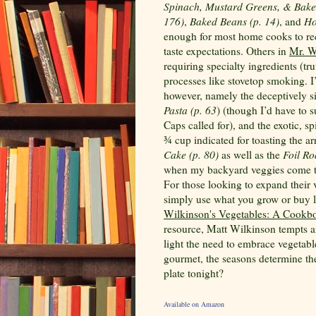
Spinach, Mustard Greens, & Baked
176)
,
Baked Beans (p. 14)
, and
Ho
enough for most home cooks to recr
taste expectations. Others in
Mr. W
requiring specialty ingredients (tru
processes like stovetop smoking. I
however, namely the deceptively 
Pasta (p. 63
) (though I’d have to s
Caps called for), and the exotic, s
¾ cup indicated for toasting the a
Cake (p. 80)
as well as the
Foil Ro
when my backyard veggies come to
For those looking to expand their
simply use what you grow or buy lo
Wilkinson's Vegetables: A Cookbo
resource, Matt Wilkinson tempts an
light the need to embrace vegetabl
gourmet, the seasons determine the
plate tonight?
Available on Amazon