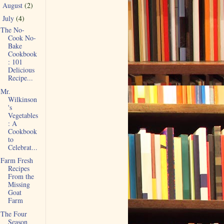
August
(2)
►
July
(4)
▼
The No-
Cook No-
Bake
Cookbook
: 101
Delicious
Recipe...
Mr.
Wilkinson
's
Vegetables
: A
Cookbook
to
Celebrat...
Farm Fresh
Recipes
From the
Missing
Goat
Farm
The Four
Season