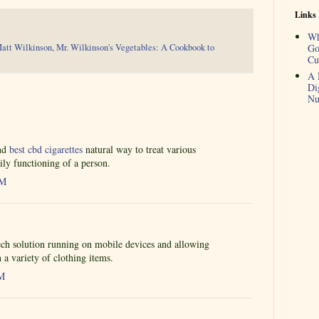
Links
Wh
att Wilkinson
,
Mr. Wilkinson's Vegetables: A Cookbook to
Go
Cu
A 
Di
Nu
and
best cbd cigarettes
natural way to treat various
ily functioning of a person.
AM
ch solution running on mobile devices and allowing
n a variety of clothing items.
AM