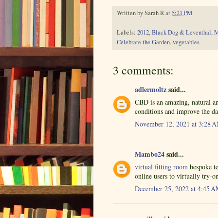
Written by
Sarah R
at
5:21 PM
Labels:
2012
,
Black Dog & Leventhal
,
M
Celebrate the Garden
,
vegetables
3 comments:
adlermoltz
said...
CBD is an amazing, natural 
conditions and improve the da
November 12, 2021 at 3:28 
Mambo24
said...
virtual fitting room
bespoke te
online users to virtually try-o
December 25, 2022 at 4:45 