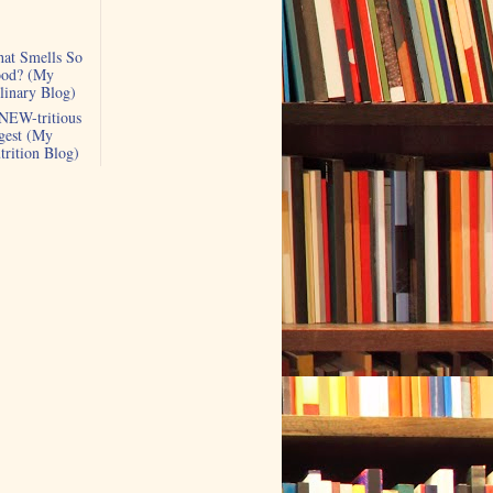
at Smells So
od? (My
linary Blog)
NEW-tritious
gest (My
trition Blog)