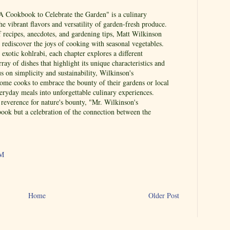
A Cookbook to Celebrate the Garden" is a culinary
the vibrant flavors and versatility of garden-fresh produce.
f recipes, anecdotes, and gardening tips, Matt Wilkinson
o rediscover the joys of cooking with seasonal vegetables.
exotic kohlrabi, each chapter explores a different
rray of dishes that highlight its unique characteristics and
us on simplicity and sustainability, Wilkinson's
home cooks to embrace the bounty of their gardens or local
eryday meals into unforgettable culinary experiences.
reverence for nature's bounty, "Mr. Wilkinson's
book but a celebration of the connection between the
AM
Home
Older Post