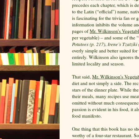
precedes each chapter, which is de
to the Latin (“official”) name, nat
is fascinating for the trivia fan or
information inhibits the volume an
pages of
Mr. Wilkinson's Vegetabl
per vegetable) – and some of the “
Potatoes (p. 217)
,
Irene’s Tzatziki
overly simple and better suited for
entirely. Wilkinson also ignores th
limited locality and season.
That said,
Mr. Wilkinson's Vegeta
diet and not simply a side. The re
stars of the dinner plate. While th
their meals, many recipes use mea
omitted without much consequence.
passion is evident in his food, it 
food manifesto.
One thing that this book has no sho
worthy of a four-star restaurant. S