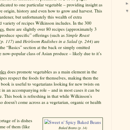
dicated to one particular vegetable – providing insight as
ive origin, history and even how to grow and harvest. This
 gardener, but unfortunately this wealth of extra
d variety of recipes Wilkinson includes. In the 300
es
, there are slightly over 80 recipes (approximately 3
produce specific” offerings (such as
Simple Roast
 (p. 117)
and
Heirloom Radishes in a Salad (p. 244)
are
 the “Basics” section at the back or simply omitted
e now-popular class of Asian produce – likely due to it’s
bles
does promote vegetables as a main element in the
cipes respect the foods for themselves, making them the
e book is useful to vegetarians looking for new twists on
t in an accompanying role – and in most cases it can be
 This book is refreshing in that while Wilkinson’s
also doesn’t come across as a vegetarian, organic or health
rtage of is dishes
ome of them (like
Baked Beans (p. 14)