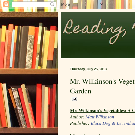
Thursday, July 25, 2013
Mr. Wilkinson's Veget
Garden
Mr. Wilkinson's Vegetables: A 
Author:
Matt Wilkinson
Publisher:
Black Dog & Leventha