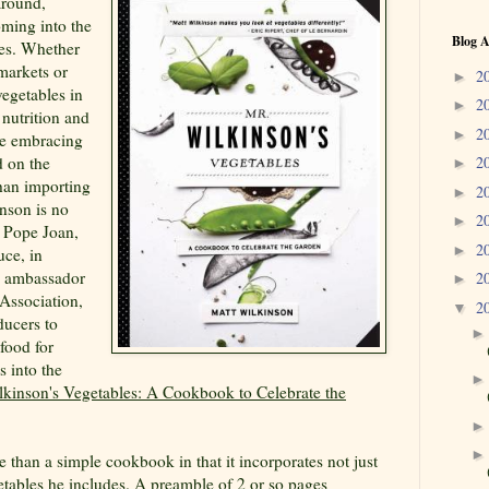
around,
oming into the
Blog A
les. Whether
 markets or
2
►
vegetables in
2
►
 nutrition and
2
►
e embracing
 on the
2
►
than importing
2
►
nson is no
2
►
t Pope Joan,
2
►
uce, in
n ambassador
2
►
Association,
2
▼
ducers to
 food for
s into the
lkinson's Vegetables: A Cookbook to Celebrate the
 than a simple cookbook in that it incorporates not just
getables he includes. A preamble of 2 or so pages