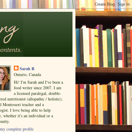
Sarah R
Ontario, Canada
Hi! I'm Sarah and I've been a
food writer since 2007. I am
a licensed paralegal, double-
ered nutritionist (allopathic / holistic),
ed Montessori teacher and a
ogist. I love being able to help
, whether it's an individual or a
nity.
my complete profile