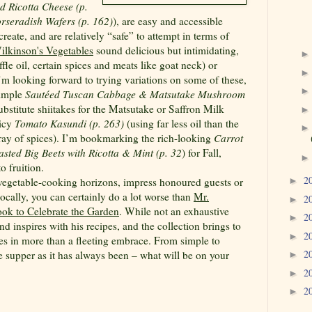
 Ricotta Cheese (p.
rseradish Wafers (p. 162)
), are easy and accessible
eate, and are relatively “safe” to attempt in terms of
ilkinson's Vegetables
sound delicious but intimidating,
ffle oil, certain spices and meats like goat neck) or
’m looking forward to trying variations on some of these,
simple
Sautéed Tuscan Cabbage & Matsutake Mushroom
ubstitute shiitakes for the Matsutake or Saffron Milk
picy
Tomato Kasundi (p. 263)
(using far less oil than the
rray of spices). I’m bookmarking the rich-looking
Carrot
asted Big Beets with Ricotta & Mint (p. 32
) for Fall,
 fruition.
2
 vegetable-cooking horizons, impress honoured guests or
►
cally, you can certainly do a lot worse than
Mr.
2
►
ok to Celebrate the Garden
. While not an exhaustive
2
►
d inspires with his recipes, and the collection brings to
2
►
es in more than a fleeting embrace. From simple to
2
 supper as it has always been – what will be on your
►
2
►
2
►