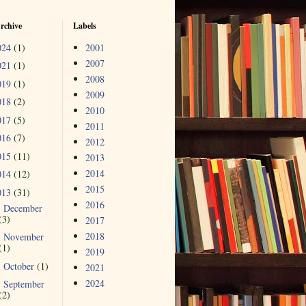
rchive
Labels
024
(1)
2001
2007
021
(1)
2008
019
(1)
2009
018
(2)
2010
017
(5)
2011
016
(7)
2012
015
(11)
2013
2014
014
(12)
2015
013
(31)
2016
December
►
(3)
2017
2018
November
►
(1)
2019
October
(1)
►
2021
2024
September
►
(2)