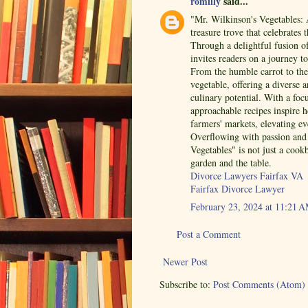
romilly
said...
"Mr. Wilkinson's Vegetables: 
treasure trove that celebrates 
Through a delightful fusion o
invites readers on a journey t
From the humble carrot to the 
vegetable, offering a diverse a
culinary potential. With a foc
approachable recipes inspire 
farmers' markets, elevating ev
Overflowing with passion and 
Vegetables" is not just a cook
garden and the table.
Divorce Lawyers Fairfax VA
Fairfax Divorce Lawyer
February 23, 2024 at 11:21 
Post a Comment
Newer Post
Subscribe to:
Post Comments (Atom)