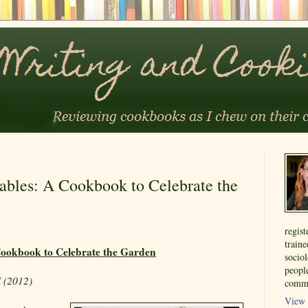
ables: A Cookbook to Celebrate the
regist
train
Cookbook to Celebrate the Garden
sociol
people
l
(2012)
commu
View 