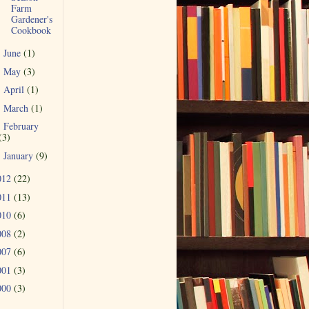
Farm
Gardener's
Cookbook
June
(1)
►
May
(3)
►
April
(1)
►
March
(1)
►
February
►
(3)
January
(9)
►
012
(22)
011
(13)
010
(6)
008
(2)
007
(6)
001
(3)
000
(3)