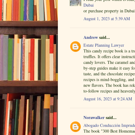
Dubai
or purchase property in Dubai 
August 1, 2023 at 5:39 AM
Andrew
said...
Estate Planning Lawyer
This candy recipe book is a tr
truffles. It offers clear instru
candy lovers. The caramel and 
by-step guides make it easy f
taste, and the chocolate recip
recipes is mind-boggling, and t
new flavors. The book has re
to-follow recipes and heavenly
August 16, 2023 at 9:24 AM
Norawalker
said...
Abogado Conducción Imprude
The book "300 Best Homemade 