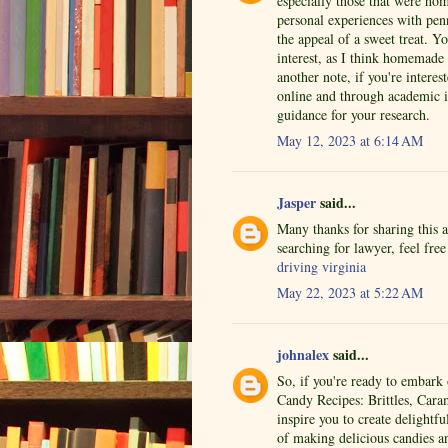
especially those that were ho
personal experiences with penn
the appeal of a sweet treat. 
interest, as I think homemade 
another note, if you're interes
online and through academic i
guidance for your research.
May 12, 2023 at 6:14 AM
Jasper
said...
Many thanks for sharing this 
searching for lawyer, feel fre
driving virginia
May 22, 2023 at 5:22 AM
johnalex
said...
So, if you're ready to embar
Candy Recipes: Brittles, Cara
inspire you to create delightf
of making delicious candies a