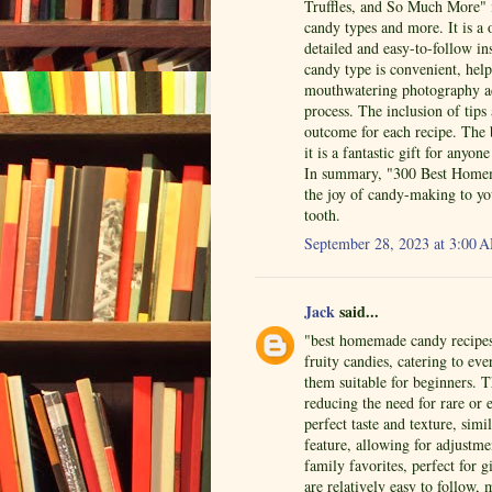
Truffles, and So Much More" i
candy types and more. It is a 
detailed and easy-to-follow in
candy type is convenient, help
mouthwatering photography ad
process. The inclusion of tips
outcome for each recipe. The
it is a fantastic gift for an
In summary, "300 Best Homema
the joy of candy-making to yo
tooth.
September 28, 2023 at 3:00 
Jack
said...
"best homemade candy recipes"
fruity candies, catering to ev
them suitable for beginners. 
reducing the need for rare or 
perfect taste and texture, simi
feature, allowing for adjustm
family favorites, perfect for 
are relatively easy to follow,