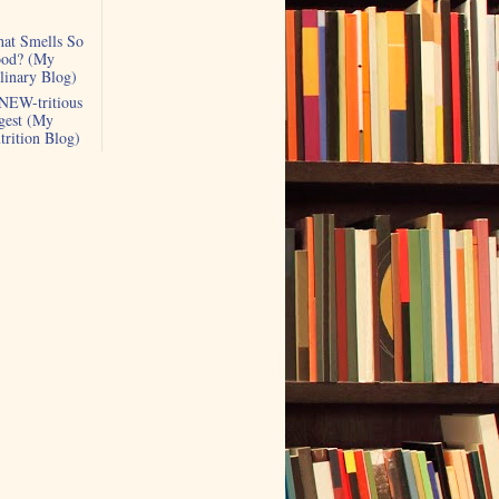
at Smells So
od? (My
linary Blog)
NEW-tritious
gest (My
trition Blog)