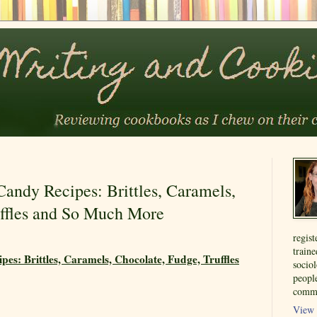
ndy Recipes: Brittles, Caramels,
uffles and So Much More
regist
train
s: Brittles, Caramels, Chocolate, Fudge, Truffles
sociol
people
commu
View 