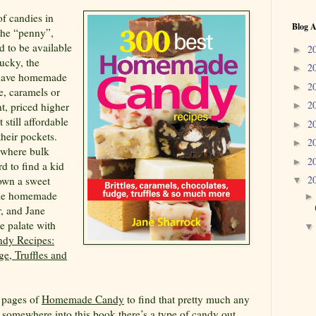
f candies in
Blog A
the “penny”,
d to be available
2
►
lucky, the
2
►
t have homemade
2
►
ge, caramels or
2
nt, priced higher
►
 still affordable
2
►
heir pockets.
2
►
 where bulk
2
►
rd to find a kid
2
down a sweet
▼
like homemade
r, and Jane
e palate with
dy Recipes:
ge, Truffles and
t pages of
Homemade Candy
to find that pretty much any
s somewhere into this book there’s a type of candy out