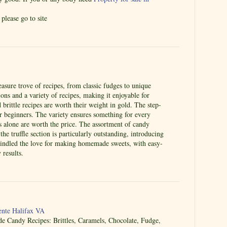
please go to site
easure trove of recipes, from classic fudges to unique
ctions and a variety of recipes, making it enjoyable for
brittle recipes are worth their weight in gold. The step-
or beginners. The variety ensures something for every
es alone are worth the price. The assortment of candy
he truffle section is particularly outstanding, introducing
kindled the love for making homemade sweets, with easy-
 results.
nte Halifax VA
Candy Recipes: Brittles, Caramels, Chocolate, Fudge,