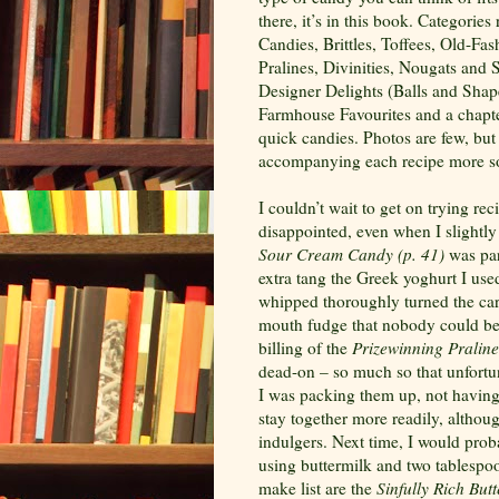
there, it’s in this book. Categor
Candies, Brittles, Toffees, Old-Fa
Pralines, Divinities, Nougats and
Designer Delights (Balls and Sha
Farmhouse Favourites and a chapter
quick candies. Photos are few, but
accompanying each recipe more s
I couldn’t wait to get on trying re
disappointed, even when I slightly
Sour
Cream Candy (p.
41)
was par
extra tang the Greek yoghurt I use
whipped thoroughly turned the cara
mouth fudge that nobody could bel
billing of the
Prizewinning Praline
dead-on – so much so that unfortun
I was packing them up, not having 
stay together more readily, althoug
indulgers. Next time, I would prob
using buttermilk and two tablespoo
make list are the
Sinfully Rich But