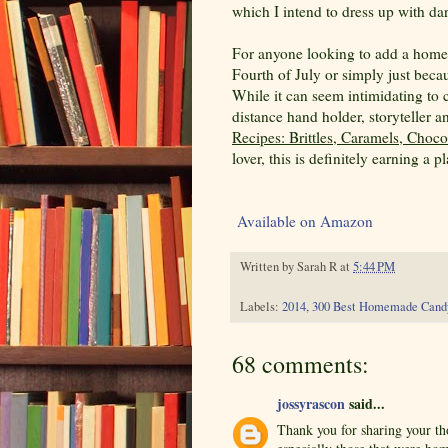
which I intend to dress up with dar
For anyone looking to add a homema
Fourth of July or simply just beca
While it can seem intimidating to 
distance hand holder, storyteller 
Recipes: Brittles, Caramels, Choc
lover, this is definitely earning a 
Available on Amazon
Written by
Sarah R
at
5:44 PM
Labels:
2014
,
300 Best Homemade Cand
68 comments:
jossyrascon
said...
Thank you for sharing your th