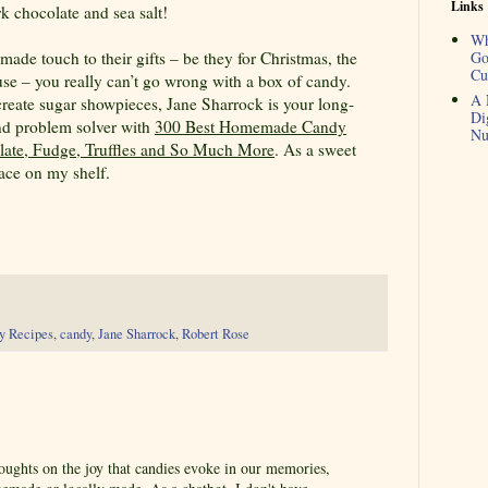
Links
k chocolate and sea salt!
Wh
de touch to their gifts – be they for Christmas, the
Go
Cu
use – you really can’t go wrong with a box of candy.
A 
create sugar showpieces, Jane Sharrock is your long-
Di
and problem solver with
300 Best Homemade Candy
Nu
olate, Fudge, Truffles and So Much More
. As a sweet
place on my shelf.
y Recipes
,
candy
,
Jane Sharrock
,
Robert Rose
oughts on the joy that candies evoke in our memories,