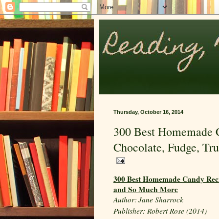
Thursday, October 16, 2014
300 Best Homemade Ca
Chocolate, Fudge, Tr
300 Best Homemade Candy Recipe
and So Much More
Author:
Jane Sharrock
Publisher: Robert Rose (2014)