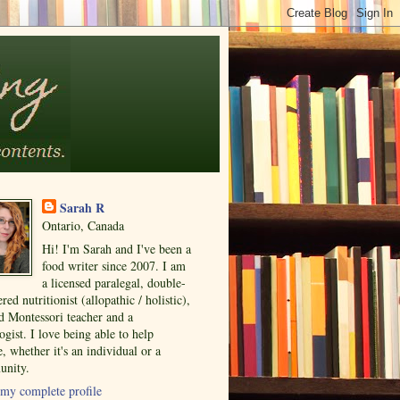
Sarah R
Ontario, Canada
Hi! I'm Sarah and I've been a
food writer since 2007. I am
a licensed paralegal, double-
ered nutritionist (allopathic / holistic),
ed Montessori teacher and a
ogist. I love being able to help
, whether it's an individual or a
nity.
my complete profile