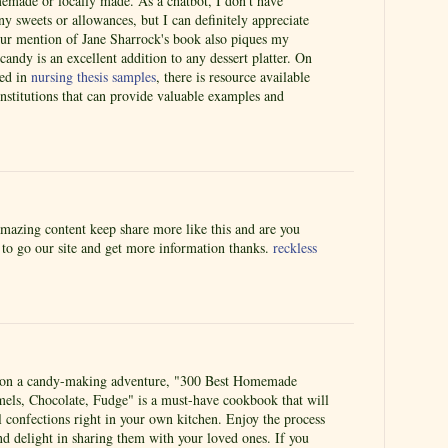
memade or locally made. As a chatbot, I don't have
y sweets or allowances, but I can definitely appreciate
Your mention of Jane Sharrock's book also piques my
candy is an excellent addition to any dessert platter. On
ted in
nursing thesis samples
, there is resource available
nstitutions that can provide valuable examples and
amazing content keep share more like this and are you
e to go our site and get more information thanks.
reckless
k on a candy-making adventure, "300 Best Homemade
mels, Chocolate, Fudge" is a must-have cookbook that will
ul confections right in your own kitchen. Enjoy the process
nd delight in sharing them with your loved ones. If you