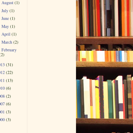
August
(1)
►
July
(1)
►
June
(1)
►
May
(1)
►
April
(1)
►
March
(2)
►
February
►
(2)
013
(31)
012
(22)
011
(13)
010
(6)
008
(2)
007
(6)
001
(3)
000
(3)