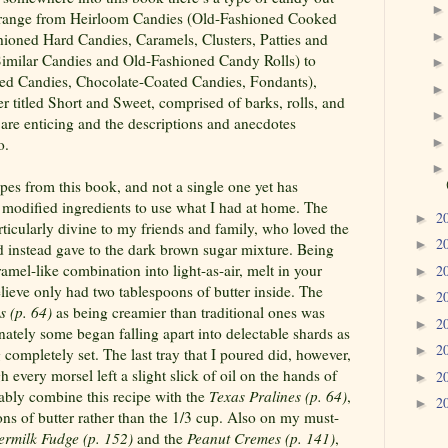
ies range from Heirloom Candies (Old-Fashioned Cooked
shioned Hard Candies, Caramels, Clusters, Patties and
 Similar Candies and Old-Fashioned Candy Rolls) to
ped Candies, Chocolate-Coated Candies, Fondants),
 titled Short and Sweet, comprised of barks, rolls, and
 are enticing and the descriptions and anecdotes
o.
cipes from this book, and not a single one yet has
 modified ingredients to use what I had at home. The
2
►
ticularly divine to my friends and family, who loved the
2
►
d instead gave to the dark brown sugar mixture. Being
mel-like combination into light-as-air, melt in your
2
►
ieve only had two tablespoons of butter inside. The
2
►
s (p. 64)
as being creamier than traditional ones was
2
►
ately some began falling apart into delectable shards as
2
►
completely set. The last tray that I poured did, however,
h every morsel left a slight slick of oil on the hands of
2
►
ably combine this recipe with the
Texas Pralines (p. 64)
,
2
►
ns of butter rather than the 1/3 cup. Also on my must-
termilk Fudge (p. 152)
and the
Peanut
Cremes (p. 141)
,