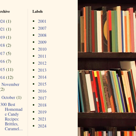
rchive
Labels
024
(1)
2001
2007
021
(1)
2008
019
(1)
2009
018
(2)
2010
017
(5)
2011
016
(7)
2012
015
(11)
2013
2014
014
(12)
2015
November
►
(2)
2016
October
(1)
▼
2017
300 Best
2018
Homemad
2019
e Candy
Recipes:
2021
Brittles,
2024
Caramel...