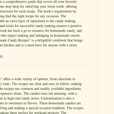
s a comprehensive guide that covers all your favorite
one-stop-shop for satisfying your sweet tooth, offering
structions for each recipe. The book's organization by
ing find the right recipe for any occasion. The
ds an extra layer of enjoyment to the candy-making
 and tricks for successful candy-making ensures a positive
 book has been a go-to resource for homemade candy, and
yone who enjoys making and indulging in homemade sweets.
de Candy Recipes" is a delightful cookbook that brings
ur kitchen and is a must-have for anyone with a sweet
AM
 offers a wide variety of options, from chocolate to
ery taste. The recipes are clear and easy-to-follow, making
The recipes use common and readily available ingredients,
expensive items. The candies turn out amazing, with a
lar to high-end candy stores. Customization is also a
ents to sweetness or flavors. These homemade candies are
gifting and making a special occasion tradition. The recipes
 making them perfect for weekend projects. The