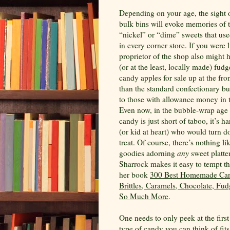
Depending on your age, the sight o
bulk bins will evoke memories of 
“nickel” or “dime” sweets that use
in every corner store. If you were 
proprietor of the shop also migh
(or at the least, locally made) fud
candy apples for sale up at the fro
than the standard confectionary but
to those with allowance money in t
Even now, in the bubble-wrap age
candy is just short of taboo, it’s ha
(or kid at heart) who would turn 
treat. Of course, there’s nothing 
goodies adorning
any
sweet platte
Sharrock makes it easy to tempt th
her book
300 Best Homemade Can
Brittles, Caramels, Chocolate, Fud
So Much More
.
One needs to only peek at the firs
type of candy you can think of fit