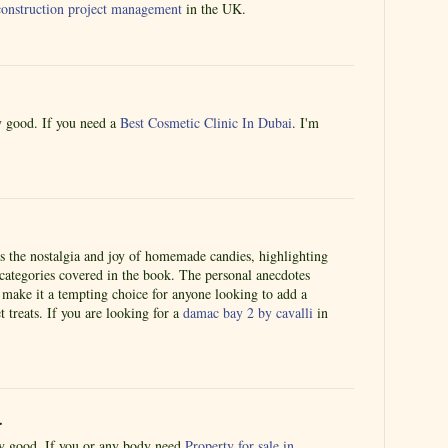
r construction project management
in the UK.
ly good. If you need a
Best Cosmetic Clinic In Dubai
. I'm
es the nostalgia and joy of homemade candies, highlighting
 categories covered in the book. The personal anecdotes
 make it a tempting choice for anyone looking to add a
 treats. If you are looking for a
damac bay 2 by cavalli
in
.
lly good. If you or any body need
Property for sale in