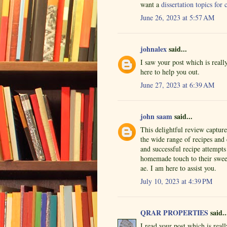
want a
dissertation topics fo
June 26, 2023 at 5:57 AM
johnalex
said...
I saw your post which is real
here to help you out.
June 27, 2023 at 6:39 AM
john saam
said...
This delightful review captur
the wide range of recipes and
and successful recipe attempts
homemade touch to their sweet
ae. I am here to assist you.
July 10, 2023 at 4:39 PM
QRAR PROPERTIES
said..
I read your post which is rea