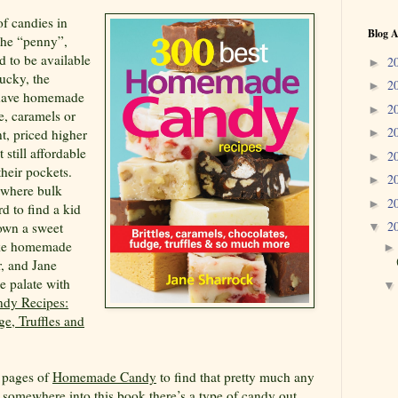
f candies in
Blog A
the “penny”,
d to be available
2
►
lucky, the
2
►
t have homemade
2
►
ge, caramels or
2
nt, priced higher
►
 still affordable
2
►
heir pockets.
2
►
 where bulk
2
►
rd to find a kid
2
down a sweet
▼
like homemade
r, and Jane
e palate with
dy Recipes:
ge, Truffles and
t pages of
Homemade Candy
to find that pretty much any
s somewhere into this book there’s a type of candy out