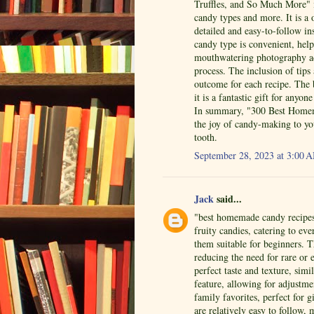
Truffles, and So Much More" i
candy types and more. It is a 
detailed and easy-to-follow in
candy type is convenient, help
mouthwatering photography ad
process. The inclusion of tips
outcome for each recipe. The
it is a fantastic gift for an
In summary, "300 Best Homema
the joy of candy-making to yo
tooth.
September 28, 2023 at 3:00 
Jack
said...
"best homemade candy recipes"
fruity candies, catering to ev
them suitable for beginners. 
reducing the need for rare or 
perfect taste and texture, simi
feature, allowing for adjustm
family favorites, perfect for 
are relatively easy to follow,