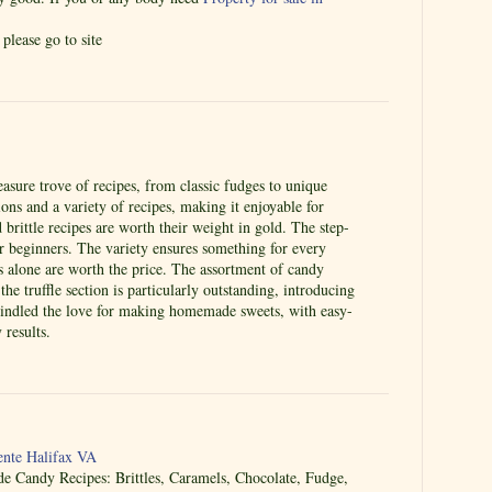
please go to site
easure trove of recipes, from classic fudges to unique
ctions and a variety of recipes, making it enjoyable for
brittle recipes are worth their weight in gold. The step-
or beginners. The variety ensures something for every
es alone are worth the price. The assortment of candy
he truffle section is particularly outstanding, introducing
kindled the love for making homemade sweets, with easy-
 results.
nte Halifax VA
Candy Recipes: Brittles, Caramels, Chocolate, Fudge,