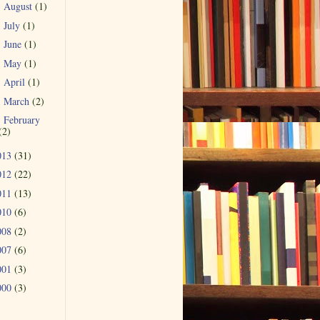
August
(1)
►
July
(1)
►
June
(1)
►
May
(1)
►
April
(1)
►
March
(2)
►
February
►
(2)
013
(31)
012
(22)
011
(13)
010
(6)
008
(2)
007
(6)
001
(3)
000
(3)