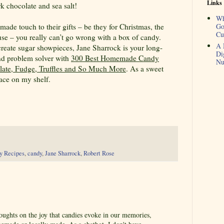
Links
k chocolate and sea salt!
Wh
de touch to their gifts – be they for Christmas, the
Go
Cu
use – you really can’t go wrong with a box of candy.
A 
create sugar showpieces, Jane Sharrock is your long-
Di
and problem solver with
300 Best Homemade Candy
Nu
olate, Fudge, Truffles and So Much More
. As a sweet
place on my shelf.
y Recipes
,
candy
,
Jane Sharrock
,
Robert Rose
oughts on the joy that candies evoke in our memories,