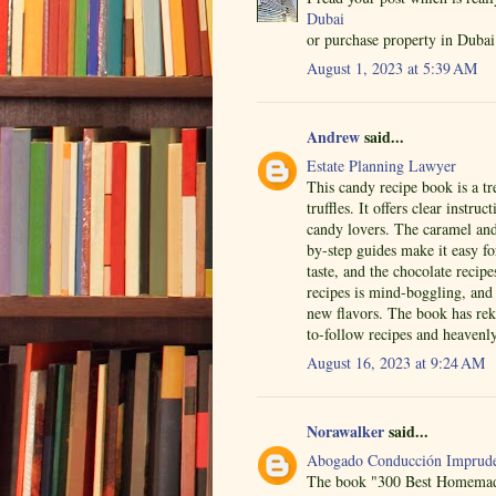
Dubai
or purchase property in Dubai 
August 1, 2023 at 5:39 AM
Andrew
said...
Estate Planning Lawyer
This candy recipe book is a tr
truffles. It offers clear instru
candy lovers. The caramel and 
by-step guides make it easy f
taste, and the chocolate recip
recipes is mind-boggling, and t
new flavors. The book has re
to-follow recipes and heavenly
August 16, 2023 at 9:24 AM
Norawalker
said...
Abogado Conducción Imprude
The book "300 Best Homemade 