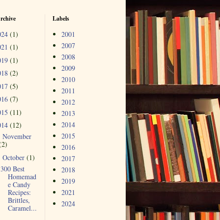
rchive
Labels
024
(1)
2001
2007
021
(1)
2008
019
(1)
2009
018
(2)
2010
017
(5)
2011
016
(7)
2012
015
(11)
2013
2014
014
(12)
2015
November
►
(2)
2016
October
(1)
▼
2017
300 Best
2018
Homemad
2019
e Candy
Recipes:
2021
Brittles,
2024
Caramel...