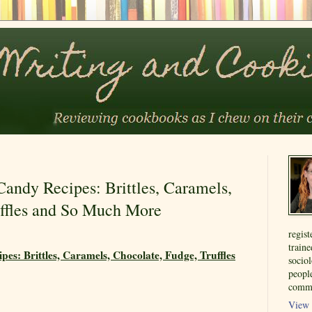
ndy Recipes: Brittles, Caramels,
uffles and So Much More
regist
train
s: Brittles, Caramels, Chocolate, Fudge, Truffles
sociol
people
commu
View 