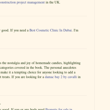
r construction project management
in the UK.
ly good. If you need a
Best Cosmetic Clinic In Dubai
. I'm
es the nostalgia and joy of homemade candies, highlighting
 categories covered in the book. The personal anecdotes
 make it a tempting choice for anyone looking to add a
 treats. If you are looking for a
damac bay 2 by cavalli
in
.
lly good. If you or any body need
Property for sale in