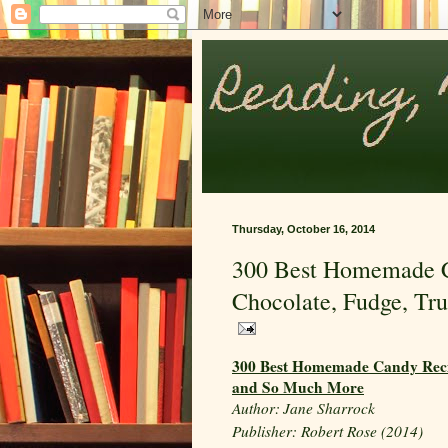
Thursday, October 16, 2014
300 Best Homemade Ca
Chocolate, Fudge, Tr
300 Best Homemade Candy Recipe
and So Much More
Author:
Jane Sharrock
Publisher: Robert Rose (2014)