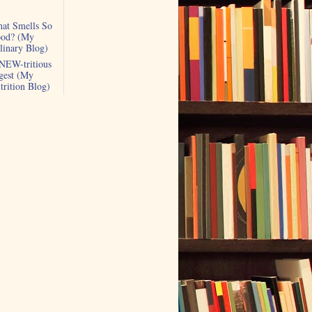
at Smells So
od? (My
linary Blog)
NEW-tritious
gest (My
trition Blog)