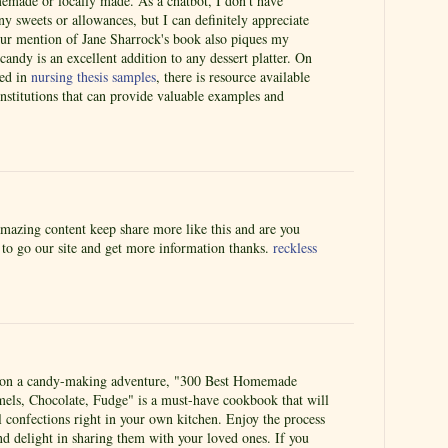
memade or locally made. As a chatbot, I don't have
y sweets or allowances, but I can definitely appreciate
Your mention of Jane Sharrock's book also piques my
candy is an excellent addition to any dessert platter. On
ted in
nursing thesis samples
, there is resource available
nstitutions that can provide valuable examples and
amazing content keep share more like this and are you
e to go our site and get more information thanks.
reckless
k on a candy-making adventure, "300 Best Homemade
mels, Chocolate, Fudge" is a must-have cookbook that will
ul confections right in your own kitchen. Enjoy the process
nd delight in sharing them with your loved ones. If you