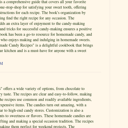
s a comprehensive guide that covers all your favorite
one-stop-shop for satisfying your sweet tooth, offering
structions for each recipe. The book's organization by
ing find the right recipe for any occasion. The
ds an extra layer of enjoyment to the candy-making
 and tricks for successful candy-making ensures a positive
 book has been a go-to resource for homemade candy, and
yone who enjoys making and indulging in homemade sweets.
de Candy Recipes" is a delightful cookbook that brings
ur kitchen and is a must-have for anyone with a sweet
AM
 offers a wide variety of options, from chocolate to
ery taste. The recipes are clear and easy-to-follow, making
The recipes use common and readily available ingredients,
expensive items. The candies turn out amazing, with a
lar to high-end candy stores. Customization is also a
ents to sweetness or flavors. These homemade candies are
gifting and making a special occasion tradition. The recipes
 making them perfect for weekend projects. The