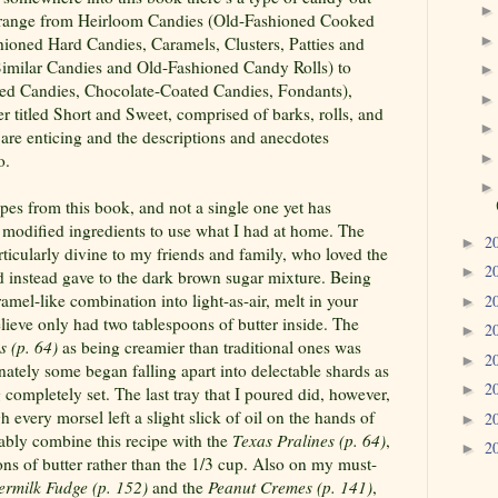
ies range from Heirloom Candies (Old-Fashioned Cooked
shioned Hard Candies, Caramels, Clusters, Patties and
 Similar Candies and Old-Fashioned Candy Rolls) to
ped Candies, Chocolate-Coated Candies, Fondants),
 titled Short and Sweet, comprised of barks, rolls, and
 are enticing and the descriptions and anecdotes
o.
cipes from this book, and not a single one yet has
 modified ingredients to use what I had at home. The
2
►
ticularly divine to my friends and family, who loved the
2
►
d instead gave to the dark brown sugar mixture. Being
mel-like combination into light-as-air, melt in your
2
►
ieve only had two tablespoons of butter inside. The
2
►
s (p. 64)
as being creamier than traditional ones was
2
►
ately some began falling apart into delectable shards as
2
►
completely set. The last tray that I poured did, however,
h every morsel left a slight slick of oil on the hands of
2
►
ably combine this recipe with the
Texas Pralines (p. 64)
,
2
►
ns of butter rather than the 1/3 cup. Also on my must-
termilk Fudge (p. 152)
and the
Peanut
Cremes (p. 141)
,