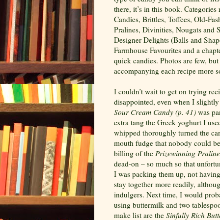
there, it’s in this book. Categor
Candies, Brittles, Toffees, Old-Fa
Pralines, Divinities, Nougats and
Designer Delights (Balls and Sha
Farmhouse Favourites and a chapter
quick candies. Photos are few, but
accompanying each recipe more s
I couldn’t wait to get on trying re
disappointed, even when I slightly
Sour
Cream Candy (p.
41)
was par
extra tang the Greek yoghurt I use
whipped thoroughly turned the cara
mouth fudge that nobody could bel
billing of the
Prizewinning Praline
dead-on – so much so that unfortun
I was packing them up, not having 
stay together more readily, althoug
indulgers. Next time, I would prob
using buttermilk and two tablespoo
make list are the
Sinfully Rich But