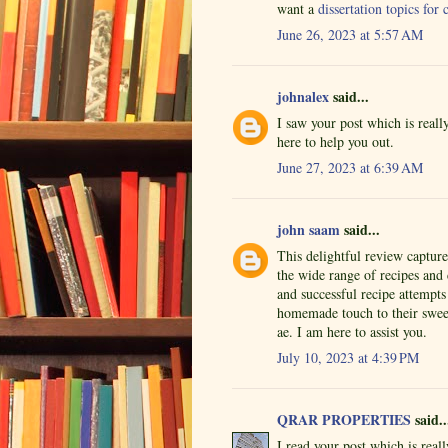
want a
dissertation topics fo
June 26, 2023 at 5:57 AM
johnalex
said...
I saw your post which is real
here to help you out.
June 27, 2023 at 6:39 AM
john saam
said...
This delightful review captur
the wide range of recipes and
and successful recipe attempts
homemade touch to their sweet
ae. I am here to assist you.
July 10, 2023 at 4:39 PM
QRAR PROPERTIES
said..
I read your post which is rea