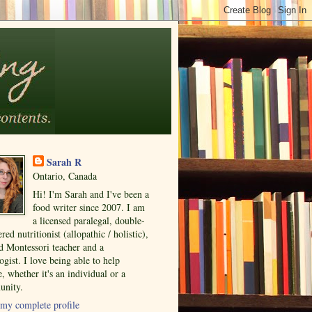
Sarah R
Ontario, Canada
Hi! I'm Sarah and I've been a
food writer since 2007. I am
a licensed paralegal, double-
ered nutritionist (allopathic / holistic),
ed Montessori teacher and a
ogist. I love being able to help
, whether it's an individual or a
nity.
my complete profile