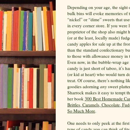
Depending on your age, the sight o
bulk bins will evoke memories of 
“nickel” or “dime” sweets that use
in every corner store. If you were 
proprietor of the shop also migh
(or at the least, locally made) fud
candy apples for sale up at the fro
than the standard confectionary but
to those with allowance money in t
Even now, in the bubble-wrap age
candy is just short of taboo, it’s ha
(or kid at heart) who would turn 
treat. Of course, there’s nothing 
goodies adorning
any
sweet platte
Sharrock makes it easy to tempt th
her book
300 Best Homemade Can
Brittles, Caramels, Chocolate, Fud
So Much More
.
One needs to only peek at the firs
type of candy you can think of fit