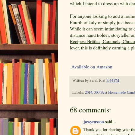
which I intend to dress up with dar
For anyone looking to add a homema
Fourth of July or simply just beca
While it can seem intimidating to 
distance hand holder, storyteller 
Recipes: Brittles, Caramels, Choc
lover, this is definitely earning a 
Available on Amazon
Written by
Sarah R
at
5:44 PM
Labels:
2014
,
300 Best Homemade Cand
68 comments:
jossyrascon
said...
Thank you for sharing your th