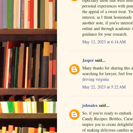
especially those that were ho
personal experiences with penn
the appeal of a sweet treat. 
interest, as I think homemade 
another note, if you're interes
online and through academic i
guidance for your research.
May 12, 2023 at 6:14 AM
Jasper
said...
Many thanks for sharing this 
searching for lawyer, feel fre
driving virginia
May 22, 2023 at 5:22 AM
johnalex
said...
So, if you're ready to embar
Candy Recipes: Brittles, Cara
inspire you to create delightf
of making delicious candies a