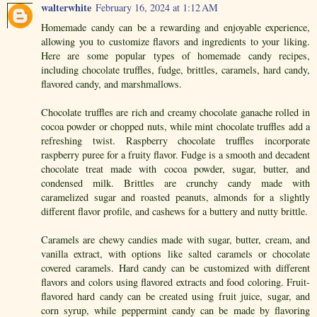
walterwhite
February 16, 2024 at 1:12 AM
Homemade candy can be a rewarding and enjoyable experience,
allowing you to customize flavors and ingredients to your liking.
Here are some popular types of homemade candy recipes,
including chocolate truffles, fudge, brittles, caramels, hard candy,
flavored candy, and marshmallows.
Chocolate truffles are rich and creamy chocolate ganache rolled in
cocoa powder or chopped nuts, while mint chocolate truffles add a
refreshing twist. Raspberry chocolate truffles incorporate
raspberry puree for a fruity flavor. Fudge is a smooth and decadent
chocolate treat made with cocoa powder, sugar, butter, and
condensed milk. Brittles are crunchy candy made with
caramelized sugar and roasted peanuts, almonds for a slightly
different flavor profile, and cashews for a buttery and nutty brittle.
Caramels are chewy candies made with sugar, butter, cream, and
vanilla extract, with options like salted caramels or chocolate
covered caramels. Hard candy can be customized with different
flavors and colors using flavored extracts and food coloring. Fruit-
flavored hard candy can be created using fruit juice, sugar, and
corn syrup, while peppermint candy can be made by flavoring