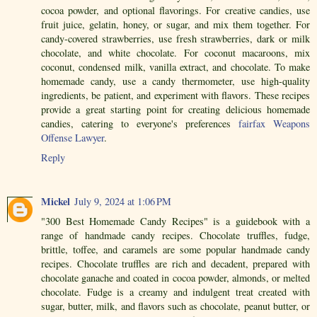
cocoa powder, and optional flavorings. For creative candies, use
fruit juice, gelatin, honey, or sugar, and mix them together. For
candy-covered strawberries, use fresh strawberries, dark or milk
chocolate, and white chocolate. For coconut macaroons, mix
coconut, condensed milk, vanilla extract, and chocolate. To make
homemade candy, use a candy thermometer, use high-quality
ingredients, be patient, and experiment with flavors. These recipes
provide a great starting point for creating delicious homemade
candies, catering to everyone's preferences
fairfax Weapons
Offense Lawyer
.
Reply
Mickel
July 9, 2024 at 1:06 PM
"300 Best Homemade Candy Recipes" is a guidebook with a
range of handmade candy recipes. Chocolate truffles, fudge,
brittle, toffee, and caramels are some popular handmade candy
recipes. Chocolate truffles are rich and decadent, prepared with
chocolate ganache and coated in cocoa powder, almonds, or melted
chocolate. Fudge is a creamy and indulgent treat created with
sugar, butter, milk, and flavors such as chocolate, peanut butter, or