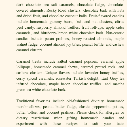
dark chocolate sea salt caramels, chocolate fudge, chocolate-
covered almonds, Rocky Road clusters, chocolate bark with nuts
and dried fruit, and chocolate coconut balls. Fruit-flavored candies
include homemade gummy bears, fruit and nut clusters, citrus
peel candy, raspberry almond truffles, fruit roll-ups, apple cider
caramels, and blueberry-lemon white chocolate bark. Nut-centric
candies include pecan pralines, honey-roasted almonds, maple
walnut fudge, coconut almond joy bites, peanut brittle, and cashew
caramel clusters.
Caramel treats include salted caramel popcorn, caramel apple
lollipops, homemade caramel chews, caramel pretzel rods, and
cashew clusters. Unique flavors include lavender honey truffles,
curry spiced caramels, rosewater Turkish delight, Earl Grey tea
infused chocolate, maple bacon chocolate truffles, and matcha
green tea white chocolate bark.
Traditional favorites include old-fashioned divinity, homemade
marshmallows, peanut butter fudge, classic peppermint patties,
butter toffee, and coconut pralines. Please check for allergies or
dietary restrictions when gifting homemade candies and
experiment with these recipes to suit your taste