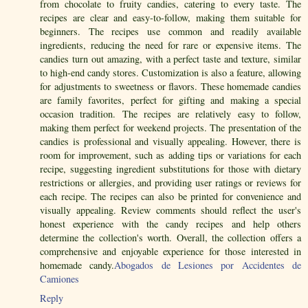
from chocolate to fruity candies, catering to every taste. The
recipes are clear and easy-to-follow, making them suitable for
beginners. The recipes use common and readily available
ingredients, reducing the need for rare or expensive items. The
candies turn out amazing, with a perfect taste and texture, similar
to high-end candy stores. Customization is also a feature, allowing
for adjustments to sweetness or flavors. These homemade candies
are family favorites, perfect for gifting and making a special
occasion tradition. The recipes are relatively easy to follow,
making them perfect for weekend projects. The presentation of the
candies is professional and visually appealing. However, there is
room for improvement, such as adding tips or variations for each
recipe, suggesting ingredient substitutions for those with dietary
restrictions or allergies, and providing user ratings or reviews for
each recipe. The recipes can also be printed for convenience and
visually appealing. Review comments should reflect the user's
honest experience with the candy recipes and help others
determine the collection's worth. Overall, the collection offers a
comprehensive and enjoyable experience for those interested in
homemade candy.
Abogados de Lesiones por Accidentes de
Camiones
Reply