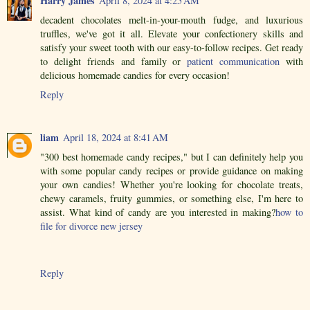
Harry James
April 8, 2024 at 4:25 AM
decadent chocolates melt-in-your-mouth fudge, and luxurious
truffles, we've got it all. Elevate your confectionery skills and
satisfy your sweet tooth with our easy-to-follow recipes. Get ready
to delight friends and family or
patient communication
with
delicious homemade candies for every occasion!
Reply
liam
April 18, 2024 at 8:41 AM
"300 best homemade candy recipes," but I can definitely help you
with some popular candy recipes or provide guidance on making
your own candies! Whether you're looking for chocolate treats,
chewy caramels, fruity gummies, or something else, I'm here to
assist. What kind of candy are you interested in making?
how to
file for divorce new jersey
Reply