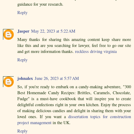
guidance for your research.
Reply
Jasper
May 22, 2023 at 5:22 AM
Many thanks for sharing this amazing content keep share more
like this and are you searching for lawyer, feel free to go our site
and get more information thanks.
reckless driving virginia
Reply
johnalex
June 26, 2023 at 5:57 AM
So, if you're ready to embark on a candy-making adventure, "300
Best Homemade Candy Recipes: Brittles, Caramels, Chocolate,
Fudge" is a must-have cookbook that will inspire you to create
delightful confections right in your own kitchen. Enjoy the process
of making delicious candies and delight in sharing them with your
loved ones. If you want a
dissertation topics for construction
project management
in the UK.
Reply