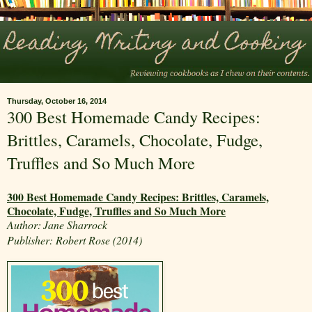
Thursday, October 16, 2014
300 Best Homemade Candy Recipes:
Brittles, Caramels, Chocolate, Fudge,
Truffles and So Much More
300 Best Homemade Candy Recipes: Brittles, Caramels,
Chocolate, Fudge, Truffles and So Much More
Author:
Jane Sharrock
Publisher: Robert Rose (2014)