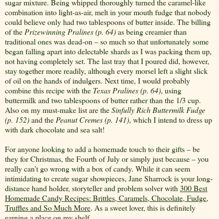
sugar mixture. Being whipped thoroughly turned the caramel-like
combination into light-as-air, melt in your mouth fudge that nobody
could believe only had two tablespoons of butter inside. The billing
of the
Prizewinning Pralines (p. 64)
as being creamier than
traditional ones was dead-on – so much so that unfortunately some
began falling apart into delectable shards as I was packing them up,
not having completely set. The last tray that I poured did, however,
stay together more readily, although every morsel left a slight slick
of oil on the hands of indulgers. Next time, I would probably
combine this recipe with the
Texas Pralines (p. 64)
, using
buttermilk and two tablespoons of butter rather than the 1/3 cup.
Also on my must-make list are the
Sinfully Rich Buttermilk Fudge
(p. 152)
and the
Peanut
Cremes (p. 141)
, which I intend to dress up
with dark chocolate and sea salt!
For anyone looking to add a homemade touch to their gifts – be
they for Christmas, the Fourth of July or simply just because – you
really can’t go wrong with a box of candy. While it can seem
intimidating to create sugar showpieces, Jane Sharrock is your long-
distance hand holder, storyteller and problem solver with
300 Best
Homemade Candy Recipes: Brittles, Caramels, Chocolate, Fudge,
Truffles and So Much More
. As a sweet lover, this is definitely
earning a place on my shelf.