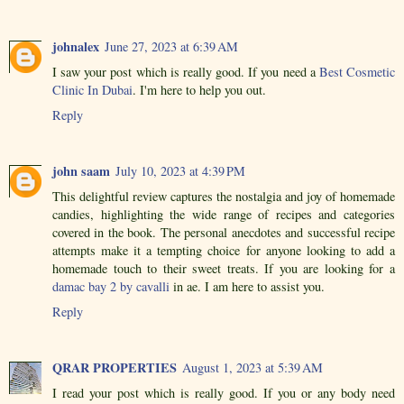
johnalex
June 27, 2023 at 6:39 AM
I saw your post which is really good. If you need a
Best Cosmetic
Clinic In Dubai
. I'm here to help you out.
Reply
john saam
July 10, 2023 at 4:39 PM
This delightful review captures the nostalgia and joy of homemade
candies, highlighting the wide range of recipes and categories
covered in the book. The personal anecdotes and successful recipe
attempts make it a tempting choice for anyone looking to add a
homemade touch to their sweet treats. If you are looking for a
damac bay 2 by cavalli
in ae. I am here to assist you.
Reply
QRAR PROPERTIES
August 1, 2023 at 5:39 AM
I read your post which is really good. If you or any body need