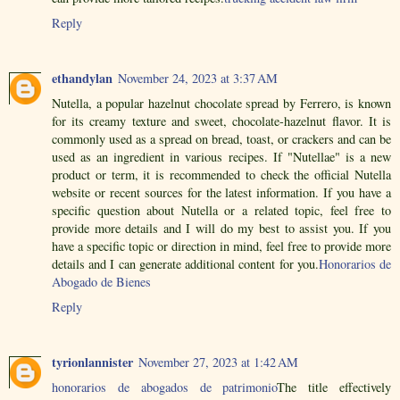
Reply
ethandylan
November 24, 2023 at 3:37 AM
Nutella, a popular hazelnut chocolate spread by Ferrero, is known
for its creamy texture and sweet, chocolate-hazelnut flavor. It is
commonly used as a spread on bread, toast, or crackers and can be
used as an ingredient in various recipes. If "Nutellae" is a new
product or term, it is recommended to check the official Nutella
website or recent sources for the latest information. If you have a
specific question about Nutella or a related topic, feel free to
provide more details and I will do my best to assist you. If you
have a specific topic or direction in mind, feel free to provide more
details and I can generate additional content for you.
Honorarios de
Abogado de Bienes
Reply
tyrionlannister
November 27, 2023 at 1:42 AM
honorarios de abogados de patrimonio
The title effectively