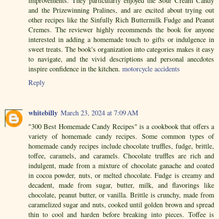
improvements. They particularly enjoyed the Sour Cream Candy
and the Prizewinning Pralines, and are excited about trying out
other recipes like the Sinfully Rich Buttermilk Fudge and Peanut
Cremes. The reviewer highly recommends the book for anyone
interested in adding a homemade touch to gifts or indulgence in
sweet treats. The book's organization into categories makes it easy
to navigate, and the vivid descriptions and personal anecdotes
inspire confidence in the kitchen.
motorcycle accidents
Reply
whitebilly
March 23, 2024 at 7:09 AM
"300 Best Homemade Candy Recipes" is a cookbook that offers a
variety of homemade candy recipes. Some common types of
homemade candy recipes include chocolate truffles, fudge, brittle,
toffee, caramels, and caramels. Chocolate truffles are rich and
indulgent, made from a mixture of chocolate ganache and coated
in cocoa powder, nuts, or melted chocolate. Fudge is creamy and
decadent, made from sugar, butter, milk, and flavorings like
chocolate, peanut butter, or vanilla. Brittle is crunchy, made from
caramelized sugar and nuts, cooked until golden brown and spread
thin to cool and harden before breaking into pieces. Toffee is