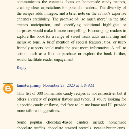
communicates the content's focus on homemade candy recipes,
creating clear expectations for potential readers. The diversity of
the recipes adds intrigue, and a brief note on the author's expertise
enhances credibility. The promise of "so much more" in the title
creates anticipation, and specifying additional highlights or
surprises would make it more compelling. Encouraging readers to
explore the book for a range of sweet treats adds an inviting and
inclusive tone. A brief mention of special features, tips, or user-
friendly aspects could make the post more informative. A call to
action, such as a link to purchase or explore the book further,
would facilitate reader engagement.
Reply
lanisterjimmy
November 28, 2023 at 1:19 AM
This list of 300 homemade candy recipes is not exhaustive, but it
offers a variety of popular flavors and types. If you're looking for
a specific candy or flavor, feel free to let me know and I'll provide
more tailored suggestions.
Some popular chocolate-based candies include homemade
chocolate truffles, chocolate covered pretzels, peanut butter cups,