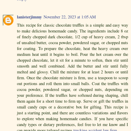
lanisterjimmy
November 22, 2023 at 1:05 AM
This recipe for classic chocolate truffles is a simple and easy way
to make delicious homemade candy. The ingredients include 8 oz
of finely chopped dark chocolate, 1/2 cup of heavy cream, 2 tbsp
of unsalted butter, cocoa powder, powdered sugar, or chopped nuts
for coating. To prepare the chocolate, heat the heavy cream over
medium heat until it begins to boil. Pour the hot cream over the
chopped chocolate, let it sit for a minute to soften, then stir until
smooth and well combined. Add the butter and stir until fully
melted and glossy. Chill the mixture for at least 2 hours or until
firm. Once the chocolate mixture is firm, use a teaspoon to scoop
out portions and roll them into small balls. Coat the truffles with
cocoa powder, powdered sugar, or chopped nuts, depending on
your preference. If the truffles have softened during shaping, chill
them again for a short time to firm up. Serve or gift the truffles in
small candy cups or a decorative box for gifting. This recipe is
just a starting point, and there are countless variations and flavors
to explore when making homemade candies. If you have specific
candy types or dietary preferences, feel free to let me know and I
can provide more tailored recipes.
trucking accident law firm