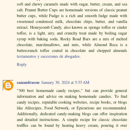
soft and chewy caramels made with sugar, butter, cream, and sea
salt. Peanut Butter Cups are homemade versions of classic peanut
butter cups, while Fudge is a rich and smooth fudge made with
sweetened condensed milk, chocolate chips, butter, and vanilla
extract. Honeycomb Candy, also known as sponge toffee or cinder
toffee, is a light, airy, and crunchy treat made by boiling sugar
syrup with baking soda. Rocky Road Bars are a mix of melted
chocolate, marshmallows, and nuts, while Almond Roca is a
buttercrunch toffee coated in chocolate and chopped almonds
testamentos y sucesiones de abogados
.
Reply
sanandrason
January 30, 2024 at 5:55 AM
"300 best homemade candy recipes," but can provide general
information and advice on making homemade candies. To find
candy recipes, reputable cooking websites, recipe books, or blogs
like Allrecipes, Food Network, or Epicurious are recommended.
Additionally, dedicated candy-making blogs can offer inspiration
and detailed instructions. A simple recipe for classic chocolate
truffles can be found by heating heavy cream, pouring it over