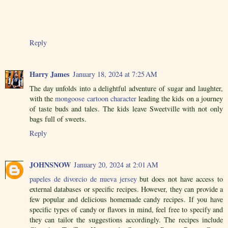
Reply
Harry James
January 18, 2024 at 7:25 AM
The day unfolds into a delightful adventure of sugar and laughter,
with the
mongoose cartoon character
leading the kids on a journey
of taste buds and tales. The kids leave Sweetville with not only
bags full of sweets.
Reply
JOHNSNOW
January 20, 2024 at 2:01 AM
papeles de divorcio de nueva jersey
but does not have access to
external databases or specific recipes. However, they can provide a
few popular and delicious homemade candy recipes. If you have
specific types of candy or flavors in mind, feel free to specify and
they can tailor the suggestions accordingly. The recipes include