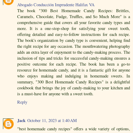
Abogado Conducción Imprudente Halifax VA
The book "300 Best Homemade Candy Recipes: Brittles,
Caramels, Chocolate, Fudge, Truffles, and So Much More" is a
comprehensive guide that covers all your favorite candy types and
more. It is a one-stop-shop for satisfying your sweet tooth,
offering detailed and easy-to-follow instructions for each recipe.
The book's organization by candy type is convenient, helping find
the right recipe for any occasion. The mouthwatering photography
adds an extra layer of enjoyment to the candy-making process. The
inclusion of tips and tricks for successful candy-making ensures a
positive outcome for each recipe. The book has been a go-to
resource for homemade candy, and it is a fantastic gift for anyone
who enjoys making and indulging in homemade sweets. In
summary, "300 Best Homemade Candy Recipes" is a delightful
cookbook that brings the joy of candy-making to your kitchen and
is a must-have for anyone with a sweet tooth.
Reply
Jack
October 11, 2023 at 1:40 AM
"best homemade candy recipes" offers a wide variety of options,