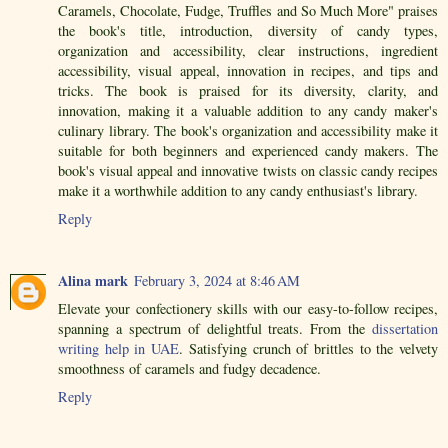
Caramels, Chocolate, Fudge, Truffles and So Much More" praises
the book's title, introduction, diversity of candy types,
organization and accessibility, clear instructions, ingredient
accessibility, visual appeal, innovation in recipes, and tips and
tricks. The book is praised for its diversity, clarity, and
innovation, making it a valuable addition to any candy maker's
culinary library. The book's organization and accessibility make it
suitable for both beginners and experienced candy makers. The
book's visual appeal and innovative twists on classic candy recipes
make it a worthwhile addition to any candy enthusiast's library.
Reply
Alina mark
February 3, 2024 at 8:46 AM
Elevate your confectionery skills with our easy-to-follow recipes,
spanning a spectrum of delightful treats. From the
dissertation
writing help in UAE
. Satisfying crunch of brittles to the velvety
smoothness of caramels and fudgy decadence.
Reply