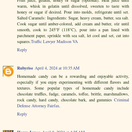
Fruit juice, gelatin, honey or sugar (optional). Heat juice until
warm, whisk in gelatin until dissolved, sweeten to taste with
honey or sugar if desired. Pour into molds, refrigerate until set.
Salted Caramels: Ingredients: Sugar, heavy cream, butter, sea salt.
Cook sugar until amber-colored, add cream and butter, stir until
smooth, cook to 245°F (118°C), pour into a pan lined with
parchment paper, sprinkle with sea salt, let cool and set, cut into
squares.
Traffic Lawyer Madison VA
Reply
Rubyrise
April 4, 2024 at 10:35 AM
Homemade candy can be a rewarding and enjoyable activity,
especially if you enjoy experimenting with different flavors and
textures. Some popular types of homemade candy include
chocolate truffles, fudge, caramels, toffee, brittle, marshmallows,
rock candy, hard candy, chocolate bark, and gummies
Criminal
Defense Attorney Fairfax
.
Reply