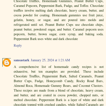
Chocolate Truffles, Homemade Gummies, Peanut Butter Cups,
Caramel Popcorn, Peppermint Bark, Fudge, and Toffee. Chocolate
truffles involve melting dark chocolate, heavy cream, butter, and
cocoa powder for coating. Homemade gummies use fruit juice,
gelatin, honey, or sugar, and are poured into molds and
refrigerated until set. Peanut Butter Cups use chocolate chips,
peanut butter, powdered sugar, and butter. Caramel popcorn uses
popcorn, butter, brown sugar, corn syrup, and baking soda.
Peppermint Bark uses white and dark chocolate
Reply
sansastark
January 25, 2024 at 1:21 AM
A comprehensive list of homemade candy recipes is not
exhaustive, but ten examples are provided. These include
Chocolate Truffles, Peppermint Bark, Salted Caramels, Peanut
Butter Cups, Fudge, Honeycomb Candy, Rocky Road Bars,
Almond Roca, Homemade Gummy Bears, and Coconut Clusters.
These recipes are made from a blend of chocolate, heavy cream,
and butter, and are coated in cocoa powder, chopped nuts, or
melted chocolate. Peppermint Bark is a layer of white and dark
chocolate topped with crushed candies, while Salted Caramels are