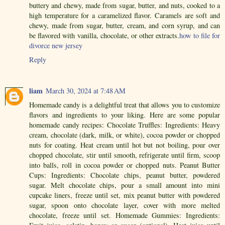
buttery and chewy, made from sugar, butter, and nuts, cooked to a
high temperature for a caramelized flavor. Caramels are soft and
chewy, made from sugar, butter, cream, and corn syrup, and can
be flavored with vanilla, chocolate, or other extracts.
how to file for
divorce new jersey
Reply
liam
March 30, 2024 at 7:48 AM
Homemade candy is a delightful treat that allows you to customize
flavors and ingredients to your liking. Here are some popular
homemade candy recipes: Chocolate Truffles: Ingredients: Heavy
cream, chocolate (dark, milk, or white), cocoa powder or chopped
nuts for coating. Heat cream until hot but not boiling, pour over
chopped chocolate, stir until smooth, refrigerate until firm, scoop
into balls, roll in cocoa powder or chopped nuts. Peanut Butter
Cups: Ingredients: Chocolate chips, peanut butter, powdered
sugar. Melt chocolate chips, pour a small amount into mini
cupcake liners, freeze until set, mix peanut butter with powdered
sugar, spoon onto chocolate layer, cover with more melted
chocolate, freeze until set. Homemade Gummies: Ingredients: