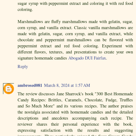
sugar syrup with peppermint extract and coloring it with red food
coloring.
Marshmallows are fluffy marshmallows made with gelatin, sugar,
corn syrup, and vanilla extract. Classic vanilla marshmallows are
made with gelatin, sugar, corn syrup, and vanilla extract, while
chocolate and peppermint marshmallows can be flavored with
peppermint extract and red food coloring. Experiment with
different flavors, textures, and presentations to create your own
signature homemade candies
Abogado DUI Fairfax
.
Reply
ambrosed081
March 8, 2024 at 1:57 AM
The review discusses Jane Sharrock's book "300 Best Homemade
Candy Recipes: Brittles, Caramels, Chocolate, Fudge, Truffles
and So Much More" and its various recipes. The author praises
the nostalgia associated with homemade candies and the detailed
descriptions and anecdotes accompanying each recipe. The
reviewer shares their personal experience with the book,
expressing satisfaction with the results and suggesting