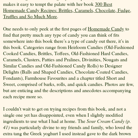
makes it easy to tempt the palate with her book
300 Best
Homemade Candy Recipes: Brittles, Caramels, Chocolate, Fudge,
Truffles and So Much More
.
One needs to only peek at the first pages of
Homemade Candy
to
find that pretty much any type of candy you can think of fits
somewhere into this book there’s a type of candy out there, it’s in
this book. Categories range from Heirloom Candies (Old-Fashioned
Cooked Candies, Brittles, Toffees, Old-Fashioned Hard Candies,
Caramels, Clusters, Patties and Pralines, Divinities, Nougats and
Similar Candies and Old-Fashioned Candy Rolls) to Designer
Delights (Balls and Shaped Candies, Chocolate-Coated Candies,
Fondants), Farmhouse Favourites and a chapter titled Short and
Sweet, comprised of barks, rolls, and quick candies. Photos are few,
but are enticing and the descriptions and anecdotes accompanying
each recipe more so.
I couldn’t wait to get on trying recipes from this book, and not a
single one yet has disappointed, even when I slightly modified
ingredients to use what I had at home. The
Sour
Cream Candy (p.
41)
was particularly divine to my friends and family, who loved the
extra tang the Greek yoghurt I used instead gave to the dark brown