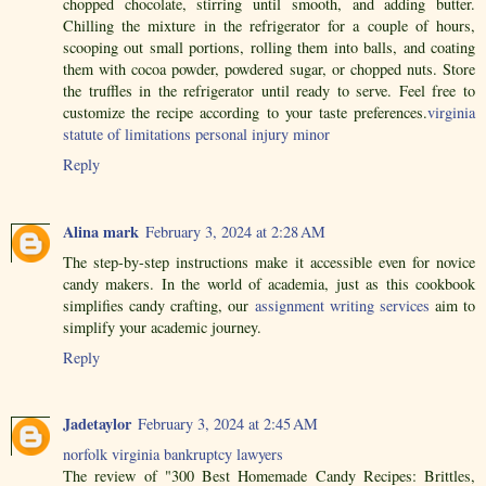
chopped chocolate, stirring until smooth, and adding butter.
Chilling the mixture in the refrigerator for a couple of hours,
scooping out small portions, rolling them into balls, and coating
them with cocoa powder, powdered sugar, or chopped nuts. Store
the truffles in the refrigerator until ready to serve. Feel free to
customize the recipe according to your taste preferences.
virginia
statute of limitations personal injury minor
Reply
Alina mark
February 3, 2024 at 2:28 AM
The step-by-step instructions make it accessible even for novice
candy makers. In the world of academia, just as this cookbook
simplifies candy crafting, our
assignment writing services
aim to
simplify your academic journey.
Reply
Jadetaylor
February 3, 2024 at 2:45 AM
norfolk virginia bankruptcy lawyers
The review of "300 Best Homemade Candy Recipes: Brittles,