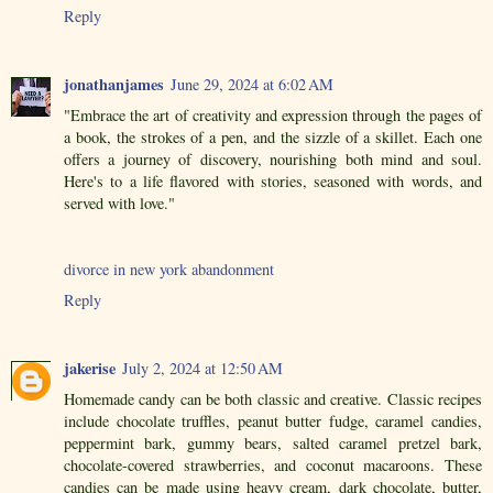
Reply
jonathanjames
June 29, 2024 at 6:02 AM
"Embrace the art of creativity and expression through the pages of
a book, the strokes of a pen, and the sizzle of a skillet. Each one
offers a journey of discovery, nourishing both mind and soul.
Here's to a life flavored with stories, seasoned with words, and
served with love."
divorce in new york abandonment
Reply
jakerise
July 2, 2024 at 12:50 AM
Homemade candy can be both classic and creative. Classic recipes
include chocolate truffles, peanut butter fudge, caramel candies,
peppermint bark, gummy bears, salted caramel pretzel bark,
chocolate-covered strawberries, and coconut macaroons. These
candies can be made using heavy cream, dark chocolate, butter,