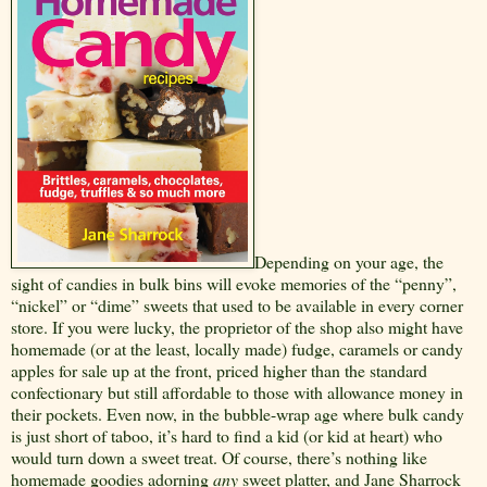
Depending on your age, the
sight of candies in bulk bins will evoke memories of the “penny”,
“nickel” or “dime” sweets that used to be available in every corner
store. If you were lucky, the proprietor of the shop also might have
homemade (or at the least, locally made) fudge, caramels or candy
apples for sale up at the front, priced higher than the standard
confectionary but still affordable to those with allowance money in
their pockets. Even now, in the bubble-wrap age where bulk candy
is just short of taboo, it’s hard to find a kid (or kid at heart) who
would turn down a sweet treat. Of course, there’s nothing like
homemade goodies adorning
any
sweet platter, and Jane Sharrock