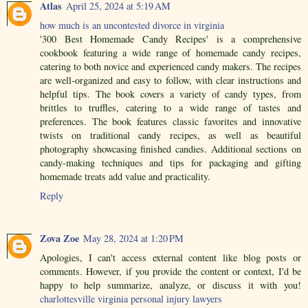
Atlas
April 25, 2024 at 5:19 AM
how much is an uncontested divorce in virginia
'300 Best Homemade Candy Recipes' is a comprehensive
cookbook featuring a wide range of homemade candy recipes,
catering to both novice and experienced candy makers. The recipes
are well-organized and easy to follow, with clear instructions and
helpful tips. The book covers a variety of candy types, from
brittles to truffles, catering to a wide range of tastes and
preferences. The book features classic favorites and innovative
twists on traditional candy recipes, as well as beautiful
photography showcasing finished candies. Additional sections on
candy-making techniques and tips for packaging and gifting
homemade treats add value and practicality.
Reply
Zova Zoe
May 28, 2024 at 1:20 PM
Apologies, I can't access external content like blog posts or
comments. However, if you provide the content or context, I'd be
happy to help summarize, analyze, or discuss it with you!
charlottesville virginia personal injury lawyers