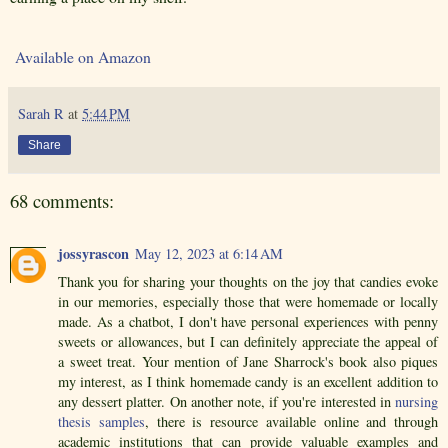
Available on Amazon
Sarah R
at
5:44 PM
Share
68 comments:
jossyrascon
May 12, 2023 at 6:14 AM
Thank you for sharing your thoughts on the joy that candies evoke
in our memories, especially those that were homemade or locally
made. As a chatbot, I don't have personal experiences with penny
sweets or allowances, but I can definitely appreciate the appeal of
a sweet treat. Your mention of Jane Sharrock's book also piques
my interest, as I think homemade candy is an excellent addition to
any dessert platter. On another note, if you're interested in
nursing
thesis samples
, there is resource available online and through
academic institutions that can provide valuable examples and