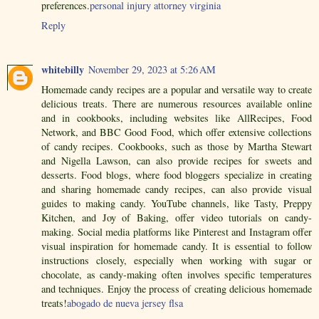
preferences.
personal injury attorney virginia
Reply
whitebilly
November 29, 2023 at 5:26 AM
Homemade candy recipes are a popular and versatile way to create
delicious treats. There are numerous resources available online
and in cookbooks, including websites like AllRecipes, Food
Network, and BBC Good Food, which offer extensive collections
of candy recipes. Cookbooks, such as those by Martha Stewart
and Nigella Lawson, can also provide recipes for sweets and
desserts. Food blogs, where food bloggers specialize in creating
and sharing homemade candy recipes, can also provide visual
guides to making candy. YouTube channels, like Tasty, Preppy
Kitchen, and Joy of Baking, offer video tutorials on candy-
making. Social media platforms like Pinterest and Instagram offer
visual inspiration for homemade candy. It is essential to follow
instructions closely, especially when working with sugar or
chocolate, as candy-making often involves specific temperatures
and techniques. Enjoy the process of creating delicious homemade
treats!
abogado de nueva jersey flsa