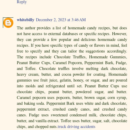
Reply
whitebilly
December 2, 2023 at 3:46 AM
The author provides a list of homemade candy recipes, but does
not have access to external databases or specific recipes. However,
they can provide a few popular and delicious homemade candy
recipes. If you have specific types of candy or flavors in mind, feel
free to specify and they can tailor the suggestions accordingly.
The recipes include Chocolate Truffles, Homemade Gummies,
Peanut Butter Cups, Caramel Popcorn, Peppermint Bark, Fudge,
and Toffee. Chocolate truffles involve melting dark chocolate,
heavy cream, butter, and cocoa powder for coating. Homemade
gummies use fruit juice, gelatin, honey, or sugar, and are poured
into molds and refrigerated until set. Peanut Butter Cups use
chocolate chips, peanut butter, powdered sugar, and butter.
Caramel popcorn uses popcorn, butter, brown sugar, corn syrup,
and baking soda. Peppermint Bark uses white and dark chocolate,
peppermint extract, crushed candy canes, and crushed candy
canes. Fudge uses sweetened condensed milk, chocolate chips,
butter, and vanilla extract. Toffee uses butter, sugar, salt, chocolate
chips, and chopped nuts.
truck driving accidents