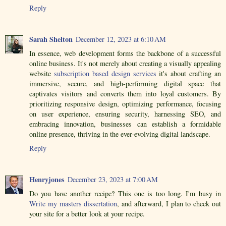
Reply
Sarah Shelton
December 12, 2023 at 6:10 AM
In essence, web development forms the backbone of a successful
online business. It's not merely about creating a visually appealing
website
subscription based design services
it's about crafting an
immersive, secure, and high-performing digital space that
captivates visitors and converts them into loyal customers. By
prioritizing responsive design, optimizing performance, focusing
on user experience, ensuring security, harnessing SEO, and
embracing innovation, businesses can establish a formidable
online presence, thriving in the ever-evolving digital landscape.
Reply
Henryjones
December 23, 2023 at 7:00 AM
Do you have another recipe? This one is too long. I'm busy in
Write my masters dissertation
, and afterward, I plan to check out
your site for a better look at your recipe.