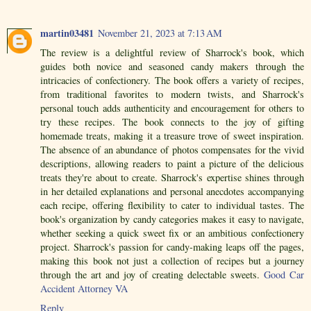
martin03481
November 21, 2023 at 7:13 AM
The review is a delightful review of Sharrock's book, which
guides both novice and seasoned candy makers through the
intricacies of confectionery. The book offers a variety of recipes,
from traditional favorites to modern twists, and Sharrock's
personal touch adds authenticity and encouragement for others to
try these recipes. The book connects to the joy of gifting
homemade treats, making it a treasure trove of sweet inspiration.
The absence of an abundance of photos compensates for the vivid
descriptions, allowing readers to paint a picture of the delicious
treats they're about to create. Sharrock's expertise shines through
in her detailed explanations and personal anecdotes accompanying
each recipe, offering flexibility to cater to individual tastes. The
book's organization by candy categories makes it easy to navigate,
whether seeking a quick sweet fix or an ambitious confectionery
project. Sharrock's passion for candy-making leaps off the pages,
making this book not just a collection of recipes but a journey
through the art and joy of creating delectable sweets.
Good Car
Accident Attorney VA
Reply