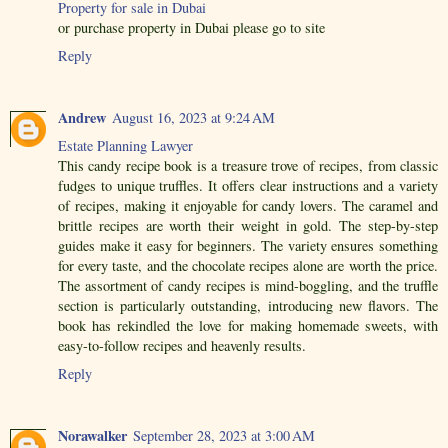
Property for sale in Dubai
or purchase property in Dubai please go to site
Reply
Andrew
August 16, 2023 at 9:24 AM
Estate Planning Lawyer
This candy recipe book is a treasure trove of recipes, from classic
fudges to unique truffles. It offers clear instructions and a variety
of recipes, making it enjoyable for candy lovers. The caramel and
brittle recipes are worth their weight in gold. The step-by-step
guides make it easy for beginners. The variety ensures something
for every taste, and the chocolate recipes alone are worth the price.
The assortment of candy recipes is mind-boggling, and the truffle
section is particularly outstanding, introducing new flavors. The
book has rekindled the love for making homemade sweets, with
easy-to-follow recipes and heavenly results.
Reply
Norawalker
September 28, 2023 at 3:00 AM