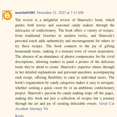
martin03481
November 21, 2023 at 7:13 AM
The review is a delightful review of Sharrock's book, which
guides both novice and seasoned candy makers through the
intricacies of confectionery. The book offers a variety of recipes,
from traditional favorites to modern twists, and Sharrock's
personal touch adds authenticity and encouragement for others to
try these recipes. The book connects to the joy of gifting
homemade treats, making it a treasure trove of sweet inspiration.
The absence of an abundance of photos compensates for the vivid
descriptions, allowing readers to paint a picture of the delicious
treats they're about to create. Sharrock's expertise shines through
in her detailed explanations and personal anecdotes accompanying
each recipe, offering flexibility to cater to individual tastes. The
book's organization by candy categories makes it easy to navigate,
whether seeking a quick sweet fix or an ambitious confectionery
project. Sharrock's passion for candy-making leaps off the pages,
making this book not just a collection of recipes but a journey
through the art and joy of creating delectable sweets.
Good Car
Accident Attorney VA
Reply