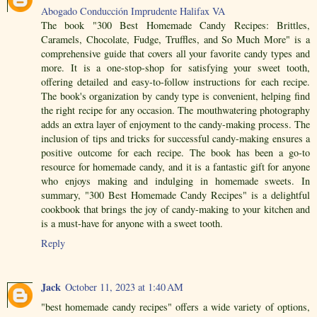
Abogado Conducción Imprudente Halifax VA
The book "300 Best Homemade Candy Recipes: Brittles,
Caramels, Chocolate, Fudge, Truffles, and So Much More" is a
comprehensive guide that covers all your favorite candy types and
more. It is a one-stop-shop for satisfying your sweet tooth,
offering detailed and easy-to-follow instructions for each recipe.
The book's organization by candy type is convenient, helping find
the right recipe for any occasion. The mouthwatering photography
adds an extra layer of enjoyment to the candy-making process. The
inclusion of tips and tricks for successful candy-making ensures a
positive outcome for each recipe. The book has been a go-to
resource for homemade candy, and it is a fantastic gift for anyone
who enjoys making and indulging in homemade sweets. In
summary, "300 Best Homemade Candy Recipes" is a delightful
cookbook that brings the joy of candy-making to your kitchen and
is a must-have for anyone with a sweet tooth.
Reply
Jack
October 11, 2023 at 1:40 AM
"best homemade candy recipes" offers a wide variety of options,