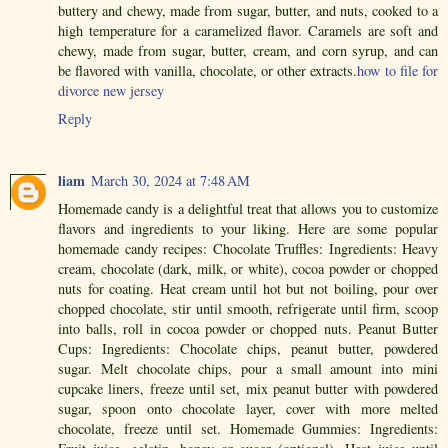
buttery and chewy, made from sugar, butter, and nuts, cooked to a
high temperature for a caramelized flavor. Caramels are soft and
chewy, made from sugar, butter, cream, and corn syrup, and can
be flavored with vanilla, chocolate, or other extracts.
how to file for
divorce new jersey
Reply
liam
March 30, 2024 at 7:48 AM
Homemade candy is a delightful treat that allows you to customize
flavors and ingredients to your liking. Here are some popular
homemade candy recipes: Chocolate Truffles: Ingredients: Heavy
cream, chocolate (dark, milk, or white), cocoa powder or chopped
nuts for coating. Heat cream until hot but not boiling, pour over
chopped chocolate, stir until smooth, refrigerate until firm, scoop
into balls, roll in cocoa powder or chopped nuts. Peanut Butter
Cups: Ingredients: Chocolate chips, peanut butter, powdered
sugar. Melt chocolate chips, pour a small amount into mini
cupcake liners, freeze until set, mix peanut butter with powdered
sugar, spoon onto chocolate layer, cover with more melted
chocolate, freeze until set. Homemade Gummies: Ingredients: