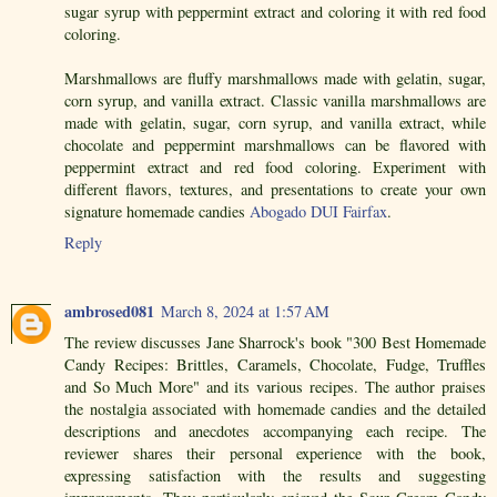
sugar syrup with peppermint extract and coloring it with red food
coloring.
Marshmallows are fluffy marshmallows made with gelatin, sugar,
corn syrup, and vanilla extract. Classic vanilla marshmallows are
made with gelatin, sugar, corn syrup, and vanilla extract, while
chocolate and peppermint marshmallows can be flavored with
peppermint extract and red food coloring. Experiment with
different flavors, textures, and presentations to create your own
signature homemade candies
Abogado DUI Fairfax
.
Reply
ambrosed081
March 8, 2024 at 1:57 AM
The review discusses Jane Sharrock's book "300 Best Homemade
Candy Recipes: Brittles, Caramels, Chocolate, Fudge, Truffles
and So Much More" and its various recipes. The author praises
the nostalgia associated with homemade candies and the detailed
descriptions and anecdotes accompanying each recipe. The
reviewer shares their personal experience with the book,
expressing satisfaction with the results and suggesting