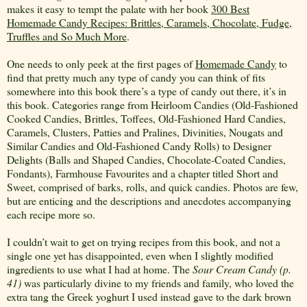
makes it easy to tempt the palate with her book
300 Best
Homemade Candy Recipes: Brittles, Caramels, Chocolate, Fudge,
Truffles and So Much More
.
One needs to only peek at the first pages of
Homemade Candy
to
find that pretty much any type of candy you can think of fits
somewhere into this book there’s a type of candy out there, it’s in
this book. Categories range from Heirloom Candies (Old-Fashioned
Cooked Candies, Brittles, Toffees, Old-Fashioned Hard Candies,
Caramels, Clusters, Patties and Pralines, Divinities, Nougats and
Similar Candies and Old-Fashioned Candy Rolls) to Designer
Delights (Balls and Shaped Candies, Chocolate-Coated Candies,
Fondants), Farmhouse Favourites and a chapter titled Short and
Sweet, comprised of barks, rolls, and quick candies. Photos are few,
but are enticing and the descriptions and anecdotes accompanying
each recipe more so.
I couldn’t wait to get on trying recipes from this book, and not a
single one yet has disappointed, even when I slightly modified
ingredients to use what I had at home. The
Sour
Cream Candy (p.
41)
was particularly divine to my friends and family, who loved the
extra tang the Greek yoghurt I used instead gave to the dark brown