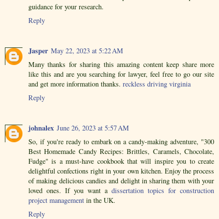
guidance for your research.
Reply
Jasper
May 22, 2023 at 5:22 AM
Many thanks for sharing this amazing content keep share more
like this and are you searching for lawyer, feel free to go our site
and get more information thanks.
reckless driving virginia
Reply
johnalex
June 26, 2023 at 5:57 AM
So, if you're ready to embark on a candy-making adventure, "300
Best Homemade Candy Recipes: Brittles, Caramels, Chocolate,
Fudge" is a must-have cookbook that will inspire you to create
delightful confections right in your own kitchen. Enjoy the process
of making delicious candies and delight in sharing them with your
loved ones. If you want a
dissertation topics for construction
project management
in the UK.
Reply