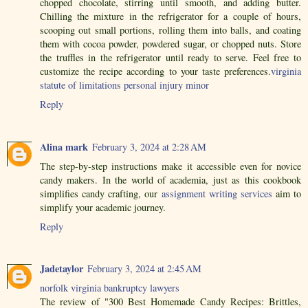
chopped chocolate, stirring until smooth, and adding butter.
Chilling the mixture in the refrigerator for a couple of hours,
scooping out small portions, rolling them into balls, and coating
them with cocoa powder, powdered sugar, or chopped nuts. Store
the truffles in the refrigerator until ready to serve. Feel free to
customize the recipe according to your taste preferences.
virginia
statute of limitations personal injury minor
Reply
Alina mark
February 3, 2024 at 2:28 AM
The step-by-step instructions make it accessible even for novice
candy makers. In the world of academia, just as this cookbook
simplifies candy crafting, our
assignment writing services
aim to
simplify your academic journey.
Reply
Jadetaylor
February 3, 2024 at 2:45 AM
norfolk virginia bankruptcy lawyers
The review of "300 Best Homemade Candy Recipes: Brittles,