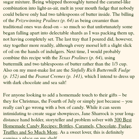
sugar mixture. Being whipped thoroughly turned the caramel-like
combination into light-as-air, melt in your mouth fudge that nobody
could believe only had two tablespoons of butter inside. The billing
of the
Prizewinning Pralines (p. 64)
as being creamier than
traditional ones was dead-on – so much so that unfortunately some
began falling apart into delectable shards as I was packing them up,
not having completely set. The last tray that I poured did, however,
stay together more readily, although every morsel left a slight slick
of oil on the hands of indulgers. Next time, I would probably
combine this recipe with the
Texas Pralines (p. 64)
, using
buttermilk and two tablespoons of butter rather than the 1/3 cup.
Also on my must-make list are the
Sinfully Rich Buttermilk Fudge
(p. 152)
and the
Peanut
Cremes (p. 141)
, which I intend to dress up
with dark chocolate and sea salt!
For anyone looking to add a homemade touch to their gifts – be
they for Christmas, the Fourth of July or simply just because – you
really can’t go wrong with a box of candy. While it can seem
intimidating to create sugar showpieces, Jane Sharrock is your long-
distance hand holder, storyteller and problem solver with
300 Best
Homemade Candy Recipes: Brittles, Caramels, Chocolate, Fudge,
Truffles and So Much More
. As a sweet lover, this is definitely
earning a place on my shelf.