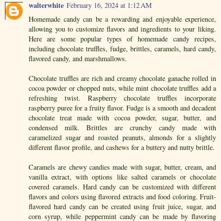
walterwhite
February 16, 2024 at 1:12 AM
Homemade candy can be a rewarding and enjoyable experience,
allowing you to customize flavors and ingredients to your liking.
Here are some popular types of homemade candy recipes,
including chocolate truffles, fudge, brittles, caramels, hard candy,
flavored candy, and marshmallows.
Chocolate truffles are rich and creamy chocolate ganache rolled in
cocoa powder or chopped nuts, while mint chocolate truffles add a
refreshing twist. Raspberry chocolate truffles incorporate
raspberry puree for a fruity flavor. Fudge is a smooth and decadent
chocolate treat made with cocoa powder, sugar, butter, and
condensed milk. Brittles are crunchy candy made with
caramelized sugar and roasted peanuts, almonds for a slightly
different flavor profile, and cashews for a buttery and nutty brittle.
Caramels are chewy candies made with sugar, butter, cream, and
vanilla extract, with options like salted caramels or chocolate
covered caramels. Hard candy can be customized with different
flavors and colors using flavored extracts and food coloring. Fruit-
flavored hard candy can be created using fruit juice, sugar, and
corn syrup, while peppermint candy can be made by flavoring