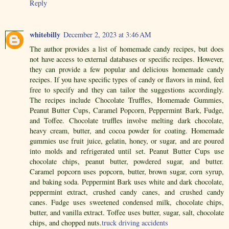
Reply
whitebilly
December 2, 2023 at 3:46 AM
The author provides a list of homemade candy recipes, but does
not have access to external databases or specific recipes. However,
they can provide a few popular and delicious homemade candy
recipes. If you have specific types of candy or flavors in mind, feel
free to specify and they can tailor the suggestions accordingly.
The recipes include Chocolate Truffles, Homemade Gummies,
Peanut Butter Cups, Caramel Popcorn, Peppermint Bark, Fudge,
and Toffee. Chocolate truffles involve melting dark chocolate,
heavy cream, butter, and cocoa powder for coating. Homemade
gummies use fruit juice, gelatin, honey, or sugar, and are poured
into molds and refrigerated until set. Peanut Butter Cups use
chocolate chips, peanut butter, powdered sugar, and butter.
Caramel popcorn uses popcorn, butter, brown sugar, corn syrup,
and baking soda. Peppermint Bark uses white and dark chocolate,
peppermint extract, crushed candy canes, and crushed candy
canes. Fudge uses sweetened condensed milk, chocolate chips,
butter, and vanilla extract. Toffee uses butter, sugar, salt, chocolate
chips, and chopped nuts.
truck driving accidents