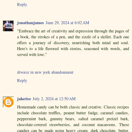
Reply
jonathanjames
June 29, 2024 at 6:02 AM
"Embrace the art of creativity and expression through the pages of
a book, the strokes of a pen, and the sizzle of a skillet. Each one
offers a journey of discovery, nourishing both mind and soul.
Here's to a life flavored with stories, seasoned with words, and
served with love."
divorce in new york abandonment
Reply
jakerise
July 2, 2024 at 12:50 AM
Homemade candy can be both classic and creative. Classic recipes
include chocolate truffles, peanut butter fudge, caramel candies,
peppermint bark, gummy bears, salted caramel pretzel bark,
chocolate-covered strawberries, and coconut macaroons. These
candies can be made using heavy cream, dark chocolate, butter,