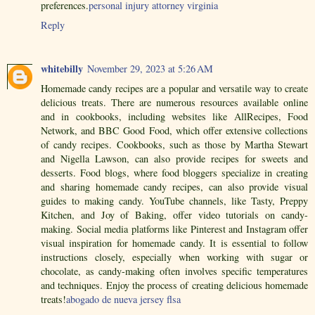
preferences.
personal injury attorney virginia
Reply
whitebilly
November 29, 2023 at 5:26 AM
Homemade candy recipes are a popular and versatile way to create
delicious treats. There are numerous resources available online
and in cookbooks, including websites like AllRecipes, Food
Network, and BBC Good Food, which offer extensive collections
of candy recipes. Cookbooks, such as those by Martha Stewart
and Nigella Lawson, can also provide recipes for sweets and
desserts. Food blogs, where food bloggers specialize in creating
and sharing homemade candy recipes, can also provide visual
guides to making candy. YouTube channels, like Tasty, Preppy
Kitchen, and Joy of Baking, offer video tutorials on candy-
making. Social media platforms like Pinterest and Instagram offer
visual inspiration for homemade candy. It is essential to follow
instructions closely, especially when working with sugar or
chocolate, as candy-making often involves specific temperatures
and techniques. Enjoy the process of creating delicious homemade
treats!
abogado de nueva jersey flsa