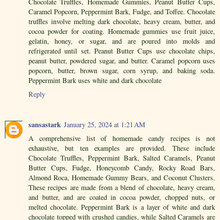
Chocolate Truffles, Homemade Gummies, Peanut Butter Cups,
Caramel Popcorn, Peppermint Bark, Fudge, and Toffee. Chocolate
truffles involve melting dark chocolate, heavy cream, butter, and
cocoa powder for coating. Homemade gummies use fruit juice,
gelatin, honey, or sugar, and are poured into molds and
refrigerated until set. Peanut Butter Cups use chocolate chips,
peanut butter, powdered sugar, and butter. Caramel popcorn uses
popcorn, butter, brown sugar, corn syrup, and baking soda.
Peppermint Bark uses white and dark chocolate
Reply
sansastark
January 25, 2024 at 1:21 AM
A comprehensive list of homemade candy recipes is not
exhaustive, but ten examples are provided. These include
Chocolate Truffles, Peppermint Bark, Salted Caramels, Peanut
Butter Cups, Fudge, Honeycomb Candy, Rocky Road Bars,
Almond Roca, Homemade Gummy Bears, and Coconut Clusters.
These recipes are made from a blend of chocolate, heavy cream,
and butter, and are coated in cocoa powder, chopped nuts, or
melted chocolate. Peppermint Bark is a layer of white and dark
chocolate topped with crushed candies, while Salted Caramels are