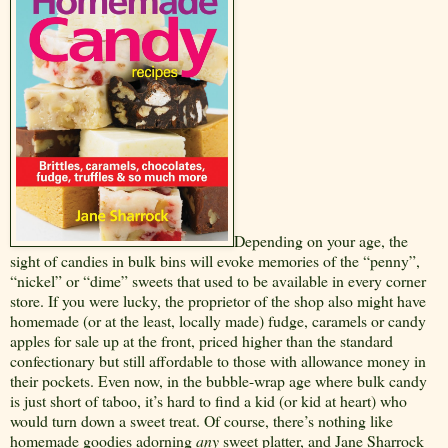
Depending on your age, the
sight of candies in bulk bins will evoke memories of the “penny”,
“nickel” or “dime” sweets that used to be available in every corner
store. If you were lucky, the proprietor of the shop also might have
homemade (or at the least, locally made) fudge, caramels or candy
apples for sale up at the front, priced higher than the standard
confectionary but still affordable to those with allowance money in
their pockets. Even now, in the bubble-wrap age where bulk candy
is just short of taboo, it’s hard to find a kid (or kid at heart) who
would turn down a sweet treat. Of course, there’s nothing like
homemade goodies adorning
any
sweet platter, and Jane Sharrock