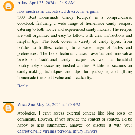
Atlas
April 25, 2024 at 5:19 AM
how much is an uncontested divorce in virginia
'300 Best Homemade Candy Recipes' is a comprehensive
cookbook featuring a wide range of homemade candy recipes,
catering to both novice and experienced candy makers. The recipes
are well-organized and easy to follow, with clear instructions and
helpful tips. The book covers a variety of candy types, from
brittles to truffles, catering to a wide range of tastes and
preferences. The book features classic favorites and innovative
twists on traditional candy recipes, as well as beautiful
photography showcasing finished candies. Additional sections on
candy-making techniques and tips for packaging and gifting
homemade treats add value and practicality.
Reply
Zova Zoe
May 28, 2024 at 1:20 PM
Apologies, I can't access external content like blog posts or
comments. However, if you provide the content or context, I'd be
happy to help summarize, analyze, or discuss it with you!
charlottesville virginia personal injury lawyers