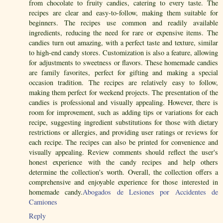
from chocolate to fruity candies, catering to every taste. The
recipes are clear and easy-to-follow, making them suitable for
beginners. The recipes use common and readily available
ingredients, reducing the need for rare or expensive items. The
candies turn out amazing, with a perfect taste and texture, similar
to high-end candy stores. Customization is also a feature, allowing
for adjustments to sweetness or flavors. These homemade candies
are family favorites, perfect for gifting and making a special
occasion tradition. The recipes are relatively easy to follow,
making them perfect for weekend projects. The presentation of the
candies is professional and visually appealing. However, there is
room for improvement, such as adding tips or variations for each
recipe, suggesting ingredient substitutions for those with dietary
restrictions or allergies, and providing user ratings or reviews for
each recipe. The recipes can also be printed for convenience and
visually appealing. Review comments should reflect the user's
honest experience with the candy recipes and help others
determine the collection's worth. Overall, the collection offers a
comprehensive and enjoyable experience for those interested in
homemade candy.
Abogados de Lesiones por Accidentes de
Camiones
Reply