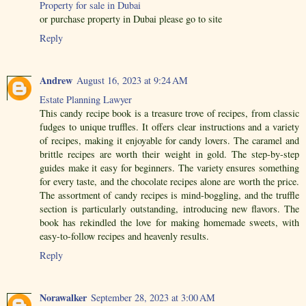
Property for sale in Dubai
or purchase property in Dubai please go to site
Reply
Andrew
August 16, 2023 at 9:24 AM
Estate Planning Lawyer
This candy recipe book is a treasure trove of recipes, from classic
fudges to unique truffles. It offers clear instructions and a variety
of recipes, making it enjoyable for candy lovers. The caramel and
brittle recipes are worth their weight in gold. The step-by-step
guides make it easy for beginners. The variety ensures something
for every taste, and the chocolate recipes alone are worth the price.
The assortment of candy recipes is mind-boggling, and the truffle
section is particularly outstanding, introducing new flavors. The
book has rekindled the love for making homemade sweets, with
easy-to-follow recipes and heavenly results.
Reply
Norawalker
September 28, 2023 at 3:00 AM