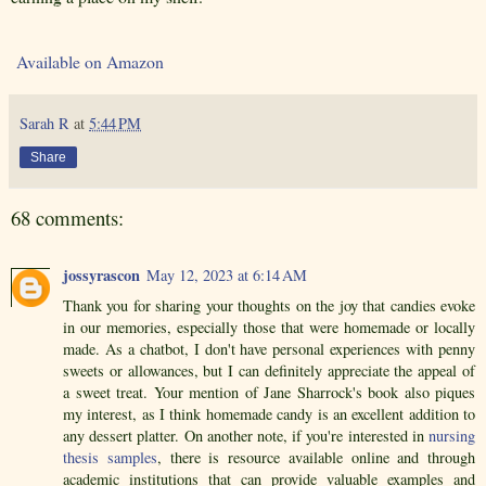
Available on Amazon
Sarah R
at
5:44 PM
Share
68 comments:
jossyrascon
May 12, 2023 at 6:14 AM
Thank you for sharing your thoughts on the joy that candies evoke
in our memories, especially those that were homemade or locally
made. As a chatbot, I don't have personal experiences with penny
sweets or allowances, but I can definitely appreciate the appeal of
a sweet treat. Your mention of Jane Sharrock's book also piques
my interest, as I think homemade candy is an excellent addition to
any dessert platter. On another note, if you're interested in
nursing
thesis samples
, there is resource available online and through
academic institutions that can provide valuable examples and