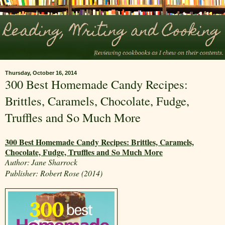
Thursday, October 16, 2014
300 Best Homemade Candy Recipes:
Brittles, Caramels, Chocolate, Fudge,
Truffles and So Much More
300 Best Homemade Candy Recipes: Brittles, Caramels,
Chocolate, Fudge, Truffles and So Much More
Author:
Jane Sharrock
Publisher: Robert Rose (2014)