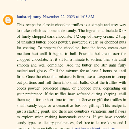
lanisterjimmy
November 22, 2023 at 1:05 AM
This recipe for classic chocolate truffles is a simple and easy way
to make delicious homemade candy. The ingredients include 8 oz
of finely chopped dark chocolate, 1/2 cup of heavy cream, 2 tbsp
of unsalted butter, cocoa powder, powdered sugar, or chopped nuts
for coating. To prepare the chocolate, heat the heavy cream over
medium heat until it begins to boil. Pour the hot cream over the
chopped chocolate, let it sit for a minute to soften, then stir until
smooth and well combined. Add the butter and stir until fully
melted and glossy. Chill the mixture for at least 2 hours or until
firm. Once the chocolate mixture is firm, use a teaspoon to scoop
out portions and roll them into small balls. Coat the truffles with
cocoa powder, powdered sugar, or chopped nuts, depending on
your preference. If the truffles have softened during shaping, chill
them again for a short time to firm up. Serve or gift the truffles in
small candy cups or a decorative box for gifting. This recipe is
just a starting point, and there are countless variations and flavors
to explore when making homemade candies. If you have specific
candy types or dietary preferences, feel free to let me know and I
can provide more tailored recipes.
trucking accident law firm