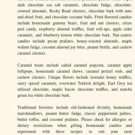
dark chocolate sea salt caramels, chocolate fudge, chocolate-
covered almonds, Rocky Road clusters, chocolate bark with nuts
and dried fruit, and chocolate coconut balls. Fruit-flavored candies
include homemade gummy bears, fruit and nut clusters, citrus
peel candy, raspberry almond truffles, fruit roll-ups, apple cider
caramels, and blueberry-lemon white chocolate bark. Nut-centric
candies include pecan pralines, honey-roasted almonds, maple
walnut fudge, coconut almond joy bites, peanut brittle, and cashew
caramel clusters.
Caramel treats include salted caramel popcorn, caramel apple
lollipops, homemade caramel chews, caramel pretzel rods, and
cashew clusters. Unique flavors include lavender honey truffles,
curry spiced caramels, rosewater Turkish delight, Earl Grey tea
infused chocolate, maple bacon chocolate truffles, and matcha
green tea white chocolate bark.
Traditional favorites include old-fashioned divinity, homemade
marshmallows, peanut butter fudge, classic peppermint patties,
butter toffee, and coconut pralines. Please check for allergies or
dietary restrictions when gifting homemade candies and
experiment with these recipes to suit your taste