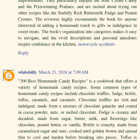
improvements. They particularly enjoyed the Sour Cream Candy
and the Prizewinning Pralines, and are excited about trying out
other recipes like the Sinfully Rich Buttermilk Fudge and Peanut
Cremes. The reviewer highly recommends the book for anyone
interested in adding a homemade touch to gifts or indulgence in
sweet treats. The book's organization into categories makes it easy
to navigate, and the vivid descriptions and personal anecdotes
inspire confidence in the kitchen.
motorcycle accidents
Reply
whitebilly
March 23, 2024 at 7:09 AM
"300 Best Homemade Candy Recipes" is a cookbook that offers a
variety of homemade candy recipes. Some common types of
homemade candy recipes include chocolate truffles, fudge, brittle,
toffee, caramels, and caramels. Chocolate truffles are rich and
indulgent, made from a mixture of chocolate ganache and coated
in cocoa powder, nuts, or melted chocolate. Fudge is creamy and
decadent, made from sugar, butter, milk, and flavorings like
chocolate, peanut butter, or vanilla. Brittle is crunchy, made from
caramelized sugar and nuts, cooked until golden brown and spread
thin to cool and harden before breaking into pieces. Toffee is