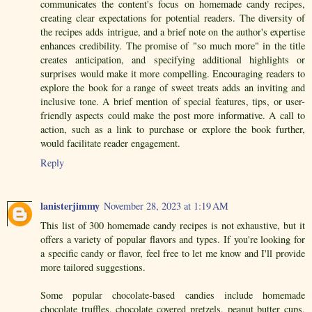
communicates the content's focus on homemade candy recipes,
creating clear expectations for potential readers. The diversity of
the recipes adds intrigue, and a brief note on the author's expertise
enhances credibility. The promise of "so much more" in the title
creates anticipation, and specifying additional highlights or
surprises would make it more compelling. Encouraging readers to
explore the book for a range of sweet treats adds an inviting and
inclusive tone. A brief mention of special features, tips, or user-
friendly aspects could make the post more informative. A call to
action, such as a link to purchase or explore the book further,
would facilitate reader engagement.
Reply
lanisterjimmy
November 28, 2023 at 1:19 AM
This list of 300 homemade candy recipes is not exhaustive, but it
offers a variety of popular flavors and types. If you're looking for
a specific candy or flavor, feel free to let me know and I'll provide
more tailored suggestions.
Some popular chocolate-based candies include homemade
chocolate truffles, chocolate covered pretzels, peanut butter cups,