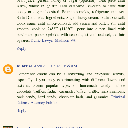
Fruit juice, gelatin, honey or sugar (optional). Heat juice until
warm, whisk in gelatin until dissolved, sweeten to taste with
honey or sugar if desired. Pour into molds, refrigerate until set.
Salted Caramels: Ingredients: Sugar, heavy cream, butter, sea salt.
Cook sugar until amber-colored, add cream and butter, stir until
smooth, cook to 245°F (118°C), pour into a pan lined with
parchment paper, sprinkle with sea salt, let cool and set, cut into
squares.
Traffic Lawyer Madison VA
Reply
Rubyrise
April 4, 2024 at 10:35 AM
Homemade candy can be a rewarding and enjoyable activity,
especially if you enjoy experimenting with different flavors and
textures. Some popular types of homemade candy include
chocolate truffles, fudge, caramels, toffee, brittle, marshmallows,
rock candy, hard candy, chocolate bark, and gummies
Criminal
Defense Attorney Fairfax
.
Reply