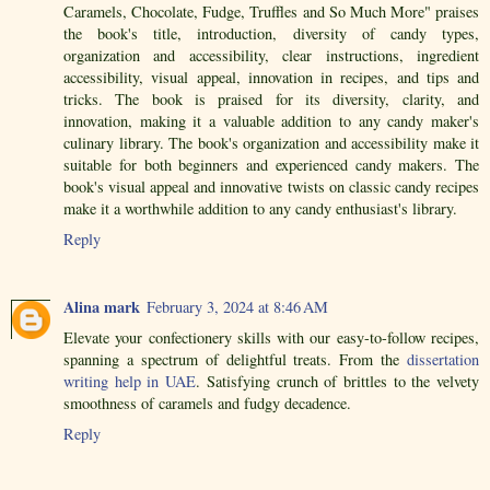
Caramels, Chocolate, Fudge, Truffles and So Much More" praises
the book's title, introduction, diversity of candy types,
organization and accessibility, clear instructions, ingredient
accessibility, visual appeal, innovation in recipes, and tips and
tricks. The book is praised for its diversity, clarity, and
innovation, making it a valuable addition to any candy maker's
culinary library. The book's organization and accessibility make it
suitable for both beginners and experienced candy makers. The
book's visual appeal and innovative twists on classic candy recipes
make it a worthwhile addition to any candy enthusiast's library.
Reply
Alina mark
February 3, 2024 at 8:46 AM
Elevate your confectionery skills with our easy-to-follow recipes,
spanning a spectrum of delightful treats. From the
dissertation
writing help in UAE
. Satisfying crunch of brittles to the velvety
smoothness of caramels and fudgy decadence.
Reply