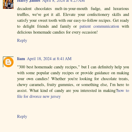
Harry James
April 8, 2024 at 4:25 AM
decadent chocolates melt-in-your-mouth fudge, and luxurious
truffles, we've got it all. Elevate your confectionery skills and
satisfy your sweet tooth with our easy-to-follow recipes. Get ready
to delight friends and family or
patient communication
with
delicious homemade candies for every occasion!
Reply
liam
April 18, 2024 at 8:41 AM
"300 best homemade candy recipes," but I can definitely help you
with some popular candy recipes or provide guidance on making
your own candies! Whether you're looking for chocolate treats,
chewy caramels, fruity gummies, or something else, I'm here to
assist. What kind of candy are you interested in making?
how to
file for divorce new jersey
Reply