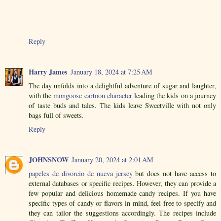
Reply
Harry James
January 18, 2024 at 7:25 AM
The day unfolds into a delightful adventure of sugar and laughter,
with the
mongoose cartoon character
leading the kids on a journey
of taste buds and tales. The kids leave Sweetville with not only
bags full of sweets.
Reply
JOHNSNOW
January 20, 2024 at 2:01 AM
papeles de divorcio de nueva jersey
but does not have access to
external databases or specific recipes. However, they can provide a
few popular and delicious homemade candy recipes. If you have
specific types of candy or flavors in mind, feel free to specify and
they can tailor the suggestions accordingly. The recipes include