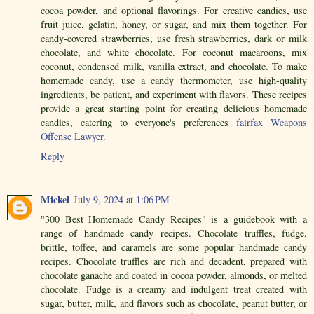
cocoa powder, and optional flavorings. For creative candies, use
fruit juice, gelatin, honey, or sugar, and mix them together. For
candy-covered strawberries, use fresh strawberries, dark or milk
chocolate, and white chocolate. For coconut macaroons, mix
coconut, condensed milk, vanilla extract, and chocolate. To make
homemade candy, use a candy thermometer, use high-quality
ingredients, be patient, and experiment with flavors. These recipes
provide a great starting point for creating delicious homemade
candies, catering to everyone's preferences
fairfax Weapons
Offense Lawyer
.
Reply
Mickel
July 9, 2024 at 1:06 PM
"300 Best Homemade Candy Recipes" is a guidebook with a
range of handmade candy recipes. Chocolate truffles, fudge,
brittle, toffee, and caramels are some popular handmade candy
recipes. Chocolate truffles are rich and decadent, prepared with
chocolate ganache and coated in cocoa powder, almonds, or melted
chocolate. Fudge is a creamy and indulgent treat created with
sugar, butter, milk, and flavors such as chocolate, peanut butter, or