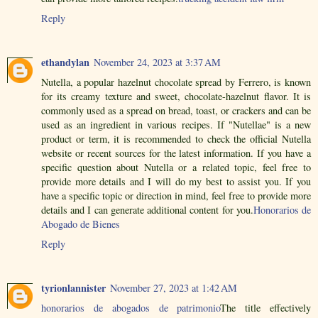
Reply
ethandylan
November 24, 2023 at 3:37 AM
Nutella, a popular hazelnut chocolate spread by Ferrero, is known
for its creamy texture and sweet, chocolate-hazelnut flavor. It is
commonly used as a spread on bread, toast, or crackers and can be
used as an ingredient in various recipes. If "Nutellae" is a new
product or term, it is recommended to check the official Nutella
website or recent sources for the latest information. If you have a
specific question about Nutella or a related topic, feel free to
provide more details and I will do my best to assist you. If you
have a specific topic or direction in mind, feel free to provide more
details and I can generate additional content for you.
Honorarios de
Abogado de Bienes
Reply
tyrionlannister
November 27, 2023 at 1:42 AM
honorarios de abogados de patrimonio
The title effectively