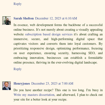
Reply
Sarah Shelton
December 12, 2023 at 6:10 AM
In essence, web development forms the backbone of a successful
online business. It's not merely about creating a visually appealing
website
subscription based design services
it's about crafting an
immersive, secure, and high-performing digital space that
captivates visitors and converts them into loyal customers. By
prioritizing responsive design, optimizing performance, focusing
on user experience, ensuring security, harnessing SEO, and
embracing innovation, businesses can establish a formidable
online presence, thriving in the ever-evolving digital landscape.
Reply
Henryjones
December 23, 2023 at 7:00 AM
Do you have another recipe? This one is too long. I'm busy in
Write my masters dissertation
, and afterward, I plan to check out
your site for a better look at your recipe.