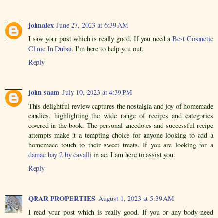
johnalex
June 27, 2023 at 6:39 AM
I saw your post which is really good. If you need a
Best Cosmetic
Clinic In Dubai
. I'm here to help you out.
Reply
john saam
July 10, 2023 at 4:39 PM
This delightful review captures the nostalgia and joy of homemade
candies, highlighting the wide range of recipes and categories
covered in the book. The personal anecdotes and successful recipe
attempts make it a tempting choice for anyone looking to add a
homemade touch to their sweet treats. If you are looking for a
damac bay 2 by cavalli
in ae. I am here to assist you.
Reply
QRAR PROPERTIES
August 1, 2023 at 5:39 AM
I read your post which is really good. If you or any body need