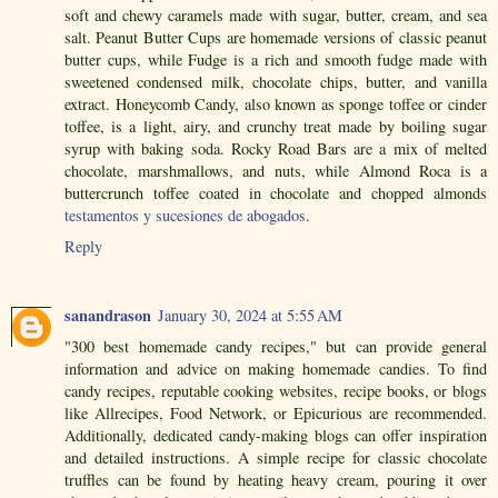
soft and chewy caramels made with sugar, butter, cream, and sea
salt. Peanut Butter Cups are homemade versions of classic peanut
butter cups, while Fudge is a rich and smooth fudge made with
sweetened condensed milk, chocolate chips, butter, and vanilla
extract. Honeycomb Candy, also known as sponge toffee or cinder
toffee, is a light, airy, and crunchy treat made by boiling sugar
syrup with baking soda. Rocky Road Bars are a mix of melted
chocolate, marshmallows, and nuts, while Almond Roca is a
buttercrunch toffee coated in chocolate and chopped almonds
testamentos y sucesiones de abogados
.
Reply
sanandrason
January 30, 2024 at 5:55 AM
"300 best homemade candy recipes," but can provide general
information and advice on making homemade candies. To find
candy recipes, reputable cooking websites, recipe books, or blogs
like Allrecipes, Food Network, or Epicurious are recommended.
Additionally, dedicated candy-making blogs can offer inspiration
and detailed instructions. A simple recipe for classic chocolate
truffles can be found by heating heavy cream, pouring it over