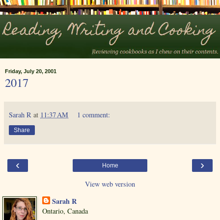
Friday, July 20, 2001
2017
Sarah R
at
11:37 AM
1 comment:
Share
‹
›
Home
View web version
Sarah R
Ontario, Canada