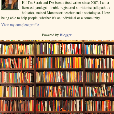
Hi! I'm Sarah and I've been a food writer since 2007. I am a
licensed paralegal, double-registered nutritionist (allopathic /
holistic), trained Montessori teacher and a sociologist. I love
being able to help people, whether it's an individual or a community.
View my complete profile
Powered by
Blogger
.