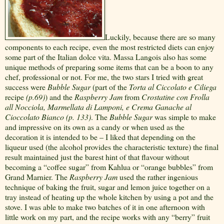
Luckily, because there are so many
components to each recipe, even the most restricted diets can enjoy
some part of the Italian dolce vita. Massa Langois also has some
unique methods of preparing some items that can be a boon to any
chef, professional or not. For me, the two stars I tried with great
success were
Bubble Sugar
(part of the
Torta al Ciccolato e Ciliega
recipe
(p.69)
) and the
Raspberry Jam
from
Crostatine con Frolla
all Nocciola, Marmellata di Lamponi, e Crema Ganache al
Cioccolato Bianco (p. 133)
. The
Bubble Sugar
was simple to make
and impressive on its own as a candy or when used as the
decoration it is intended to be – I liked that depending on the
liqueur used (the alcohol provides the characteristic texture) the final
result maintained just the barest hint of that flavour without
becoming a “coffee sugar” from Kahlua or “orange bubbles” from
Grand Marnier. The
Raspberry Jam
used the rather ingenious
technique of baking the fruit, sugar and lemon juice together on a
tray instead of heating up the whole kitchen by using a pot and the
stove. I was able to make two batches of it in one afternoon with
little work on my part, and the recipe works with any “berry” fruit