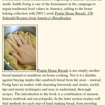
world. Judith Fertig is one of the forerunners in the campaign to
regain traditional food values in America, adding to the home
baking collection
with 2001’s work
Prairie Home Breads: 150
Splendid Recipes from America's Breadbasket
.
Prairie Home Breads
is not simply another
bread manual or manifesto on home cooking. Nor is it a diatribe
against buying staples like sandwich bread from the store – instead,
Fertig lures in readers with charming forewords and stories, useful
tips and master techniques and easy to understand, thorough
recipes. The introduction to the book is a combination of memoir,
history textbook and encyclopedia. In the latter section readers will
find methods for each step of hand making bread, from proofing