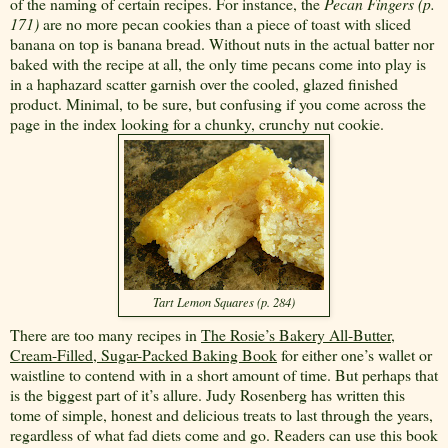
of the naming of certain recipes. For instance, the
Pecan Fingers (p.
171)
are no more pecan cookies than a piece of toast with sliced
banana on top is banana bread. Without nuts in the actual batter nor
baked with the recipe at all, the only time pecans come into play is
in a haphazard scatter garnish over the cooled, glazed finished
product. Minimal, to be sure, but confusing if you come across the
page in the index looking for a chunky, crunchy nut cookie.
Tart Lemon Squares (p. 284)
There are too many recipes in
The Rosie’s Bakery All-Butter,
Cream-Filled, Sugar-Packed Baking Book
for either one’s wallet or
waistline to contend with in a short amount of time. But perhaps that
is the biggest part of it’s allure. Judy Rosenberg has written this
tome of simple, honest and delicious treats to last through the years,
regardless of what fad diets come and go. Readers can use this book