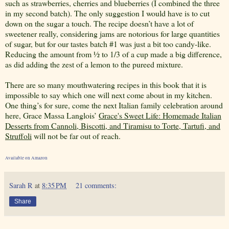
such as strawberries, cherries and blueberries (I combined the three
in my second batch). The only suggestion I would have is to cut
down on the sugar a touch. The recipe doesn’t have a lot of
sweetener really, considering jams are notorious for large quantities
of sugar, but for our tastes batch #1 was just a bit too candy-like.
Reducing the amount from ½ to 1/3 of a cup made a big difference,
as did adding the zest of a lemon to the pureed mixture.
There are so many mouthwatering recipes in this book that it is
impossible to say which one will next come about in my kitchen.
One thing’s for sure, come the next Italian family celebration around
here, Grace Massa Langlois’
Grace's Sweet Life: Homemade Italian
Desserts from Cannoli, Biscotti, and Tiramisu to Torte, Tartufi, and
Struffoli
will not be far out of reach.
Available on Amazon
Sarah R
at
8:35 PM
21 comments:
Share