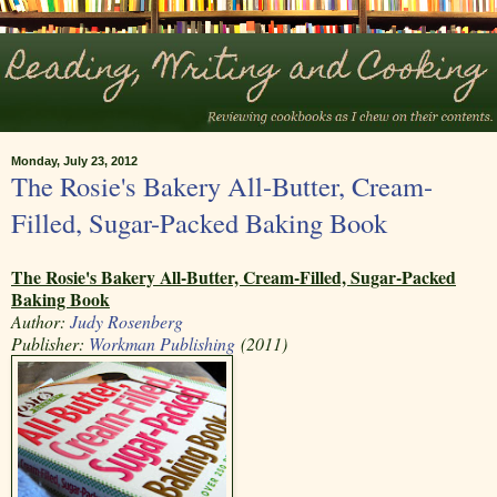
Monday, July 23, 2012
The Rosie's Bakery All-Butter, Cream-
Filled, Sugar-Packed Baking Book
The Rosie's Bakery All-Butter, Cream-Filled, Sugar-Packed
Baking Book
Author:
Judy Rosenberg
Publisher:
Workman Publishing
(2011)