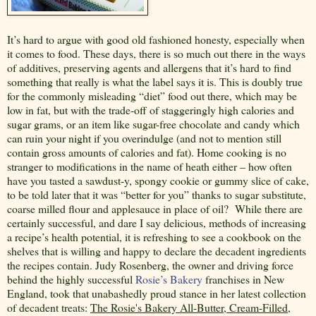
It’s hard to argue with good old fashioned honesty, especially when
it comes to food. These days, there is so much out there in the ways
of additives, preserving agents and allergens that it’s hard to find
something that really is what the label says it is. This is doubly true
for the commonly misleading “diet” food out there, which may be
low in fat, but with the trade-off of staggeringly high calories and
sugar grams, or an item like sugar-free chocolate and candy which
can ruin your night if you overindulge (and not to mention still
contain gross amounts of calories and fat). Home cooking is no
stranger to modifications in the name of heath either – how often
have you tasted a sawdust-y, spongy cookie or gummy slice of cake,
to be told later that it was “better for you” thanks to sugar substitute,
coarse milled flour and applesauce in place of oil?
While there are
certainly successful, and dare I say delicious, methods of increasing
a recipe’s health potential, it is refreshing to see a cookbook on the
shelves that is willing and happy to declare the decadent ingredients
the recipes contain. Judy Rosenberg, the owner and driving force
behind the highly successful
Rosie’s Bakery
franchises in New
England, took that unabashedly proud stance in her latest collection
of decadent treats:
The Rosie's Bakery All-Butter, Cream-Filled,