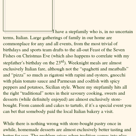
I have a stepfamily who is, in no uncertain
terms, Italian. Large gatherings of family in our home are
commonplace for any and all events, from the most trivial of
birthdays and sports team drafts to the all-out Feast of the Seven
Fishes on Christmas Eve (which also happens to correlate with my
rd
stepfather’s birthday on the 23
). Weeknight meals are almost
exclusively Italian fare, although not the “spaghetti and meatballs”
and “pizza” so much as rigatoni with rapini and oysters, gnocchi
with plain tomato sauce and Parmesan and codfish with spicy
peppers and potatoes, Sicilian style. Where my stepfamily hits all
the right “traditional” notes in their savoury cooking, sweets and
desserts (while definitely enjoyed) are almost exclusively store-
bought. From cannoli and cakes to tartufo, if it’s a special event you
can bet that somebody paid the local Italian bakery a visit.
While there is nothing wrong with store-bought pastry once in
awhile, homemade desserts are almost exclusively better tasting and
better for you. The problem arises when tradition comes into play