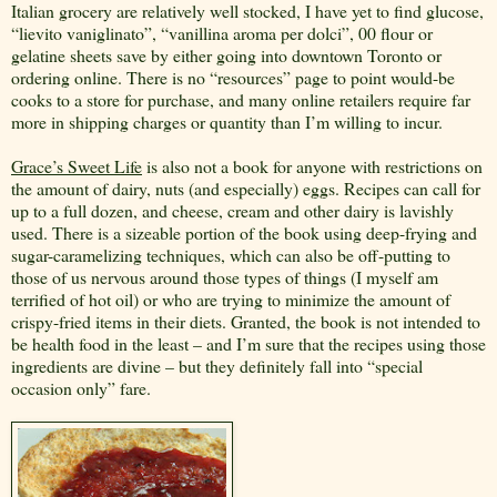
Italian grocery are relatively well stocked, I have yet to find glucose,
“lievito vaniglinato”, “vanillina aroma per dolci”, 00 flour or
gelatine sheets save by either going into downtown Toronto or
ordering online. There is no “resources” page to point would-be
cooks to a store for purchase, and many online retailers require far
more in shipping charges or quantity than I’m willing to incur.
Grace’s Sweet Life
is also not a book for anyone with restrictions on
the amount of dairy, nuts (and especially) eggs. Recipes can call for
up to a full dozen, and cheese, cream and other dairy is lavishly
used. There is a sizeable portion of the book using deep-frying and
sugar-caramelizing techniques, which can also be off-putting to
those of us nervous around those types of things (I myself am
terrified of hot oil) or who are trying to minimize the amount of
crispy-fried items in their diets. Granted, the book is not intended to
be health food in the least – and I’m sure that the recipes using those
ingredients are divine – but they definitely fall into “special
occasion only” fare.