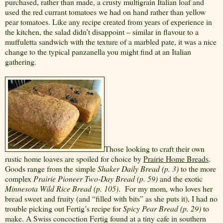
purchased, rather than made, a crusty multigrain Italian loaf and
used the red currant tomatoes we had on hand rather than yellow
pear tomatoes. Like any recipe created from years of experience in
the kitchen, the salad didn’t disappoint – similar in flavour to a
muffuletta sandwich with the texture of a marbled pate, it was a nice
change to the typical panzanella you might find at an Italian
gathering.
Those looking to craft their own
rustic home loaves are spoiled for choice by
Prairie Home Breads
.
Goods range from the simple
Shaker Daily Bread (p. 3)
to the more
complex
Prairie Pioneer Two-Day Bread (p. 59)
and the exotic
Minnesota Wild Rice Bread (p. 105)
.
For my mom, who loves her
bread sweet and fruity (and “filled with bits” as she puts it), I had no
trouble picking out Fertig’s recipe for
Spicy Pear Bread (p. 29)
to
make. A Swiss concoction Fertig found at a tiny cafe in southern