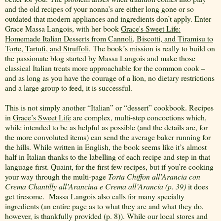
and the old recipes of your nonna’s are either long gone or so
outdated that modern appliances and ingredients don’t apply. Enter
Grace Massa Langois, with her book
Grace's Sweet Life:
Homemade Italian Desserts from Cannoli, Biscotti, and Tiramisu to
Torte, Tartufi, and Struffoli
. The book’s mission is really to build on
the passionate blog started by Massa Langois and make those
classical Italian treats more approachable for the common cook –
and as long as you have the courage of a lion, no dietary restrictions
and a large group to feed, it is successful.
This is not simply another “Italian” or “dessert” cookbook. Recipes
in
Grace’s Sweet Life
are complex, multi-step concoctions which,
while intended to be as helpful as possible (and the details are, for
the more convoluted items) can send the average baker running for
the hills. While written in English, the book seems like it’s almost
half in Italian thanks to the labelling of each recipe and step in that
language first. Quaint, for the first few recipes, but if you’re cooking
your way through the multi-page
Torta Chiffon all’Arancia con
Crema Chantilly all’Arancina e Crema all’Arancia (p. 39)
it does
get tiresome.
Massa Langois also calls for many specialty
ingredients (an entire page as to what they are and what they do,
however, is thankfully provided (p. 8)). While our local stores and