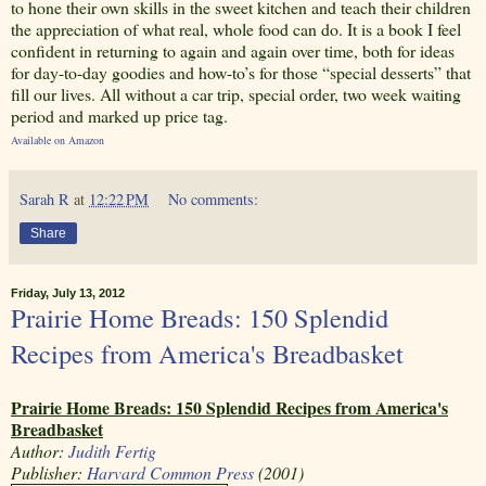
to hone their own skills in the sweet kitchen and teach their children
the appreciation of what real, whole food can do. It is a book I feel
confident in returning to again and again over time, both for ideas
for day-to-day goodies and how-to’s for those “special desserts” that
fill our lives. All without a car trip, special order, two week waiting
period and marked up price tag.
Available on Amazon
Sarah R
at
12:22 PM
No comments:
Share
Friday, July 13, 2012
Prairie Home Breads: 150 Splendid
Recipes from America's Breadbasket
Prairie Home Breads: 150 Splendid Recipes from America's
Breadbasket
Author:
Judith Fertig
Publisher:
Harvard Common Press
(2001)