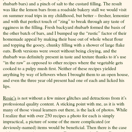
rhubarb bars) and a pinch of salt to the custard filling. The result
was like the lemon bars from a roadside bakery stall we would visit
on summer road trips in my childhood, but better – fresher, lemonier
and with that perfect touch of “zing” to break through any taste of
egginess in the filling. Fresh backyard rhubarb formed the basis of
the other batch of bars, and I bumped up the “rustic” factor of their
homemade appeal by making their base out of whole wheat flour
and topping the gooey, chunky filling with a shower of large flake
oats. Both versions were sweet without being cloying, and the
rhubarb was definitely present in taste and texture thanks to it’s use
“in the raw” as opposed to other recipes where the vegetable gets
cooked to a pulpy mush first. Neither of these recipes yielded
anything by way of leftovers when I brought them to an open house,
and even the three year old present had one of each and licked his
lips.
Rosie’s
is not without a few minor glitches and detractions from it’s
professional quality content. A sticking point with me, as it is with
many of those visual learners out there, is the lack of photos. While
I realize that with over 250 recipes a photo for each is simply
impractical, a picture of some of the more complicated (or
deviously-named) items would be beneficial. Then there is the case