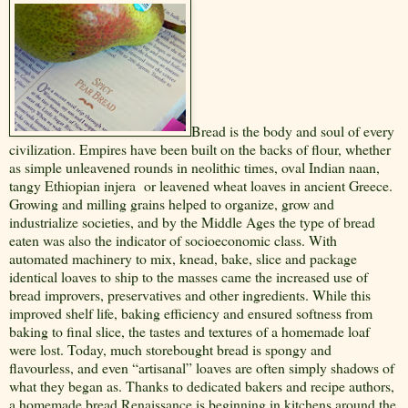
Bread is the body and soul of every
civilization. Empires have been built on the backs of flour, whether
as simple unleavened rounds in neolithic times, oval Indian naan,
tangy Ethiopian injera
or leavened wheat loaves in ancient Greece.
Growing and milling grains helped to organize, grow and
industrialize societies, and by the Middle Ages the type of bread
eaten was also the indicator of socioeconomic class. With
automated machinery to mix, knead, bake, slice and package
identical loaves to ship to the masses came the increased use of
bread improvers, preservatives and other ingredients. While this
improved shelf life, baking efficiency and ensured softness from
baking to final slice, the tastes and textures of a homemade loaf
were lost. Today, much storebought bread is spongy and
flavourless, and even “artisanal” loaves are often simply shadows of
what they began as. Thanks to dedicated bakers and recipe authors,
a homemade bread Renaissance is beginning in kitchens around the