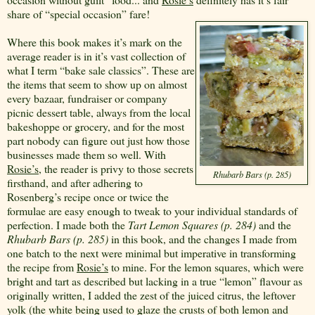
share of “special occasion” fare!
Where this book makes it’s mark on the
average reader is in it’s vast collection of
what I term “bake sale classics”. These are
the items that seem to show up on almost
every bazaar, fundraiser or company
picnic dessert table, always from the local
bakeshoppe or grocery, and for the most
part nobody can figure out just how those
businesses made them so well. With
Rosie’s
, the reader is privy to those secrets
Rhubarb Bars (p. 285)
firsthand, and after adhering to
Rosenberg’s recipe once or twice the
formulae are easy enough to tweak to your individual standards of
perfection. I made both the
Tart Lemon Squares (p. 284)
and the
Rhubarb Bars (p. 285)
in this book, and the changes I made from
one batch to the next were minimal but imperative in transforming
the recipe from
Rosie’s
to mine. For the lemon squares, which were
bright and tart as described but lacking in a true “lemon” flavour as
originally written, I added the zest of the juiced citrus, the leftover
yolk (the white being used to glaze the crusts of both lemon and