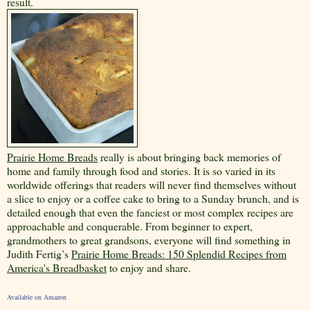
result.
Prairie Home Breads
really is about bringing back memories of
home and family through food and stories. It is so varied in its
worldwide offerings that readers will never find themselves without
a slice to enjoy or a coffee cake to bring to a Sunday brunch, and is
detailed enough that even the fanciest or most complex recipes are
approachable and conquerable. From beginner to expert,
grandmothers to great grandsons, everyone will find something in
Judith Fertig’s
Prairie Home Breads: 150 Splendid Recipes from
America's Breadbasket
to enjoy and share.
Available on Amazon