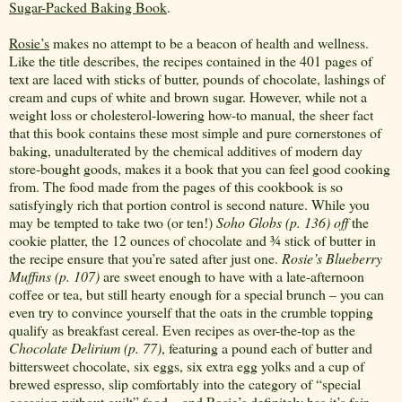
Sugar-Packed Baking Book
.
Rosie’s
makes no attempt to be a beacon of health and wellness.
Like the title describes, the recipes contained in the 401 pages of
text are laced with sticks of butter, pounds of chocolate, lashings of
cream and cups of white and brown sugar. However, while not a
weight loss or cholesterol-lowering how-to manual, the sheer fact
that this book contains these most simple and pure cornerstones of
baking, unadulterated by the chemical additives of modern day
store-bought goods, makes it a book that you can feel good cooking
from. The food made from the pages of this cookbook is so
satisfyingly rich that portion control is second nature. While you
may be tempted to take two (or ten!)
Soho Globs (p. 136) off
the
cookie platter, the 12 ounces of chocolate and ¾ stick of butter in
the recipe ensure that you’re sated after just one.
Rosie’s Blueberry
Muffins (p. 107)
are sweet enough to have with a late-afternoon
coffee or tea, but still hearty enough for a special brunch – you can
even try to convince yourself that the oats in the crumble topping
qualify as breakfast cereal. Even recipes as over-the-top as the
Chocolate Delirium (p. 77)
, featuring a pound each of butter and
bittersweet chocolate, six eggs, six extra egg yolks and a cup of
brewed espresso, slip comfortably into the category of “special
occasion without guilt” food... and
Rosie’s
definitely has it’s fair