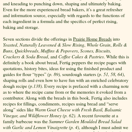
and kneading to punching down, shaping and ultimately baking.
Even for the more experienced bread bakers, it’s a great refresher
and information source, especially with regards to the functions of
each ingredient in a formula and the specifics of perfect rising,
baking and storage.
Seven sections divide the offerings in
Prairie Home Breads
into
Yeasted
,
Naturally Leavened & Slow Rising
,
Whole Grain
,
Rolls &
Buns
,
Quickbreads
,
Muffins & Popovers
,
Scones, Biscuits,
Crackers & Soda Bread
,
and
Coffee Cakes & Pastries
. While this is
definitely a book about bread, Fertig peppers the recipe pages with
quotations, history bites, ideas for using the finished product and
guides for flour “types”
(p. 89),
sourdough starters
(p. 51, 58, 64)
,
shaping rolls and even how to have fun with an enriched celebratory
dough recipe
(p.138)
. Every recipe is prefaced with a charming note
as to where the recipe came from or the memories it evoked from a
contributor. Along with the breads in this book, Fertig also includes
recipes for fillings, condiments, recipes using bread and “serve
along” sides like
Warm Goat Cheese with Fresh Basil, Balsamic
Vinegar, and Wildflower Honey
(p. 62)
. A recent favourite at a
family barbecue was the
Summer Garden Moulded Bread Salad
with Garlic and Lemon Vinaigrette (p. 4)
, although I must admit we