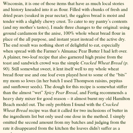
Wisconsin, it is one of those items that have as much local stories
and history kneaded into it as flour. Filled with chunks of fresh and
dried pears (soaked in pear nectar), the eggless bread is moist and
tender with a slightly chewy crust. To cater to my pantry’s contents
(and my mother’s tastes), I made three changes to the original: using
ground cardamom for the anise, 100% whole wheat bread flour in
place of the all purpose, and instant yeast instead of the active dry.
The end result was nothing short of delightful to eat, especially
when spread with the Farmer’s Almanac Pear Butter I had left over.
A plainer, two-loaf recipe that also garnered high praise from the
toast and sandwich crowd was the simple
Cracked Wheat Bread (p.
90)
. Still somewhat sweet, it lent itself well to my whole wheat
bread flour use and one loaf even played host to some of the “bits”
my mom so loves (in her batch I used Thompson raisins, pepitas
and sunflower seeds). The dough for this recipe is somewhat stiffer
than the almost “wet”
Spicy Pear Bread
, and Fertig recommends a
heavy duty mixer for good reason – it almost burnt my old Hamilton
Beach model out. The only problem I found with the
Cracked
Wheat Bread
recipe was that it called for two inclusions of butter in
the ingredients list but only used one dose in the method. I simply
omitted the second amount from my batches and judging from the
rate it disappeared from the kitchen the loaves didn’t suffer as a