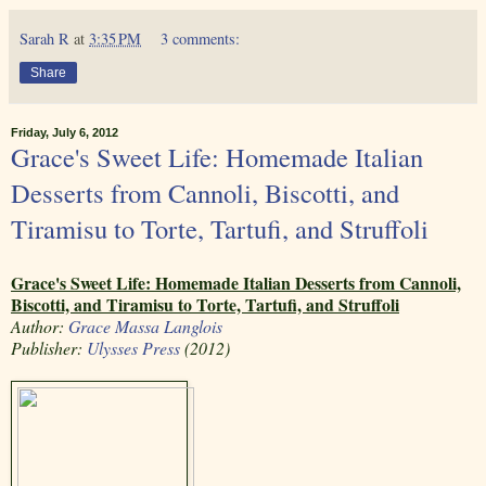
Sarah R
at
3:35 PM
3 comments:
Share
Friday, July 6, 2012
Grace's Sweet Life: Homemade Italian
Desserts from Cannoli, Biscotti, and
Tiramisu to Torte, Tartufi, and Struffoli
Grace's Sweet Life: Homemade Italian Desserts from Cannoli,
Biscotti, and Tiramisu to Torte, Tartufi, and Struffoli
Author:
Grace Massa Langlois
Publisher:
Ulysses Press
(2012)