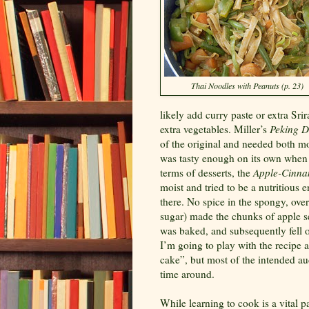
Thai Noodles with Peanuts (p. 23)
likely add curry paste or extra Sri
extra vegetables. Miller’s
Peking D
of the original and needed both mo
was tasty enough on its own when t
terms of desserts, the
Apple-Cinna
moist and tried to be a nutritious e
there. No spice in the spongy, over
sugar) made the chunks of apple 
was baked, and subsequently fell of
I’m going to play with the recipe 
cake”, but most of the intended aud
time around.
While learning to cook is a vital pa