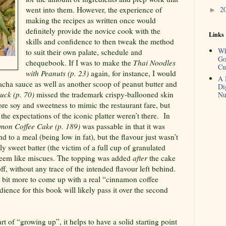
2
went into them. However, the experience of
►
making the recipes as written once would
definitely provide the novice cook with the
Links
skills and confidence to then tweak the method
Wh
to suit their own palate, schedule and
Go
chequebook. If I was to make the
Thai Noodles
Cu
with Peanuts (p. 23)
again, for instance, I would
A 
racha sauce as well as another scoop of peanut butter and
Di
uck (p. 70)
missed the trademark crispy-ballooned skin
Nu
re soy and sweetness to mimic the restaurant fare, but
he expectations of the iconic platter weren’t there.
In
mon Coffee Cake (p. 189)
was passable in that it was
nd to a meal (being low in fat), but the flavour just wasn’t
ly sweet batter (the victim of a full cup of granulated
seem like miscues. The topping was added
after
the cake
f, without any trace of the intended flavour left behind.
a bit more to come up with a real “cinnamon coffee
ience for this book will likely pass it over the second
rt of “growing up”, it helps to have a solid starting point