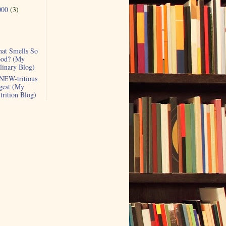
000
(3)
at Smells So
od? (My
linary Blog)
NEW-tritious
gest (My
trition Blog)