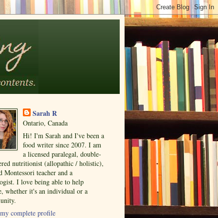
Sarah R
Ontario, Canada
Hi! I'm Sarah and I've been a
food writer since 2007. I am
a licensed paralegal, double-
ered nutritionist (allopathic / holistic),
ed Montessori teacher and a
ogist. I love being able to help
, whether it's an individual or a
nity.
my complete profile