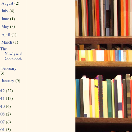
August
(2)
►
July
(4)
►
June
(1)
►
May
(3)
►
April
(1)
►
March
(1)
▼
The
Newlywed
Cookbook
February
►
(3)
January
(9)
►
012
(22)
011
(13)
010
(6)
008
(2)
007
(6)
001
(3)