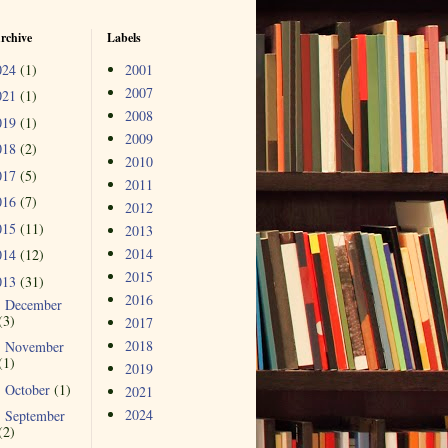
rchive
Labels
024
(1)
2001
2007
021
(1)
2008
019
(1)
2009
018
(2)
2010
017
(5)
2011
016
(7)
2012
015
(11)
2013
2014
014
(12)
2015
013
(31)
2016
December
►
(3)
2017
2018
November
►
(1)
2019
October
(1)
►
2021
2024
September
►
(2)