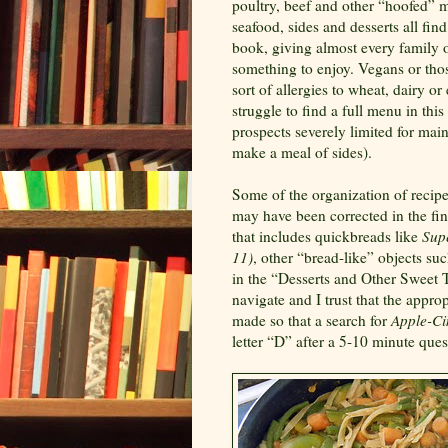
poultry, beef and other “hoofed” m
seafood, sides and desserts all fin
book, giving almost every family o
something to enjoy. Vegans or tho
sort of allergies to wheat, dairy or
struggle to find a full menu in thi
prospects severely limited for mai
make a meal of sides).
Some of the organization of recipe
may have been corrected in the fin
that includes quickbreads like
Sup
11)
, other “bread-like” objects su
in the “Desserts and Other Sweet T
navigate and I trust that the appr
made so that a search for
Apple-Ci
letter “D” after a 5-10 minute ques