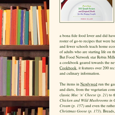
a bona fide food lover and did have
roster of go-to recipes that were 
and fewer schools teach home econo
of adults who are starting life on 
But Food Network star Robin Mill
a cookbook geared towards the new
Cookbook
, it features over 200 r
and culinary information.
The items in
Newlywed
run the ga
and diets, from the vegetarian com
classic
Mac ‘n’ Cheese (p. 21)
to t
Chicken and Wild Mushrooms in
Cream (p. 157)
and even the rathe
Christmas Goose (p. 173)
. Breads