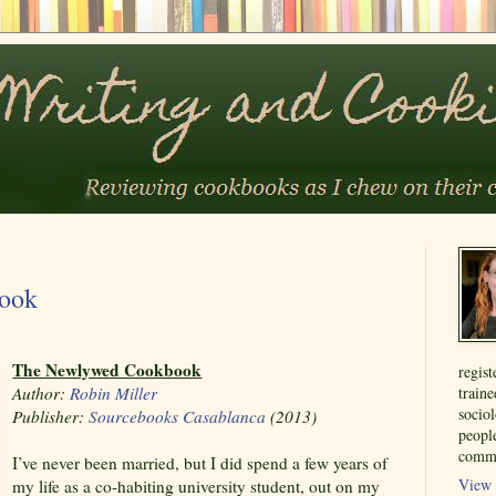
ook
The Newlywed Cookbook
regist
Author:
Robin Miller
train
sociol
Publisher:
Sourcebooks Casablanca
(2013)
people
commu
I’ve never been married, but I did spend a few years of
View 
my life as a co-habiting university student, out on my