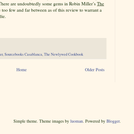
 There are undoubtedly some gems in Robin Miller’s
The
e too few and far between as of this review to warrant a
die.
er
,
Sourcebooks Casablanca
,
The Newlywed Cookbook
Home
Older Posts
Simple theme. Theme images by
luoman
. Powered by
Blogger
.