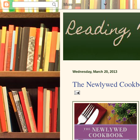
Wednesday, March 20, 2013
The Newlywed Cookb