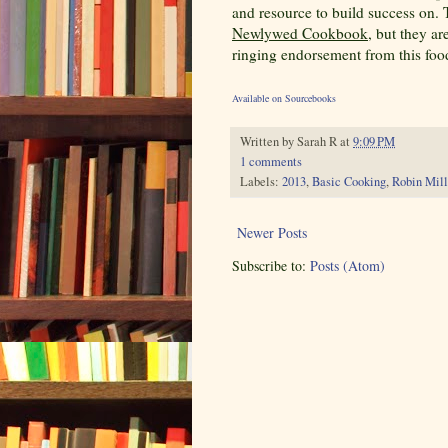
and resource to build success on.
Newlywed Cookbook
, but they ar
ringing endorsement from this foo
Available on Sourcebooks
Written by
Sarah R
at
9:09 PM
1 comments
Labels:
2013
,
Basic Cooking
,
Robin Mill
Newer Posts
Subscribe to:
Posts (Atom)