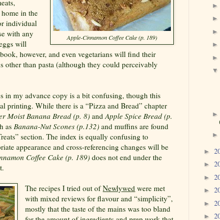
eats,
d home in the
r individual
se with any
Apple-Cinnamon Coffee Cake (p. 189)
 eggs will
s book, however, and even vegetarians will find their
ns other than pasta (although they could perceivably
s in my advance copy is a bit confusing, though this
al printing. While there is a “Pizza and Bread” chapter
er Moist Banana Bread (p. 8)
and
Apple Spice Bread (p.
ch as
Banana-Nut Scones (p.132)
and muffins are found
reats” section. The index is equally confusing to
opriate appearance and cross-referencing changes will be
2
►
nnamon Coffee Cake (p. 189)
does not end under the
2
►
t.
2
►
The recipes I tried out of
Newlywed
were met
2
►
with mixed reviews for flavour and “simplicity”,
2
►
mostly that the taste of the mains was too bland
2
►
for the amount of ingredients and prep work that