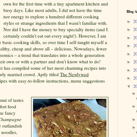
own for the first time with a tiny apartment kitchen and
busy days. Like most adults, I did not have the time
Blog A
nor energy to explore a hundred different cooking
2
►
styles or strange ingredients that I wasn’t familiar with.
Nor did I have the money to buy specialty items (and I
2
►
certainly couldn’t eat out every night!). However, I am
2
►
 basic cooking skills, so over time I self-taught myself a
2
►
healthy, cheap and above all – delicious. Nowadays, fewer
2
►
mics – a trend that translates into a whole generation
their own or with a partner and don’t know what to do!
2
►
er has compiled some of her most charming recipes into
2
►
ly married crowd. Aptly titled
The Newlywed
2
►
ecipes with easy-to-follow instructions, menu suggestions
2
▼
mut of tastes
fort food
he fancy
 Champagne
r outlandish
, noodles,