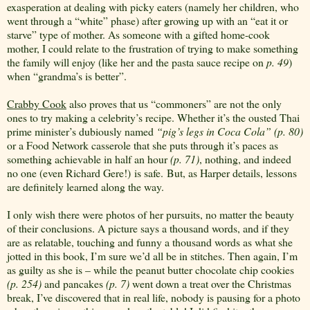
exasperation at dealing with picky eaters (namely her children, who
went through a “white” phase) after growing up with an “eat it or
starve” type of mother. As someone with a gifted home-cook
mother, I could relate to the frustration of trying to make something
the family will enjoy (like her and the pasta sauce recipe on
p. 49
)
when “grandma’s is better”.
Crabby Cook
also proves that us “commoners” are not the only
ones to try making a celebrity’s recipe. Whether it’s the ousted Thai
prime minister’s dubiously named
“pig’s legs in Coca Cola” (p. 80)
or a Food Network casserole that she puts through it’s paces as
something achievable in half an hour
(p. 71)
, nothing, and indeed
no one (even Richard Gere!) is safe. But, as Harper details, lessons
are definitely learned along the way.
I only wish there were photos of her pursuits, no matter the beauty
of their conclusions. A picture says a thousand words, and if they
are as relatable, touching and funny a thousand words as what she
jotted in this book, I’m sure we’d all be in stitches. Then again, I’m
as guilty as she is – while the peanut butter chocolate chip cookies
(p. 254)
and pancakes
(p. 7)
went down a treat over the Christmas
break, I’ve discovered that in real life, nobody is pausing for a photo