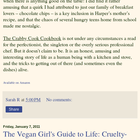
when there is anything good on the table! I did find it rather
amusing that a quirk I had attributed to just our family of breakfast
lovers – chocolate chips – is a key inclusion in Harper’s mother’s
recipe, and that the chaos of several hungry teens home from school
made me nostalgic.
The Crabby Cook Cookbook
is not under any circumstances a read
for the perfectionist, the singleton or the overly serious professional
chef. But it doesn’t claim to be. It is an honest, amusing and
interesting story of life as a human being with a kitchen and stove,
and the tricks to getting out of there (and sometimes even the
dishes) alive.
Available on Amazon
Sarah R
at
5:00 PM
No comments:
Share
Friday, January 7, 2011
The Vegan Girl's Guide to Life: Cruelty-