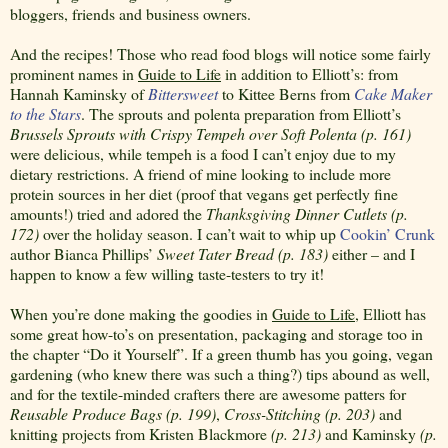
bloggers, friends and business owners.
And the recipes! Those who read food blogs will notice some fairly
prominent names in
Guide to Life
in addition to Elliott’s: from
Hannah Kaminsky of
Bittersweet
to Kittee Berns from
Cake Maker
to the Stars
. The sprouts and polenta preparation from Elliott’s
Brussels Sprouts with Crispy Tempeh over Soft Polenta
(p. 161)
were delicious, while tempeh is a food I can’t enjoy due to my
dietary restrictions. A friend of mine looking to include more
protein sources in her diet (proof that vegans get perfectly fine
amounts!) tried and adored the
Thanksgiving Dinner Cutlets (p.
172)
over the holiday season. I can’t wait to whip up
Cookin’ Crunk
author Bianca Phillips’
Sweet Tater Bread (p. 183)
either – and I
happen to know a few willing taste-testers to try it!
When you’re done making the goodies in
Guide to Life
, Elliott has
some great how-to’s on presentation, packaging and storage too in
the chapter “Do it Yourself”. If a green thumb has you going, vegan
gardening (who knew there was such a thing?) tips abound as well,
and for the textile-minded crafters there are awesome patters for
Reusable Produce Bags (p. 199)
,
Cross-Stitching (p. 203)
and
knitting projects from Kristen Blackmore
(p. 213)
and Kaminsky
(p.