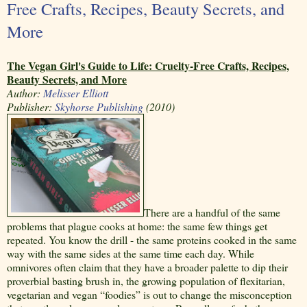
Free Crafts, Recipes, Beauty Secrets, and
More
The Vegan Girl's Guide to Life: Cruelty-Free Crafts, Recipes,
Beauty Secrets, and More
Author:
Melisser Elliott
Publisher:
Skyhorse Publishing
(2010)
There are a handful of the same
problems that plague cooks at home: the same few things get
repeated. You know the drill - the same proteins cooked in the same
way with the same sides at the same time each day. While
omnivores often claim that they have a broader palette to dip their
proverbial basting brush in, the growing population of flexitarian,
vegetarian and vegan “foodies” is out to change the misconception