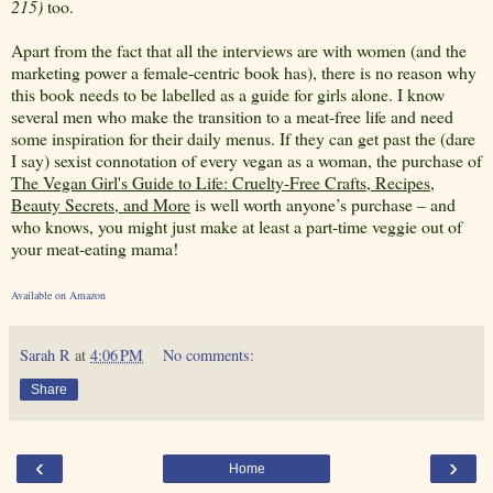
215)
too.
Apart from the fact that all the interviews are with women (and the
marketing power a female-centric book has), there is no reason why
this book needs to be labelled as a guide for girls alone. I know
several men who make the transition to a meat-free life and need
some inspiration for their daily menus. If they can get past the (dare
I say) sexist connotation of every vegan as a woman, the purchase of
The Vegan Girl's Guide to Life: Cruelty-Free Crafts, Recipes,
Beauty Secrets, and More
is well worth anyone’s purchase – and
who knows, you might just make at least a part-time veggie out of
your meat-eating mama!
Available on Amazon
Sarah R
at
4:06 PM
No comments:
Share
‹
›
Home