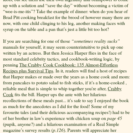
up with a solution and “save the day” without becoming a victim of
“woe-is-me-itis”? Take the example of dinner: when do you hear of
Brad Pitt cooking breakfast for the brood of however many there are
now, with one child clinging to his leg, another making faces with
syrup on the table and a pan that’s just a little bit too hot?
If you are searching for one of those
“sometimes reality sucks”
manuals for yourself, it may seem counterintuitive to pick up one
written by an actress. But then Jessica Harper flies in the face of
most standard celebrity tactics, and cookbook-writing logic, by
penning
The Crabby Cook Cookbook: 135 Almost-Effortless
Recipes plus Survival Tips
. In it, readers will find a host of recipes
that Harper makes or made over the years as a home cook and mom:
from pancakes to potato salad to fish sticks, if it’s a home-cooked ,
reliable meal that is simple to whip together you’re after,
Crabby
Cook
fits the bill. Harper ups the ante with her hilarious
recollections of these meals past... it’s safe to say I enjoyed the book
as much for the anecdotes as I did for the food! Some of my
favourite tales (and their delicious accompanying recipes!) had to be
of her brother in law’s experience with chicken soup on
page 45
(pupik, anyone?) and a hilarious examination of a Real Simple
magazine’s survey results (
p.126
). Parents will appreciate her