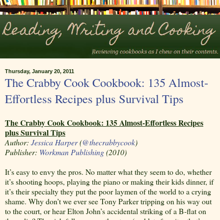
Thursday, January 20, 2011
The Crabby Cook Cookbook: 135 Almost-
Effortless Recipes plus Survival Tips
The Crabby Cook Cookbook: 135 Almost-Effortless Recipes
plus Survival Tips
Author:
Jessica Harper
(
@thecrabbycook
)
Publisher:
Workman Publishing
(2010)
It’s easy to envy the pros. No matter what they seem to do, whether
it’s shooting hoops, playing the piano or making their kids dinner, if
it’s their specialty they put the poor laymen of the world to a crying
shame. Why don’t we ever see Tony Parker tripping on his way out
to the court, or hear Elton John’s accidental striking of a B-flat on