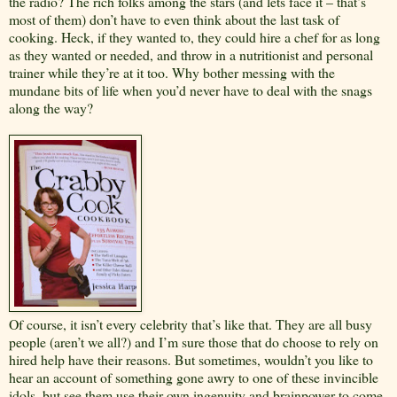
the radio? The rich folks among the stars (and lets face it – that’s
most of them) don’t have to even think about the last task of
cooking. Heck, if they wanted to, they could hire a chef for as long
as they wanted or needed, and throw in a nutritionist and personal
trainer while they’re at it too. Why bother messing with the
mundane bits of life when you’d never have to deal with the snags
along the way?
Of course, it isn’t every celebrity that’s like that. They are all busy
people (aren’t we all?) and I’m sure those that do choose to rely on
hired help have their reasons. But sometimes, wouldn’t you like to
hear an account of something gone awry to one of these invincible
idols, but see them use their own ingenuity and brainpower to come