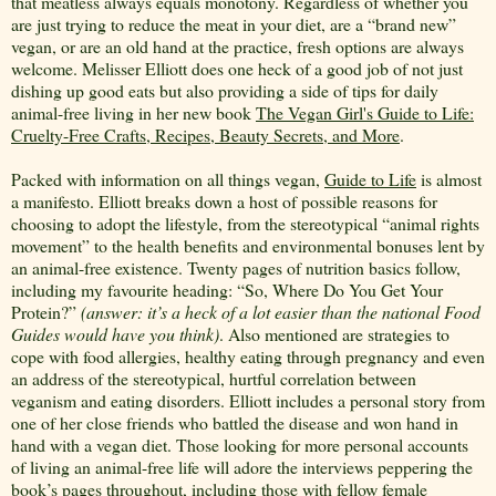
that meatless always equals monotony. Regardless of whether you
are just trying to reduce the meat in your diet, are a “brand new”
vegan, or are an old hand at the practice, fresh options are always
welcome. Melisser Elliott does one heck of a good job of not just
dishing up good eats but also providing a side of tips for daily
animal-free living in her new book
The Vegan Girl's Guide to Life:
Cruelty-Free Crafts, Recipes, Beauty Secrets, and More
.
Packed with information on all things vegan,
Guide to Life
is almost
a manifesto. Elliott breaks down a host of possible reasons for
choosing to adopt the lifestyle, from the stereotypical “animal rights
movement” to the health benefits and environmental bonuses lent by
an animal-free existence. Twenty pages of nutrition basics follow,
including my favourite heading: “So, Where Do You Get Your
Protein?”
(answer: it’s a heck of a lot easier than the national Food
Guides would have you think)
. Also mentioned are strategies to
cope with food allergies, healthy eating through pregnancy and even
an address of the stereotypical, hurtful correlation between
veganism and eating disorders. Elliott includes a personal story from
one of her close friends who battled the disease and won hand in
hand with a vegan diet. Those looking for more personal accounts
of living an animal-free life will adore the interviews peppering the
book’s pages throughout, including those with fellow female