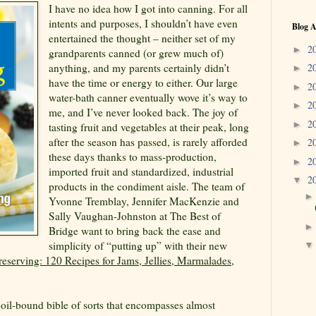
I have no idea how I got into canning. For all
intents and purposes, I shouldn’t have even
Blog A
entertained the thought – neither set of my
2
►
grandparents canned (or grew much of)
anything, and my parents certainly didn’t
2
►
have the time or energy to either. Our large
2
►
water-bath canner eventually wove it’s way to
2
►
me, and I’ve never looked back. The joy of
2
►
tasting fruit and vegetables at their peak, long
after the season has passed, is rarely afforded
2
►
these days thanks to mass-production,
2
►
imported fruit and standardized, industrial
2
▼
products in the condiment aisle. The team of
Yvonne Tremblay, Jennifer MacKenzie and
Sally Vaughan-Johnston at The Best of
Bridge want to bring back the ease and
simplicity of “putting up” with their new
eserving: 120 Recipes for Jams, Jellies, Marmalades,
 coil-bound bible of sorts that encompasses almost