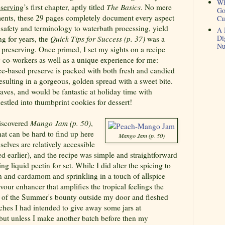
Wh
serving
’s first chapter, aptly titled
The Basics
. No mere
Go
nts, these 29 pages completely document every aspect
Cu
safety and terminology to waterbath processing, yield
A 
Di
g for years, the
Quick Tips for Success (p. 37)
was a
Nu
f preserving. Once primed, I set my sights on a recipe
 co-workers as well as a unique experience for me:
ce-based preserve is packed with both fresh and candied
resulting in a gorgeous, golden spread with a sweet bite.
 raves, and would be fantastic at holiday time with
nestled into thumbprint cookies for dessert!
discovered
Mango Jam (p. 50)
,
hat can be hard to find up here
Mango Jam (p. 50)
lves are relatively accessible
ed earlier), and the recipe was simple and straightforward
ng liquid pectin for set. While I did alter the spicing to
n and cardamom and sprinkling in a touch of allspice
lavour enhancer that amplifies the tropical feelings the
ge of the Summer's bounty outside my door
and fleshed
aches
I had intended to give away some jars at
 but unless I make another batch before then my