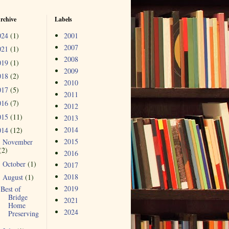
rchive
Labels
024
(1)
2001
2007
021
(1)
2008
019
(1)
2009
018
(2)
2010
017
(5)
2011
016
(7)
2012
015
(11)
2013
2014
014
(12)
2015
November
►
(2)
2016
October
(1)
►
2017
2018
August
(1)
▼
2019
Best of
Bridge
2021
Home
2024
Preserving