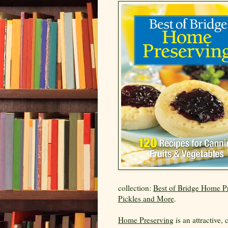
collection:
Best of Bridge Home Pr
Pickles and More
.
Home Preserving
is an attractive,