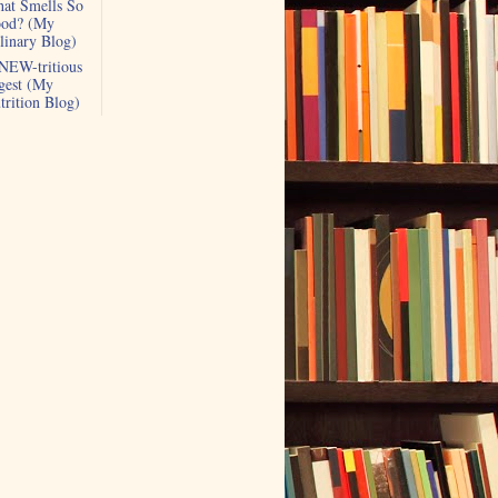
at Smells So
od? (My
linary Blog)
NEW-tritious
gest (My
trition Blog)