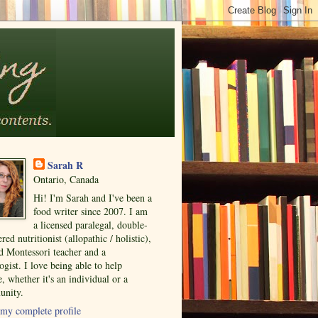
Sarah R
Ontario, Canada
Hi! I'm Sarah and I've been a
food writer since 2007. I am
a licensed paralegal, double-
ered nutritionist (allopathic / holistic),
ed Montessori teacher and a
ogist. I love being able to help
, whether it's an individual or a
nity.
my complete profile