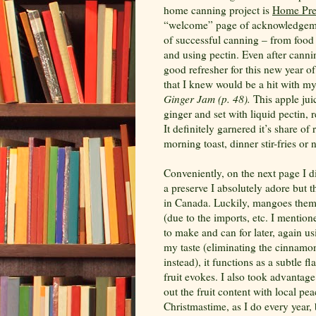
home canning project is
Home Pre
“welcome” page of acknowledgeme
of successful canning – from food 
and using pectin. Even after cannin
good refresher for this new year o
that I knew would be a hit with my
Ginger Jam (p. 48).
This apple jui
ginger and set with liquid pectin, 
It definitely garnered it’s share of
morning toast, dinner stir-fries or 
Conveniently, on the next page I 
a preserve I absolutely adore but t
in Canada. Luckily, mangoes themse
(due to the imports, etc. I mention
to make and can for later, again usi
my taste (eliminating the cinnamo
instead), it functions as a subtle f
fruit evokes. I also took advanta
out the fruit content with local pe
Christmastime, as I do every year,