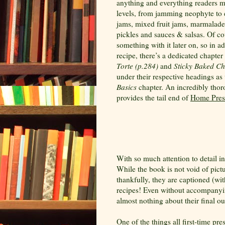
anything and everything readers ma
levels, from jamming neophyte to e
jams, mixed fruit jams, marmalades, 
pickles and sauces & salsas. Of cou
something with it later on, so in a
recipe, there’s a dedicated chapte
Torte (p.284)
and
Sticky Baked Ch
under their respective headings as
Basics
chapter. An incredibly tho
provides the tail end of
Home Pres
With so much attention to detail i
While the book is not void of pictu
thankfully, they are captioned (wi
recipes! Even without accompanyi
almost nothing about their final o
One of the things all first-time pre