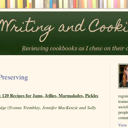
Preserving
 120 Recipes for Jams, Jellies, Marmalades, Pickles
regist
train
sociol
idge
(
Yvonne Tremblay, Jennifer MacKenzie and Sally
people
commu
View 