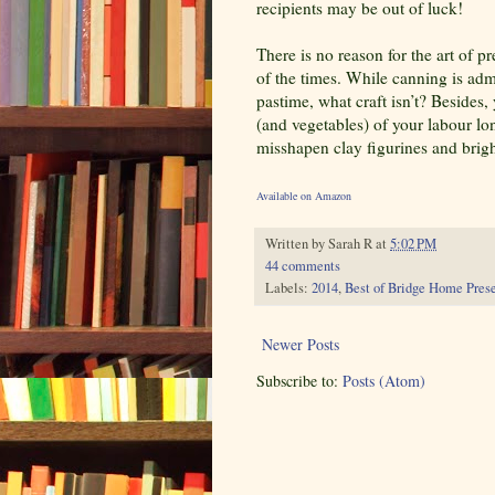
recipients may be out of luck!
There is no reason for the art of p
of the times. While canning is ad
pastime, what craft isn’t? Besides,
(and vegetables) of your labour lo
misshapen clay figurines and bright
Available on Amazon
Written by
Sarah R
at
5:02 PM
44 comments
Labels:
2014
,
Best of Bridge Home Pres
Newer Posts
Subscribe to:
Posts (Atom)