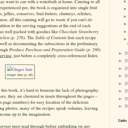
y want to can with a waterbath at home. Catering to all
xperienced pro, the book is organized into single fruit
jellies, conserves, fruit butters, chutneys, relishes,
rse, all this canning will go to waste if you can’t
do
ddition to the serving suggestions at the end of each
r as well packed with goodies like
Chocolate Strawberry
icken (p.
276).
The
Table of Contents
lists each recipe
 well as documenting the subsections in the preliminary
rough
Produce
Purchase and Preparation Guide (p. 290)
2
►
erving
, just before a completely cross-referenced Index.
2
►
2
►
Ginger Jam (p. 48)
2
►
2
►
n this book, it’s hard to bemoan the lack of photography.
2
►
res, they are clustered in insets throughout the pages –
2
►
th page numbers) for easy location of the delicious
2
►
ng photos, many of the recipes speak volumes, leaving
utcome up to the imagination.
Links
servers
must
read through before embarking on any