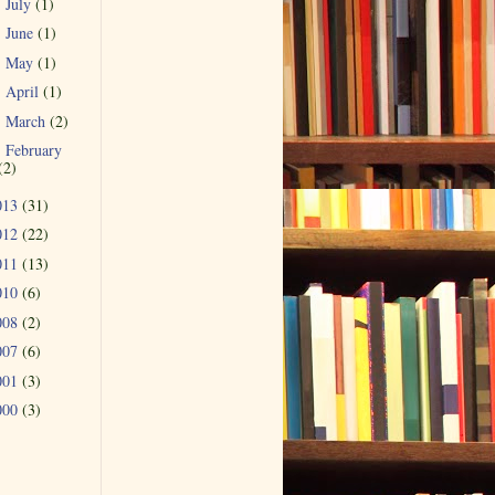
July
(1)
►
June
(1)
►
May
(1)
►
April
(1)
►
March
(2)
►
February
►
(2)
013
(31)
012
(22)
011
(13)
010
(6)
008
(2)
007
(6)
001
(3)
000
(3)