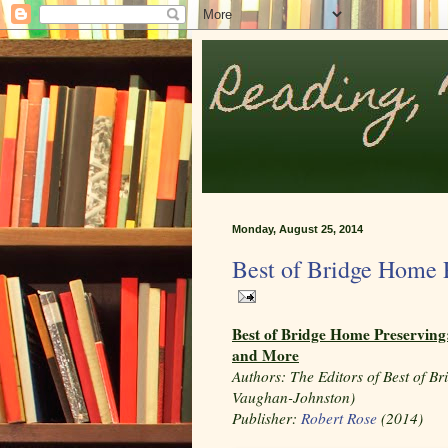
Monday, August 25, 2014
Best of Bridge Home 
Best of Bridge Home Preserving:
and More
Authors:
The Editors of Best of Br
Vaughan-Johnston)
Publisher:
Robert Rose
(2014)