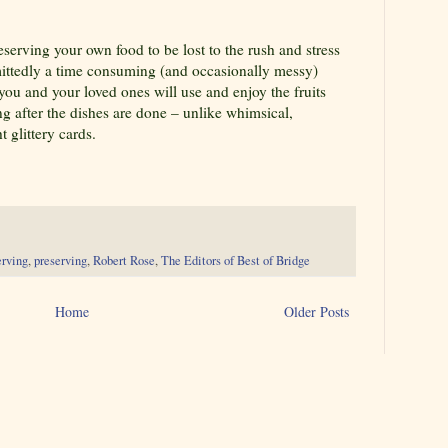
reserving your own food to be lost to the rush and stress
mittedly a time consuming (and occasionally messy)
 you and your loved ones will use and enjoy the fruits
ng after the dishes are done – unlike whimsical,
 glittery cards.
erving
,
preserving
,
Robert Rose
,
The Editors of Best of Bridge
Home
Older Posts