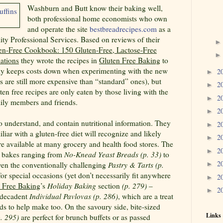
Washburn and Butt know their baking well,
both professional home economists who own
and operate the site
bestbreadrecipes.com
as a
ty Professional Services. Based on reviews of their
en-Free Cookbook: 150 Gluten-Free, Lactose-Free
ations
they wrote the recipes in
Gluten Free Baking
to
nly keeps costs down when experimenting with the new
2
►
s are still more expensive than “standard” ones), but
2
►
ten free recipes are only eaten by those living with the
2
►
mily members and friends.
2
►
to understand, and contain nutritional information. They
2
►
iliar with a gluten-free diet will recognize and likely
2
►
 are available at many grocery and health food stores. The
2
►
0 bakes ranging from
No-Knead Yeast Breads (p. 33)
to
2
en the conventionally challenging
Pastry & Tarts (p.
►
for special occasions (yet don’t necessarily fit anywhere
2
►
 Free Baking
’s
Holiday Baking
section
(p. 279)
–
2
►
e decadent
Individual Pavlovas (p. 286)
, which are a treat
ids to help make too. On the savoury side, bite-sized
Links
. 295)
are perfect for brunch buffets or as passed