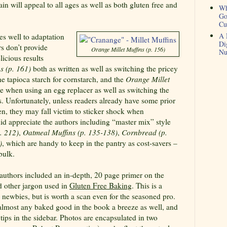
ain will appeal to all ages as well as both gluten free and
Wh
Go
Cu
A 
s well to adaptation
Di
rs don’t provide
Orange Millet Muffins (p. 156)
Nu
licious results
s (p. 161)
both as written as well as switching the pricey
he tapioca starch for cornstarch, and the
Orange Millet
ne when using an egg replacer as well as switching the
rs. Unfortunately, unless readers already have some prior
hen, they may fall victim to sticker shock when
did appreciate the authors including “master mix” style
. 212)
,
Oatmeal Muffins (p. 135-138)
,
Cornbread (p.
)
, which are handy to keep in the pantry as cost-savers –
bulk.
e authors included an in-depth, 20 page primer on the
d other jargon used in
Gluten Free Baking
. This is a
 newbies, but is worth a scan even for the seasoned pro.
lmost any baked good in the book a breeze as well, and
tips in the sidebar. Photos are encapsulated in two