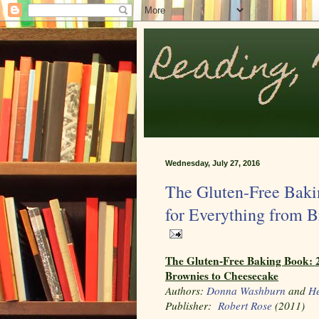
Wednesday, July 27, 2016
The Gluten-Free Baki
for Everything from 
The Gluten-Free Baking Book: 2
Brownies to Cheesecake
Authors:
Donna Washburn
and
He
Publisher:
Robert Rose
(2011)