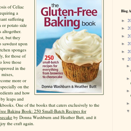
osis of Celiac
Blog A
equiring a
eant suffering
2
►
 or potato side
2
►
 altogether.
2
►
st, but they
to sawdust upon
2
►
itchen sponges
2
►
y, for those of
2
▼
ho love those
improved in the
, mixes,
become more or
specially on the
gredients and how
 by leaps and
kbooks. One of the books that caters exclusively to the
ree Baking Book: 250 Small-Batch Recipes for
esecake
by Donna Washburn and Heather Butt, and it
njoy the craft again.