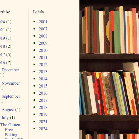
rchive
Labels
024
(1)
2001
2007
021
(1)
2008
019
(1)
2009
018
(2)
2010
017
(5)
2011
016
(7)
2012
December
►
2013
(1)
2014
November
►
2015
(1)
2016
September
►
2017
(1)
2018
August
(1)
►
2019
July
(1)
▼
2021
The Gluten-
2024
Free
Baking