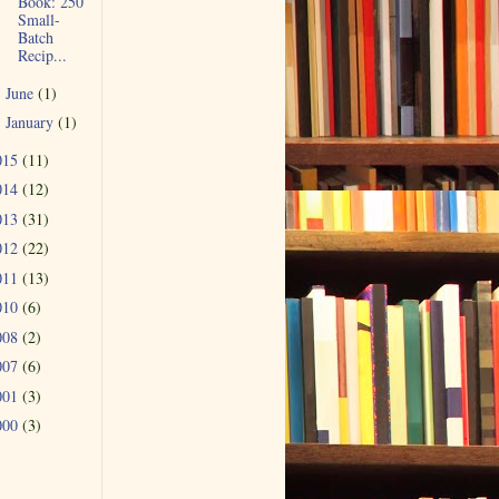
Book: 250
Small-
Batch
Recip...
June
(1)
►
January
(1)
►
015
(11)
014
(12)
013
(31)
012
(22)
011
(13)
010
(6)
008
(2)
007
(6)
001
(3)
000
(3)