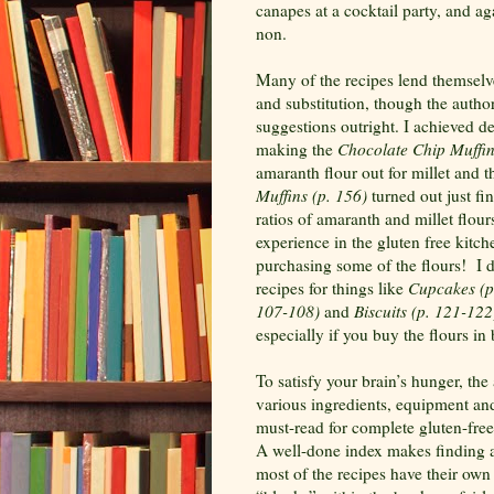
canapes at a cocktail party, and ag
non.
Many of the recipes lend themselve
and substitution, though the autho
suggestions outright. I achieved de
making the
Chocolate Chip Muffin
amaranth flour out for millet and t
Muffins (p. 156)
turned out just fi
ratios of amaranth and millet flou
experience in the gluten free kitc
purchasing some of the flours!
I 
recipes for things like
Cupcakes (p
107-108)
and
Biscuits (p. 121-122
especially if you buy the flours in 
To satisfy your brain’s hunger, th
various ingredients, equipment an
must-read for complete gluten-free
A well-done index makes finding a
most of the recipes have their own 