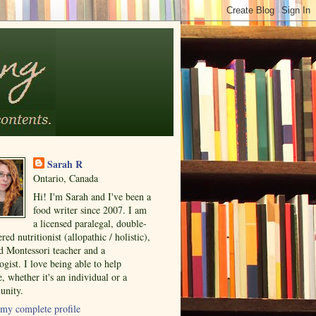
Sarah R
Ontario, Canada
Hi! I'm Sarah and I've been a
food writer since 2007. I am
a licensed paralegal, double-
ered nutritionist (allopathic / holistic),
ed Montessori teacher and a
ogist. I love being able to help
, whether it's an individual or a
nity.
my complete profile