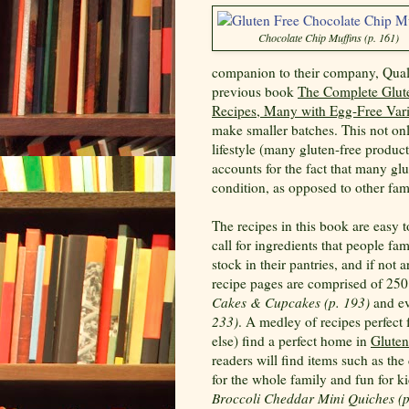
Chocolate Chip Muffins (p. 161)
companion to their company, Quali
previous book
The Complete Glut
Recipes, Many with Egg-Free Vari
make smaller batches. This not o
lifestyle (many gluten-free product
accounts for the fact that many glu
condition, as opposed to other fa
The recipes in this book are easy 
call for ingredients that people fam
stock in their pantries, and if not
recipe pages are comprised of 25
Cakes & Cupcakes (p. 193)
and ev
233)
. A medley of recipes perfect 
else) find a perfect home in
Gluten
readers will find items such as th
for the whole family and fun for k
Broccoli Cheddar Mini Quiches (p