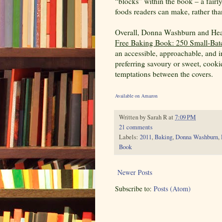
“blocks” within the book – a fairl
foods readers can make, rather tha
Overall, Donna Washburn and Hea
Free Baking Book: 250 Small-Batc
an accessible, approachable, and in
preferring savoury or sweet, cookie
temptations between the covers.
Available on Amazon
Written by
Sarah R
at
7:09 PM
21 comments
Labels:
2011
,
Baking
,
Donna Washburn
,
Book
Newer Posts
Subscribe to:
Posts (Atom)