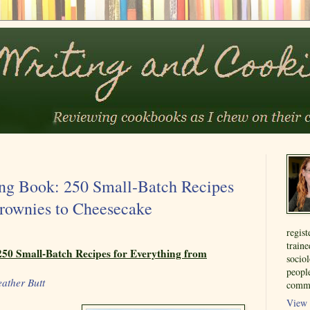
ng Book: 250 Small-Batch Recipes
Brownies to Cheesecake
regist
train
50 Small-Batch Recipes for Everything from
sociol
people
ather Butt
commu
View 