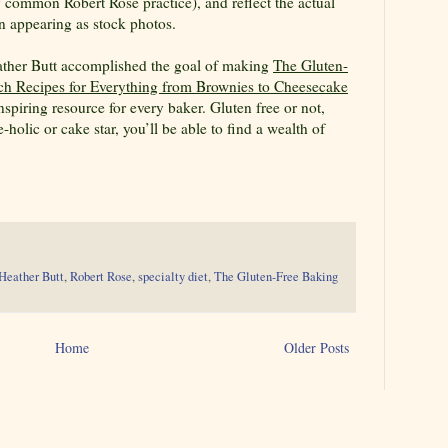
y common Robert Rose practice), and reflect the actual
n appearing as stock photos.
ther Butt accomplished the goal of making
The Gluten-
h Recipes for Everything from Brownies to Cheesecake
spiring resource for every baker. Gluten free or not,
-holic or cake star, you’ll be able to find a wealth of
Heather Butt
,
Robert Rose
,
specialty diet
,
The Gluten-Free Baking
Home
Older Posts