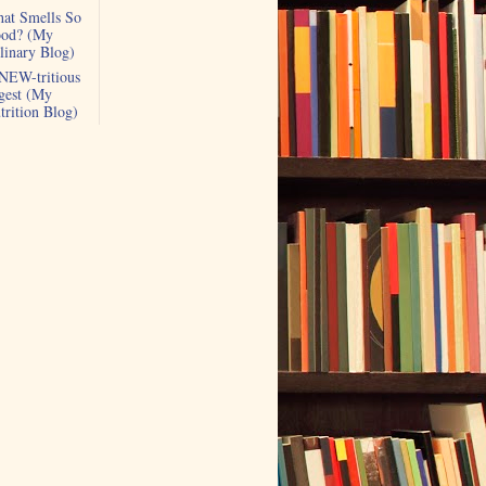
at Smells So
od? (My
linary Blog)
NEW-tritious
gest (My
trition Blog)