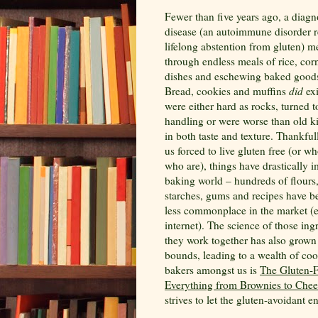
Fewer than five years ago, a diagn
disease (an autoimmune disorder r
lifelong abstention from gluten) m
through endless meals of rice, corn
dishes and eschewing baked goods
Bread, cookies and muffins
did
exi
were either hard as rocks, turned 
handling or were worse than old k
in both taste and texture. Thankfull
us forced to live gluten free (or w
who are), things have drastically 
baking world – hundreds of flours
starches, gums and recipes have 
less commonplace in the market (e
internet). The science of those in
they work together has also grown
bounds, leading to a wealth of coo
bakers amongst us is
The Gluten-F
Everything from Brownies to Che
strives to let the gluten-avoidant e