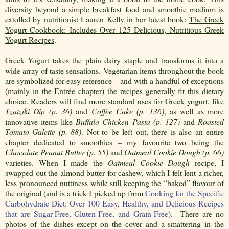
diversity beyond a simple breakfast food and smoothie medium is
extolled by nutritionist Lauren Kelly in her latest book:
The Greek
Yogurt Cookbook: Includes Over 125 Delicious, Nutritious Greek
Yogurt Recipes
.
Greek Yogurt
takes the plain dairy staple and transforms it into a
wide array of taste sensations. Vegetarian items throughout the book
are symbolized for easy reference – and with a handful of exceptions
(mainly in the Entrée chapter) the recipes generally fit this dietary
choice. Readers will find more standard uses for Greek yogurt, like
Tzatziki Dip (p. 36)
and
Coffee Cake (p. 136)
, as well as more
innovative items like
Buffalo Chicken Pasta (p. 127)
and
Roasted
Tomato Galette (p. 88)
. Not to be left out, there is also an entire
chapter dedicated to smoothies – my favourite two being the
Chocolate Peanut Butter (p. 55)
and
Oatmeal Cookie Dough (p. 66)
varieties. When I made the
Oatmeal Cookie Dough
recipe, I
swapped out the almond butter for cashew, which I felt lent a richer,
less pronounced nuttiness while still keeping the “baked” flavour of
the original (and is a trick I picked up from
Cooking for the Specific
Carbohydrate Diet: Over 100 Easy, Healthy, and Delicious Recipes
that are Sugar-Free, Gluten-Free, and Grain-Free
)
.
There are no
photos of the dishes except on the cover and a smattering in the