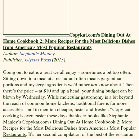
Copykat.com's Dining Out At
Home Cookbook 2: More Recipes for the Most Delicious Dishes
from America's Most Popular Restaurants
Author:
Stephanie Manley
Publisher:
Ulysses
Press
(2013)
Going out to eat is a treat we all enjoy – sometimes a bit too often.
Sitting down to a meal at a restaurant often means gargantuan
portions and mystery ingredients we’d rather
not
know about. Then
there’s the price – at $10 and up a head, your dining budget can be
blown by Wednesday. While molecular gastronomy is a bit beyond
the reach of common home kitchens, traditional fare is far more
accessible – not to mention cheaper, faster and fresher. “Copy-cat”
cooking is even easier these days thanks to books like Stephanie
Manley’s
Copykat.com's Dining Out At Home Cookbook 2: More
Recipes for the Most Delicious Dishes from America's Most Popular
Restaurants
. It’s her second compilation of the best of the restaurant