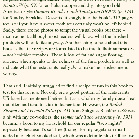
Alonti’s
™
(p. 69)
for an Italian supper and dig into good old
American-style
Banana Bread French Toast from IHOP
®
(p. 174)
for Sunday breakfast. Desserts fit snugly into the book’s 312 pages
too, so if you have a sweet tooth you certainly won’t be left behind!
Sadly, there are no photos to tempt the visual cooks out there –
inconvenient, although most readers will know what the finished
products will look like anyway. Another thing to note about this
book is that the recipes are formulated to be true to their namesakes
– not healthier remakes. There is lots of fat and sugar floating
around, which speaks to the richness of the final products as well as
indicate what the restaurants really
do
to make their dishes menu-
worthy.
That said, I initially struggled to find a recipe or two in this book to
test for this review. Not only are a good portion of the restaurants
US-based as mentioned before, but as a whole my family doesn’t eat
out often and tend to stick to leaner fare. However, the
Boiled
Shrimp and Avocado Salsa (p. 41)
from Saltgrass Steakhouse
®
was
a hit with my co-workers, the
Homemade Taco Seasoning (p. 191)
became a boon to my household for our regular “taco nights”
especially because it’s salt free (though for my vegetarian mix I
added a touch of smoked salt, which was a definite plus). Of course,