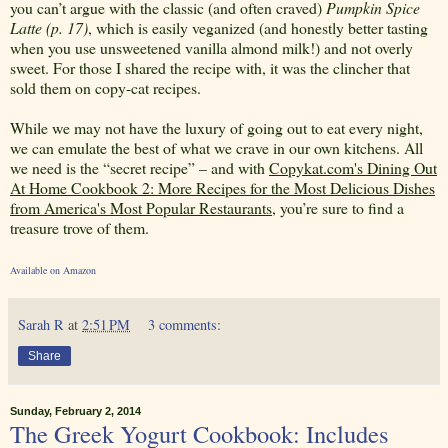
you can’t argue with the classic (and often craved)
Pumpkin Spice
Latte (p. 17)
, which is easily veganized (and honestly better tasting
when you use unsweetened vanilla almond milk!) and not overly
sweet. For those I shared the recipe with, it was the clincher that
sold them on copy-cat recipes.
While we may not have the luxury of going out to eat every night,
we can emulate the best of what we crave in our own kitchens. All
we need is the “secret recipe” – and with
Copykat.com's Dining Out
At Home Cookbook 2: More Recipes for the Most Delicious Dishes
from America's Most Popular Restaurants
, you’re sure to find a
treasure trove of them.
Available on Amazon
Sarah R
at
2:51 PM
3 comments:
Share
Sunday, February 2, 2014
The Greek Yogurt Cookbook: Includes