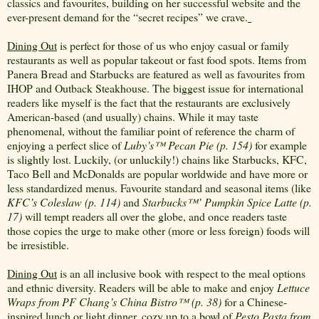
classics and favourites, building on her successful website and the
ever-present demand for the “secret recipes” we crave.
Dining Out
is perfect for those of us who enjoy casual or family
restaurants as well as popular takeout or fast food spots. Items from
Panera Bread and Starbucks are featured as well as favourites from
IHOP and Outback Steakhouse. The biggest issue for international
readers like myself is the fact that the restaurants are exclusively
American-based (and usually) chains. While it may taste
phenomenal, without the familiar point of reference the charm of
enjoying a perfect slice of
Luby’s
™
Pecan Pie (p. 154)
for example
is slightly lost. Luckily, (or unluckily!) chains like Starbucks, KFC,
Taco Bell and McDonalds are popular worldwide and have more or
less standardized menus. Favourite standard and seasonal items (like
KFC’s Coleslaw (p. 114)
and
Starbucks
™
’ Pumpkin Spice Latte (p.
17)
will tempt readers all over the globe, and once readers taste
those copies the urge to make other (more or less foreign) foods will
be irresistible.
Dining Out
is an all inclusive book with respect to the meal options
and ethnic diversity. Readers will be able to make and enjoy
Lettuce
Wraps from PF Chang’s China Bistro
™
(p. 38)
for a Chinese-
inspired lunch or light dinner, cozy up to a bowl of
Pesto Pasta from