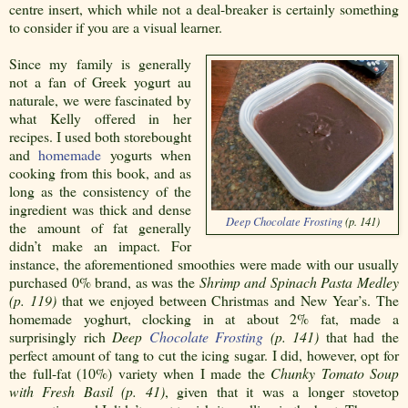
centre insert, which while not a deal-breaker is certainly something
to consider if you are a visual learner.
Since my family is generally
not a fan of Greek yogurt au
naturale, we were fascinated by
what Kelly offered in her
recipes. I used both storebought
and
homemade
yogurts when
cooking from this book, and as
long as the consistency of the
ingredient was thick and dense
Deep Chocolate
Frosting
(p. 141)
the amount of fat generally
didn’t make an impact. For
instance, the aforementioned smoothies were made with our usually
purchased 0% brand, as was the
Shrimp and Spinach Pasta Medley
(p. 119)
that we enjoyed between Christmas and New Year’s. The
homemade yoghurt, clocking in at about 2% fat, made a
surprisingly rich
Deep
Chocolate
Frosting
(p. 141)
that had the
perfect amount of tang to cut the icing sugar. I did, however, opt for
the full-fat (10%) variety when I made the
Chunky Tomato Soup
with Fresh Basil (p. 41)
, given that it was a longer stovetop