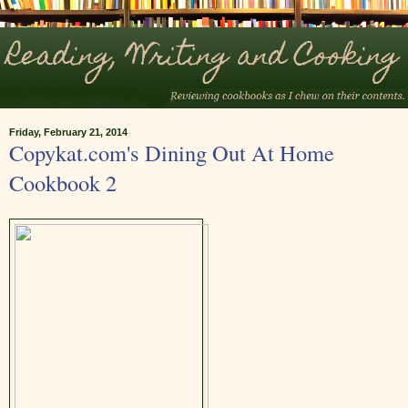
Friday, February 21, 2014
Copykat.com's Dining Out At Home
Cookbook 2