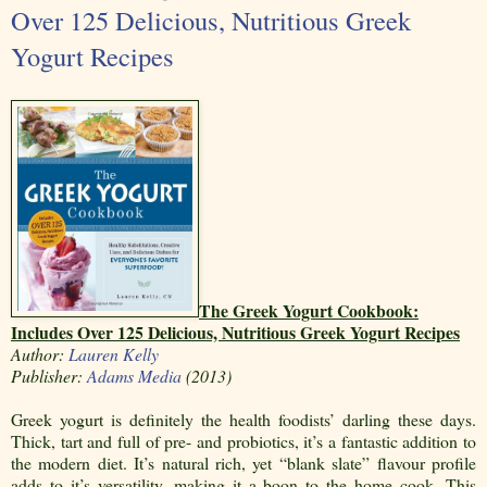
Over 125 Delicious, Nutritious Greek
Yogurt Recipes
The Greek Yogurt Cookbook:
Includes Over 125 Delicious, Nutritious Greek Yogurt Recipes
Author:
Lauren Kelly
Publisher:
Adams Media
(2013)
Greek yogurt is definitely the health foodists’ darling these days.
Thick, tart and full of pre- and probiotics, it’s a fantastic addition to
the modern diet. It’s natural rich, yet “blank slate” flavour profile
adds to it’s versatility, making it a boon to the home cook. This