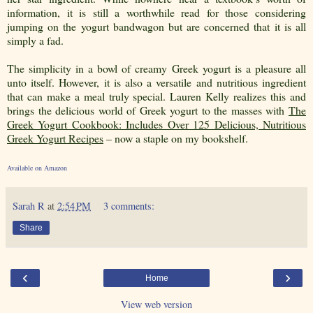
information, it is still a worthwhile read for those considering
jumping on the yogurt bandwagon but are concerned that it is all
simply a fad.
The simplicity in a bowl of creamy Greek yogurt is a pleasure all
unto itself. However, it is also a versatile and nutritious ingredient
that can make a meal truly special. Lauren Kelly realizes this and
brings the delicious world of Greek yogurt to the masses with
The
Greek Yogurt Cookbook: Includes Over 125 Delicious, Nutritious
Greek Yogurt Recipes
– now a staple on my bookshelf.
Available on Amazon
Sarah R
at
2:54 PM
3 comments:
Share
‹
›
Home
View web version