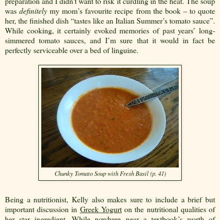
preparation and I didn’t want to risk it curdling in the heat. The soup
was
definitely
my mom’s favourite recipe from the book – to quote
her, the finished dish “tastes like an Italian Summer’s tomato sauce”.
While cooking, it certainly evoked memories of past years’ long-
simmered tomato sauces, and I’m sure that it would in fact be
perfectly serviceable over a bed of linguine.
Chunky Tomato Soup with Fresh Basil (p. 41)
Being a nutritionist, Kelly also makes sure to include a brief but
important discussion in
Greek Yogurt
on the nutritional qualities of
her star ingredient. While nowhere near a textbook’s worth of