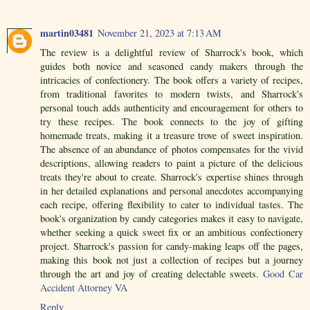
martin03481
November 21, 2023 at 7:13 AM
The review is a delightful review of Sharrock's book, which
guides both novice and seasoned candy makers through the
intricacies of confectionery. The book offers a variety of recipes,
from traditional favorites to modern twists, and Sharrock's
personal touch adds authenticity and encouragement for others to
try these recipes. The book connects to the joy of gifting
homemade treats, making it a treasure trove of sweet inspiration.
The absence of an abundance of photos compensates for the vivid
descriptions, allowing readers to paint a picture of the delicious
treats they're about to create. Sharrock's expertise shines through
in her detailed explanations and personal anecdotes accompanying
each recipe, offering flexibility to cater to individual tastes. The
book's organization by candy categories makes it easy to navigate,
whether seeking a quick sweet fix or an ambitious confectionery
project. Sharrock's passion for candy-making leaps off the pages,
making this book not just a collection of recipes but a journey
through the art and joy of creating delectable sweets.
Good Car
Accident Attorney VA
Reply