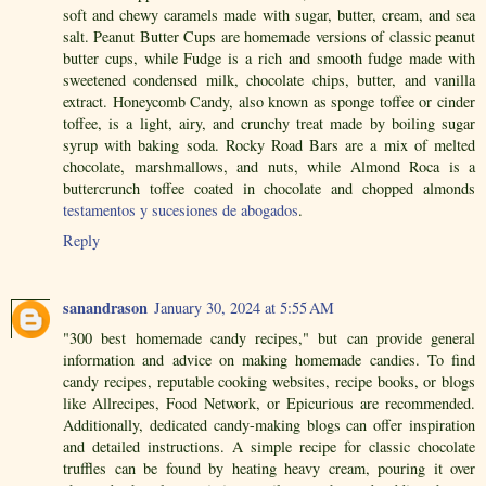
soft and chewy caramels made with sugar, butter, cream, and sea
salt. Peanut Butter Cups are homemade versions of classic peanut
butter cups, while Fudge is a rich and smooth fudge made with
sweetened condensed milk, chocolate chips, butter, and vanilla
extract. Honeycomb Candy, also known as sponge toffee or cinder
toffee, is a light, airy, and crunchy treat made by boiling sugar
syrup with baking soda. Rocky Road Bars are a mix of melted
chocolate, marshmallows, and nuts, while Almond Roca is a
buttercrunch toffee coated in chocolate and chopped almonds
testamentos y sucesiones de abogados
.
Reply
sanandrason
January 30, 2024 at 5:55 AM
"300 best homemade candy recipes," but can provide general
information and advice on making homemade candies. To find
candy recipes, reputable cooking websites, recipe books, or blogs
like Allrecipes, Food Network, or Epicurious are recommended.
Additionally, dedicated candy-making blogs can offer inspiration
and detailed instructions. A simple recipe for classic chocolate
truffles can be found by heating heavy cream, pouring it over