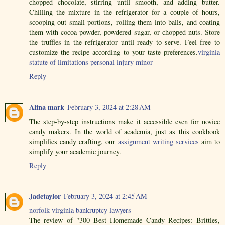
chopped chocolate, stirring until smooth, and adding butter.
Chilling the mixture in the refrigerator for a couple of hours,
scooping out small portions, rolling them into balls, and coating
them with cocoa powder, powdered sugar, or chopped nuts. Store
the truffles in the refrigerator until ready to serve. Feel free to
customize the recipe according to your taste preferences.
virginia
statute of limitations personal injury minor
Reply
Alina mark
February 3, 2024 at 2:28 AM
The step-by-step instructions make it accessible even for novice
candy makers. In the world of academia, just as this cookbook
simplifies candy crafting, our
assignment writing services
aim to
simplify your academic journey.
Reply
Jadetaylor
February 3, 2024 at 2:45 AM
norfolk virginia bankruptcy lawyers
The review of "300 Best Homemade Candy Recipes: Brittles,