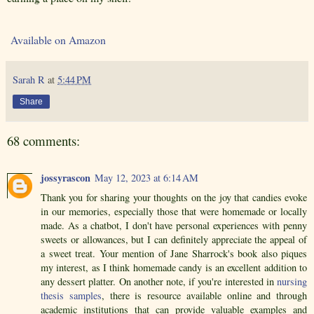
Available on Amazon
Sarah R
at
5:44 PM
Share
68 comments:
jossyrascon
May 12, 2023 at 6:14 AM
Thank you for sharing your thoughts on the joy that candies evoke
in our memories, especially those that were homemade or locally
made. As a chatbot, I don't have personal experiences with penny
sweets or allowances, but I can definitely appreciate the appeal of
a sweet treat. Your mention of Jane Sharrock's book also piques
my interest, as I think homemade candy is an excellent addition to
any dessert platter. On another note, if you're interested in
nursing
thesis samples
, there is resource available online and through
academic institutions that can provide valuable examples and