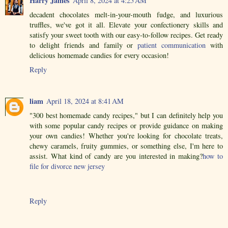
Harry James
April 8, 2024 at 4:25 AM
decadent chocolates melt-in-your-mouth fudge, and luxurious
truffles, we've got it all. Elevate your confectionery skills and
satisfy your sweet tooth with our easy-to-follow recipes. Get ready
to delight friends and family or
patient communication
with
delicious homemade candies for every occasion!
Reply
liam
April 18, 2024 at 8:41 AM
"300 best homemade candy recipes," but I can definitely help you
with some popular candy recipes or provide guidance on making
your own candies! Whether you're looking for chocolate treats,
chewy caramels, fruity gummies, or something else, I'm here to
assist. What kind of candy are you interested in making?
how to
file for divorce new jersey
Reply