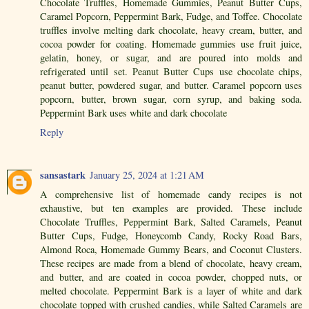
Chocolate Truffles, Homemade Gummies, Peanut Butter Cups,
Caramel Popcorn, Peppermint Bark, Fudge, and Toffee. Chocolate
truffles involve melting dark chocolate, heavy cream, butter, and
cocoa powder for coating. Homemade gummies use fruit juice,
gelatin, honey, or sugar, and are poured into molds and
refrigerated until set. Peanut Butter Cups use chocolate chips,
peanut butter, powdered sugar, and butter. Caramel popcorn uses
popcorn, butter, brown sugar, corn syrup, and baking soda.
Peppermint Bark uses white and dark chocolate
Reply
sansastark
January 25, 2024 at 1:21 AM
A comprehensive list of homemade candy recipes is not
exhaustive, but ten examples are provided. These include
Chocolate Truffles, Peppermint Bark, Salted Caramels, Peanut
Butter Cups, Fudge, Honeycomb Candy, Rocky Road Bars,
Almond Roca, Homemade Gummy Bears, and Coconut Clusters.
These recipes are made from a blend of chocolate, heavy cream,
and butter, and are coated in cocoa powder, chopped nuts, or
melted chocolate. Peppermint Bark is a layer of white and dark
chocolate topped with crushed candies, while Salted Caramels are