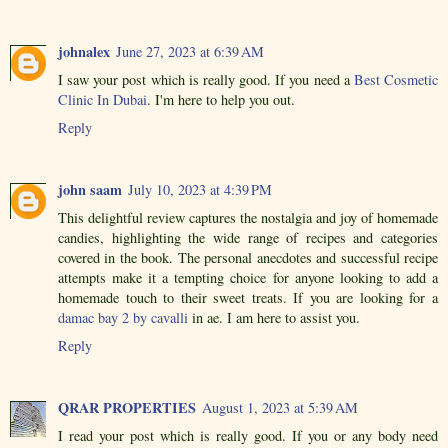
johnalex
June 27, 2023 at 6:39 AM
I saw your post which is really good. If you need a
Best Cosmetic
Clinic In Dubai
. I'm here to help you out.
Reply
john saam
July 10, 2023 at 4:39 PM
This delightful review captures the nostalgia and joy of homemade
candies, highlighting the wide range of recipes and categories
covered in the book. The personal anecdotes and successful recipe
attempts make it a tempting choice for anyone looking to add a
homemade touch to their sweet treats. If you are looking for a
damac bay 2 by cavalli
in ae. I am here to assist you.
Reply
QRAR PROPERTIES
August 1, 2023 at 5:39 AM
I read your post which is really good. If you or any body need