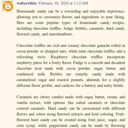
walterwhite
February 16, 2024 at 1:12 AM
Homemade candy can be a rewarding and enjoyable experience,
allowing you to customize flavors and ingredients to your liking.
Here are some popular types of homemade candy recipes,
including chocolate truffles, fudge, brittles, caramels, hard candy,
flavored candy, and marshmallows.
Chocolate truffles are rich and creamy chocolate ganache rolled in
cocoa powder or chopped nuts, while mint chocolate truffles add a
refreshing twist. Raspberry chocolate truffles incorporate
raspberry puree for a fruity flavor. Fudge is a smooth and decadent
chocolate treat made with cocoa powder, sugar, butter, and
condensed milk. Brittles are crunchy candy made with
caramelized sugar and roasted peanuts, almonds for a slightly
different flavor profile, and cashews for a buttery and nutty brittle.
Caramels are chewy candies made with sugar, butter, cream, and
vanilla extract, with options like salted caramels or chocolate
covered caramels. Hard candy can be customized with different
flavors and colors using flavored extracts and food coloring. Fruit-
flavored hard candy can be created using fruit juice, sugar, and
corn syrup, while peppermint candy can be made by flavoring