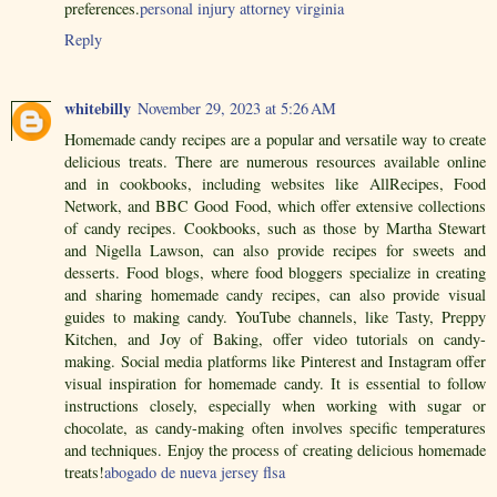
preferences.
personal injury attorney virginia
Reply
whitebilly
November 29, 2023 at 5:26 AM
Homemade candy recipes are a popular and versatile way to create
delicious treats. There are numerous resources available online
and in cookbooks, including websites like AllRecipes, Food
Network, and BBC Good Food, which offer extensive collections
of candy recipes. Cookbooks, such as those by Martha Stewart
and Nigella Lawson, can also provide recipes for sweets and
desserts. Food blogs, where food bloggers specialize in creating
and sharing homemade candy recipes, can also provide visual
guides to making candy. YouTube channels, like Tasty, Preppy
Kitchen, and Joy of Baking, offer video tutorials on candy-
making. Social media platforms like Pinterest and Instagram offer
visual inspiration for homemade candy. It is essential to follow
instructions closely, especially when working with sugar or
chocolate, as candy-making often involves specific temperatures
and techniques. Enjoy the process of creating delicious homemade
treats!
abogado de nueva jersey flsa