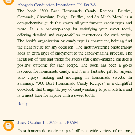
Abogado Conducción Imprudente Halifax VA
The book "300 Best Homemade Candy Recipes: Brittles,
Caramels, Chocolate, Fudge, Truffles, and So Much More" is a
comprehensive guide that covers all your favorite candy types and
more. It is a one-stop-shop for satisfying your sweet tooth,
offering detailed and easy-to-follow instructions for each recipe.
The book's organization by candy type is convenient, helping find
the right recipe for any occasion. The mouthwatering photography
adds an extra layer of enjoyment to the candy-making process. The
inclusion of tips and tricks for successful candy-making ensures a
positive outcome for each recipe. The book has been a go-to
resource for homemade candy, and it is a fantastic gift for anyone
who enjoys making and indulging in homemade sweets. In
summary, "300 Best Homemade Candy Recipes" is a delightful
cookbook that brings the joy of candy-making to your kitchen and
is a must-have for anyone with a sweet tooth.
Reply
Jack
October 11, 2023 at 1:40 AM
"best homemade candy recipes" offers a wide variety of options,