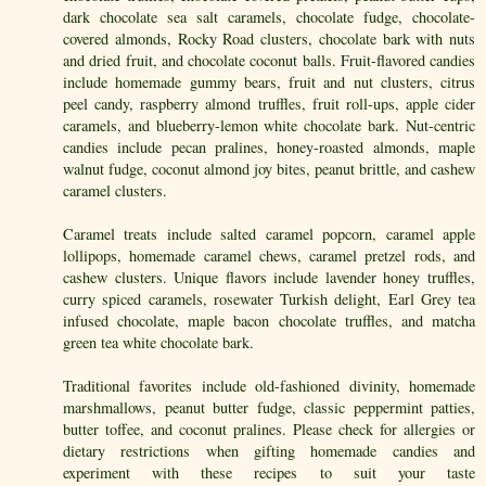
dark chocolate sea salt caramels, chocolate fudge, chocolate-
covered almonds, Rocky Road clusters, chocolate bark with nuts
and dried fruit, and chocolate coconut balls. Fruit-flavored candies
include homemade gummy bears, fruit and nut clusters, citrus
peel candy, raspberry almond truffles, fruit roll-ups, apple cider
caramels, and blueberry-lemon white chocolate bark. Nut-centric
candies include pecan pralines, honey-roasted almonds, maple
walnut fudge, coconut almond joy bites, peanut brittle, and cashew
caramel clusters.
Caramel treats include salted caramel popcorn, caramel apple
lollipops, homemade caramel chews, caramel pretzel rods, and
cashew clusters. Unique flavors include lavender honey truffles,
curry spiced caramels, rosewater Turkish delight, Earl Grey tea
infused chocolate, maple bacon chocolate truffles, and matcha
green tea white chocolate bark.
Traditional favorites include old-fashioned divinity, homemade
marshmallows, peanut butter fudge, classic peppermint patties,
butter toffee, and coconut pralines. Please check for allergies or
dietary restrictions when gifting homemade candies and
experiment with these recipes to suit your taste