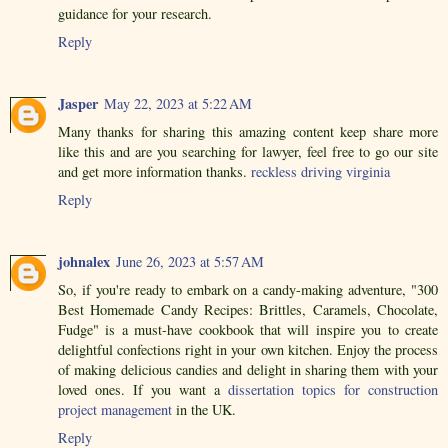
guidance for your research.
Reply
Jasper
May 22, 2023 at 5:22 AM
Many thanks for sharing this amazing content keep share more
like this and are you searching for lawyer, feel free to go our site
and get more information thanks.
reckless driving virginia
Reply
johnalex
June 26, 2023 at 5:57 AM
So, if you're ready to embark on a candy-making adventure, "300
Best Homemade Candy Recipes: Brittles, Caramels, Chocolate,
Fudge" is a must-have cookbook that will inspire you to create
delightful confections right in your own kitchen. Enjoy the process
of making delicious candies and delight in sharing them with your
loved ones. If you want a
dissertation topics for construction
project management
in the UK.
Reply