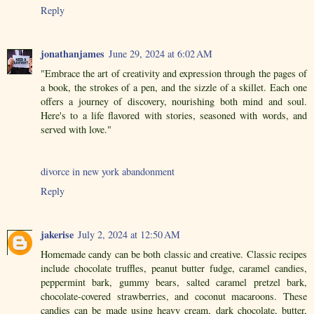
Reply
jonathanjames
June 29, 2024 at 6:02 AM
"Embrace the art of creativity and expression through the pages of
a book, the strokes of a pen, and the sizzle of a skillet. Each one
offers a journey of discovery, nourishing both mind and soul.
Here's to a life flavored with stories, seasoned with words, and
served with love."
divorce in new york abandonment
Reply
jakerise
July 2, 2024 at 12:50 AM
Homemade candy can be both classic and creative. Classic recipes
include chocolate truffles, peanut butter fudge, caramel candies,
peppermint bark, gummy bears, salted caramel pretzel bark,
chocolate-covered strawberries, and coconut macaroons. These
candies can be made using heavy cream, dark chocolate, butter,