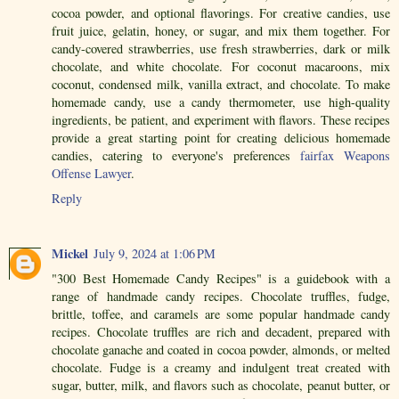
cocoa powder, and optional flavorings. For creative candies, use
fruit juice, gelatin, honey, or sugar, and mix them together. For
candy-covered strawberries, use fresh strawberries, dark or milk
chocolate, and white chocolate. For coconut macaroons, mix
coconut, condensed milk, vanilla extract, and chocolate. To make
homemade candy, use a candy thermometer, use high-quality
ingredients, be patient, and experiment with flavors. These recipes
provide a great starting point for creating delicious homemade
candies, catering to everyone's preferences
fairfax Weapons
Offense Lawyer
.
Reply
Mickel
July 9, 2024 at 1:06 PM
"300 Best Homemade Candy Recipes" is a guidebook with a
range of handmade candy recipes. Chocolate truffles, fudge,
brittle, toffee, and caramels are some popular handmade candy
recipes. Chocolate truffles are rich and decadent, prepared with
chocolate ganache and coated in cocoa powder, almonds, or melted
chocolate. Fudge is a creamy and indulgent treat created with
sugar, butter, milk, and flavors such as chocolate, peanut butter, or