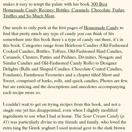
makes it easy to tempt the palate with her book
300 Best
Homemade Candy Recipes: Brittles, Caramels, Chocolate, Fudge,
Truffles and So Much More
.
One needs to only peek at the first pages of
Homemade Candy
to
find that pretty much any type of candy you can think of fits
somewhere into this book there’s a type of candy out there, it’s in
this book. Categories range from Heirloom Candies (Old-Fashioned
Cooked Candies, Brittles, Toffees, Old-Fashioned Hard Candies,
Caramels, Clusters, Patties and Pralines, Divinities, Nougats and
Similar Candies and Old-Fashioned Candy Rolls) to Designer
Delights (Balls and Shaped Candies, Chocolate-Coated Candies,
Fondants), Farmhouse Favourites and a chapter titled Short and
Sweet, comprised of barks, rolls, and quick candies. Photos are few,
but are enticing and the descriptions and anecdotes accompanying
each recipe more so.
I couldn’t wait to get on trying recipes from this book, and not a
single one yet has disappointed, even when I slightly modified
ingredients to use what I had at home. The
Sour
Cream Candy (p.
41)
was particularly divine to my friends and family, who loved the
extra tang the Greek yoghurt I used instead gave to the dark brown