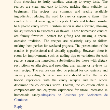
from chocolate to fruity candies, catering to every taste. The
recipes are clear and easy-to-follow, making them suitable for
beginners. The recipes use common and readily available
ingredients, reducing the need for rare or expensive items. The
candies turn out amazing, with a perfect taste and texture, similar
to high-end candy stores. Customization is also a feature, allowing
for adjustments to sweetness or flavors. These homemade candies
are family favorites, perfect for gifting and making a special
occasion tradition. The recipes are relatively easy to follow,
making them perfect for weekend projects. The presentation of the
candies is professional and visually appealing. However, there is
room for improvement, such as adding tips or variations for each
recipe, suggesting ingredient substitutions for those with dietary
restrictions or allergies, and providing user ratings or reviews for
each recipe. The recipes can also be printed for convenience and
visually appealing. Review comments should reflect the user's
honest experience with the candy recipes and help others
determine the collection's worth. Overall, the collection offers a
comprehensive and enjoyable experience for those interested in
homemade candy.
Abogados de Lesiones por Accidentes de
Camiones
Reply