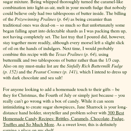
sugar mixture. Being whipped thoroughly turned the caramel-like
combination into light-as-air, melt in your mouth fudge that nobody
could believe only had two tablespoons of butter inside. The billing
of the
Prizewinning Pralines (p. 64)
as being creamier than
traditional ones was dead-on – so much so that unfortunately some
began falling apart into delectable shards as I was packing them up,
not having completely set. The last tray that I poured did, however,
stay together more readily, although every morsel left a slight slick
of oil on the hands of indulgers. Next time, I would probably
combine this recipe with the
Texas Pralines (p. 64)
, using
buttermilk and two tablespoons of butter rather than the 1/3 cup.
Also on my must-make list are the
Sinfully Rich Buttermilk Fudge
(p. 152)
and the
Peanut
Cremes (p. 141)
, which I intend to dress up
with dark chocolate and sea salt!
For anyone looking to add a homemade touch to their gifts – be
they for Christmas, the Fourth of July or simply just because – you
really can’t go wrong with a box of candy. While it can seem
intimidating to create sugar showpieces, Jane Sharrock is your long-
distance hand holder, storyteller and problem solver with
300 Best
Homemade Candy Recipes: Brittles, Caramels, Chocolate, Fudge,
Truffles and So Much More
. As a sweet lover, this is definitely
earning a place on my shelf.