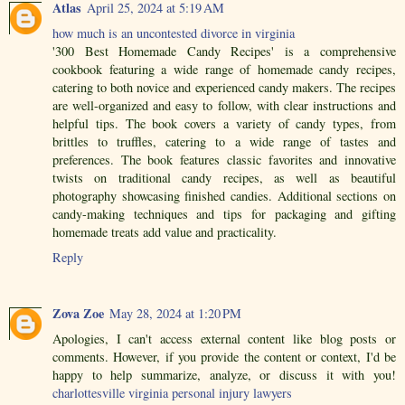
Atlas
April 25, 2024 at 5:19 AM
how much is an uncontested divorce in virginia
'300 Best Homemade Candy Recipes' is a comprehensive
cookbook featuring a wide range of homemade candy recipes,
catering to both novice and experienced candy makers. The recipes
are well-organized and easy to follow, with clear instructions and
helpful tips. The book covers a variety of candy types, from
brittles to truffles, catering to a wide range of tastes and
preferences. The book features classic favorites and innovative
twists on traditional candy recipes, as well as beautiful
photography showcasing finished candies. Additional sections on
candy-making techniques and tips for packaging and gifting
homemade treats add value and practicality.
Reply
Zova Zoe
May 28, 2024 at 1:20 PM
Apologies, I can't access external content like blog posts or
comments. However, if you provide the content or context, I'd be
happy to help summarize, analyze, or discuss it with you!
charlottesville virginia personal injury lawyers