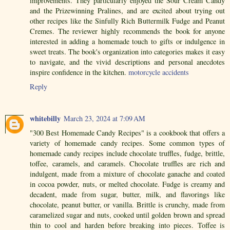
improvements. They particularly enjoyed the Sour Cream Candy
and the Prizewinning Pralines, and are excited about trying out
other recipes like the Sinfully Rich Buttermilk Fudge and Peanut
Cremes. The reviewer highly recommends the book for anyone
interested in adding a homemade touch to gifts or indulgence in
sweet treats. The book's organization into categories makes it easy
to navigate, and the vivid descriptions and personal anecdotes
inspire confidence in the kitchen.
motorcycle accidents
Reply
whitebilly
March 23, 2024 at 7:09 AM
"300 Best Homemade Candy Recipes" is a cookbook that offers a
variety of homemade candy recipes. Some common types of
homemade candy recipes include chocolate truffles, fudge, brittle,
toffee, caramels, and caramels. Chocolate truffles are rich and
indulgent, made from a mixture of chocolate ganache and coated
in cocoa powder, nuts, or melted chocolate. Fudge is creamy and
decadent, made from sugar, butter, milk, and flavorings like
chocolate, peanut butter, or vanilla. Brittle is crunchy, made from
caramelized sugar and nuts, cooked until golden brown and spread
thin to cool and harden before breaking into pieces. Toffee is