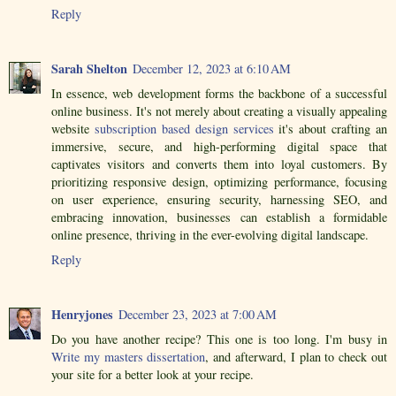
Reply
Sarah Shelton
December 12, 2023 at 6:10 AM
In essence, web development forms the backbone of a successful
online business. It's not merely about creating a visually appealing
website
subscription based design services
it's about crafting an
immersive, secure, and high-performing digital space that
captivates visitors and converts them into loyal customers. By
prioritizing responsive design, optimizing performance, focusing
on user experience, ensuring security, harnessing SEO, and
embracing innovation, businesses can establish a formidable
online presence, thriving in the ever-evolving digital landscape.
Reply
Henryjones
December 23, 2023 at 7:00 AM
Do you have another recipe? This one is too long. I'm busy in
Write my masters dissertation
, and afterward, I plan to check out
your site for a better look at your recipe.