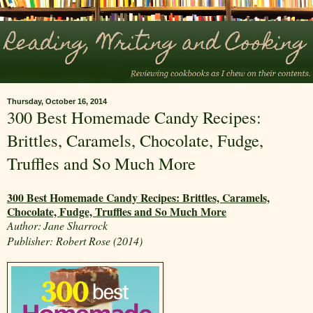
Thursday, October 16, 2014
300 Best Homemade Candy Recipes:
Brittles, Caramels, Chocolate, Fudge,
Truffles and So Much More
300 Best Homemade Candy Recipes: Brittles, Caramels,
Chocolate, Fudge, Truffles and So Much More
Author:
Jane Sharrock
Publisher: Robert Rose (2014)