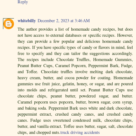
Reply
whitebilly
December 2, 2023 at 3:46 AM
The author provides a list of homemade candy recipes, but does
not have access to external databases or specific recipes. However,
they can provide a few popular and delicious homemade candy
recipes. If you have specific types of candy or flavors in mind, feel
free to specify and they can tailor the suggestions accordingly.
The recipes include Chocolate Truffles, Homemade Gummies,
Peanut Butter Cups, Caramel Popcorn, Peppermint Bark, Fudge,
and Toffee. Chocolate truffles involve melting dark chocolate,
heavy cream, butter, and cocoa powder for coating. Homemade
gummies use fruit juice, gelatin, honey, or sugar, and are poured
into molds and refrigerated until set. Peanut Butter Cups use
chocolate chips, peanut butter, powdered sugar, and butter.
Caramel popcorn uses popcorn, butter, brown sugar, corn syrup,
and baking soda. Peppermint Bark uses white and dark chocolate,
peppermint extract, crushed candy canes, and crushed candy
canes. Fudge uses sweetened condensed milk, chocolate chips,
butter, and vanilla extract. Toffee uses butter, sugar, salt, chocolate
chips, and chopped nuts.
truck driving accidents