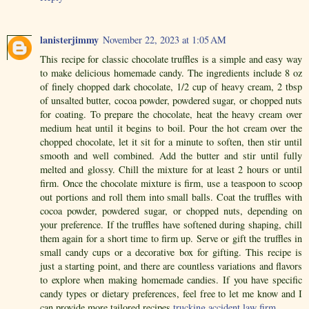
lanisterjimmy
November 22, 2023 at 1:05 AM
This recipe for classic chocolate truffles is a simple and easy way
to make delicious homemade candy. The ingredients include 8 oz
of finely chopped dark chocolate, 1/2 cup of heavy cream, 2 tbsp
of unsalted butter, cocoa powder, powdered sugar, or chopped nuts
for coating. To prepare the chocolate, heat the heavy cream over
medium heat until it begins to boil. Pour the hot cream over the
chopped chocolate, let it sit for a minute to soften, then stir until
smooth and well combined. Add the butter and stir until fully
melted and glossy. Chill the mixture for at least 2 hours or until
firm. Once the chocolate mixture is firm, use a teaspoon to scoop
out portions and roll them into small balls. Coat the truffles with
cocoa powder, powdered sugar, or chopped nuts, depending on
your preference. If the truffles have softened during shaping, chill
them again for a short time to firm up. Serve or gift the truffles in
small candy cups or a decorative box for gifting. This recipe is
just a starting point, and there are countless variations and flavors
to explore when making homemade candies. If you have specific
candy types or dietary preferences, feel free to let me know and I
can provide more tailored recipes.
trucking accident law firm