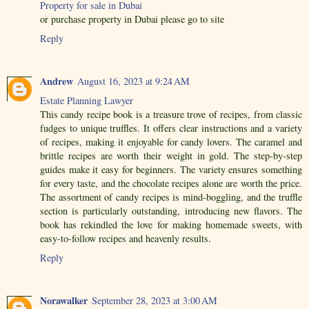
Property for sale in Dubai
or purchase property in Dubai please go to site
Reply
Andrew
August 16, 2023 at 9:24 AM
Estate Planning Lawyer
This candy recipe book is a treasure trove of recipes, from classic
fudges to unique truffles. It offers clear instructions and a variety
of recipes, making it enjoyable for candy lovers. The caramel and
brittle recipes are worth their weight in gold. The step-by-step
guides make it easy for beginners. The variety ensures something
for every taste, and the chocolate recipes alone are worth the price.
The assortment of candy recipes is mind-boggling, and the truffle
section is particularly outstanding, introducing new flavors. The
book has rekindled the love for making homemade sweets, with
easy-to-follow recipes and heavenly results.
Reply
Norawalker
September 28, 2023 at 3:00 AM