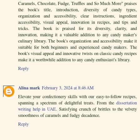
Caramels, Chocolate, Fudge, Truffles and So Much More" praises
the book's title, introduction, diversity of candy types,
organization and accessibility, clear instructions, ingredient
accessibility, visual appeal, innovation in recipes, and tips and
tricks. The book is praised for its diversity, clarity, and
innovation, making it a valuable addition to any candy maker's
culinary library. The book's organization and accessibility make it
suitable for both beginners and experienced candy makers. The
book's visual appeal and innovative twists on classic candy recipes
make it a worthwhile addition to any candy enthusiast's library.
Reply
Alina mark
February 3, 2024 at 8:46 AM
Elevate your confectionery skills with our easy-to-follow recipes,
spanning a spectrum of delightful treats. From the
dissertation
writing help in UAE
. Satisfying crunch of brittles to the velvety
smoothness of caramels and fudgy decadence.
Reply