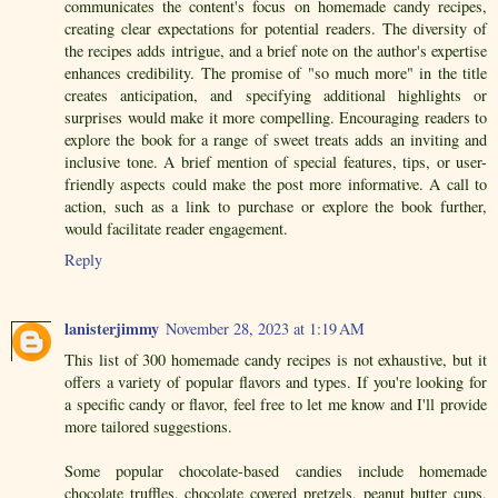
communicates the content's focus on homemade candy recipes,
creating clear expectations for potential readers. The diversity of
the recipes adds intrigue, and a brief note on the author's expertise
enhances credibility. The promise of "so much more" in the title
creates anticipation, and specifying additional highlights or
surprises would make it more compelling. Encouraging readers to
explore the book for a range of sweet treats adds an inviting and
inclusive tone. A brief mention of special features, tips, or user-
friendly aspects could make the post more informative. A call to
action, such as a link to purchase or explore the book further,
would facilitate reader engagement.
Reply
lanisterjimmy
November 28, 2023 at 1:19 AM
This list of 300 homemade candy recipes is not exhaustive, but it
offers a variety of popular flavors and types. If you're looking for
a specific candy or flavor, feel free to let me know and I'll provide
more tailored suggestions.
Some popular chocolate-based candies include homemade
chocolate truffles, chocolate covered pretzels, peanut butter cups,