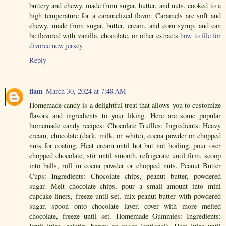
buttery and chewy, made from sugar, butter, and nuts, cooked to a
high temperature for a caramelized flavor. Caramels are soft and
chewy, made from sugar, butter, cream, and corn syrup, and can
be flavored with vanilla, chocolate, or other extracts.
how to file for
divorce new jersey
Reply
liam
March 30, 2024 at 7:48 AM
Homemade candy is a delightful treat that allows you to customize
flavors and ingredients to your liking. Here are some popular
homemade candy recipes: Chocolate Truffles: Ingredients: Heavy
cream, chocolate (dark, milk, or white), cocoa powder or chopped
nuts for coating. Heat cream until hot but not boiling, pour over
chopped chocolate, stir until smooth, refrigerate until firm, scoop
into balls, roll in cocoa powder or chopped nuts. Peanut Butter
Cups: Ingredients: Chocolate chips, peanut butter, powdered
sugar. Melt chocolate chips, pour a small amount into mini
cupcake liners, freeze until set, mix peanut butter with powdered
sugar, spoon onto chocolate layer, cover with more melted
chocolate, freeze until set. Homemade Gummies: Ingredients: