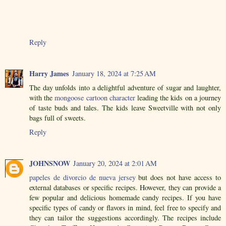
Reply
Harry James
January 18, 2024 at 7:25 AM
The day unfolds into a delightful adventure of sugar and laughter,
with the
mongoose cartoon character
leading the kids on a journey
of taste buds and tales. The kids leave Sweetville with not only
bags full of sweets.
Reply
JOHNSNOW
January 20, 2024 at 2:01 AM
papeles de divorcio de nueva jersey
but does not have access to
external databases or specific recipes. However, they can provide a
few popular and delicious homemade candy recipes. If you have
specific types of candy or flavors in mind, feel free to specify and
they can tailor the suggestions accordingly. The recipes include