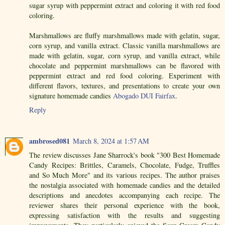
sugar syrup with peppermint extract and coloring it with red food
coloring.
Marshmallows are fluffy marshmallows made with gelatin, sugar,
corn syrup, and vanilla extract. Classic vanilla marshmallows are
made with gelatin, sugar, corn syrup, and vanilla extract, while
chocolate and peppermint marshmallows can be flavored with
peppermint extract and red food coloring. Experiment with
different flavors, textures, and presentations to create your own
signature homemade candies
Abogado DUI Fairfax
.
Reply
ambrosed081
March 8, 2024 at 1:57 AM
The review discusses Jane Sharrock's book "300 Best Homemade
Candy Recipes: Brittles, Caramels, Chocolate, Fudge, Truffles
and So Much More" and its various recipes. The author praises
the nostalgia associated with homemade candies and the detailed
descriptions and anecdotes accompanying each recipe. The
reviewer shares their personal experience with the book,
expressing satisfaction with the results and suggesting