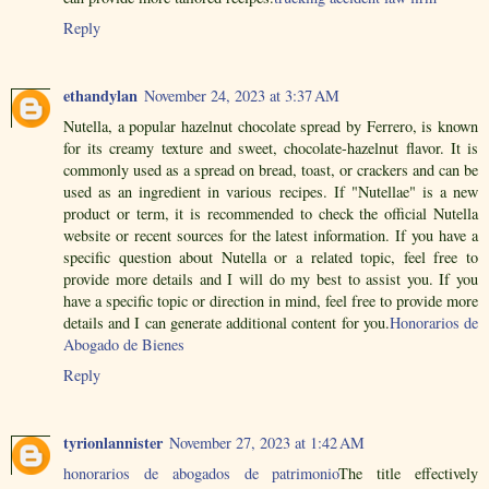
Reply
ethandylan
November 24, 2023 at 3:37 AM
Nutella, a popular hazelnut chocolate spread by Ferrero, is known
for its creamy texture and sweet, chocolate-hazelnut flavor. It is
commonly used as a spread on bread, toast, or crackers and can be
used as an ingredient in various recipes. If "Nutellae" is a new
product or term, it is recommended to check the official Nutella
website or recent sources for the latest information. If you have a
specific question about Nutella or a related topic, feel free to
provide more details and I will do my best to assist you. If you
have a specific topic or direction in mind, feel free to provide more
details and I can generate additional content for you.
Honorarios de
Abogado de Bienes
Reply
tyrionlannister
November 27, 2023 at 1:42 AM
honorarios de abogados de patrimonio
The title effectively