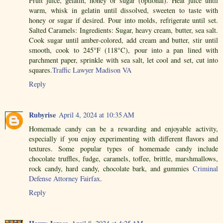
Fruit juice, gelatin, honey or sugar (optional). Heat juice until
warm, whisk in gelatin until dissolved, sweeten to taste with
honey or sugar if desired. Pour into molds, refrigerate until set.
Salted Caramels: Ingredients: Sugar, heavy cream, butter, sea salt.
Cook sugar until amber-colored, add cream and butter, stir until
smooth, cook to 245°F (118°C), pour into a pan lined with
parchment paper, sprinkle with sea salt, let cool and set, cut into
squares.
Traffic Lawyer Madison VA
Reply
Rubyrise
April 4, 2024 at 10:35 AM
Homemade candy can be a rewarding and enjoyable activity,
especially if you enjoy experimenting with different flavors and
textures. Some popular types of homemade candy include
chocolate truffles, fudge, caramels, toffee, brittle, marshmallows,
rock candy, hard candy, chocolate bark, and gummies
Criminal
Defense Attorney Fairfax
.
Reply