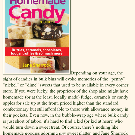
Depending on your age, the
sight of candies in bulk bins will evoke memories of the “penny”,
“nickel” or “dime” sweets that used to be available in every corner
store. If you were lucky, the proprietor of the shop also might have
homemade (or at the least, locally made) fudge, caramels or candy
apples for sale up at the front, priced higher than the standard
confectionary but still affordable to those with allowance money in
their pockets. Even now, in the bubble-wrap age where bulk candy
is just short of taboo, it’s hard to find a kid (or kid at heart) who
would turn down a sweet treat. Of course, there’s nothing like
homemade goodies adorning
any
sweet platter, and Jane Sharrock