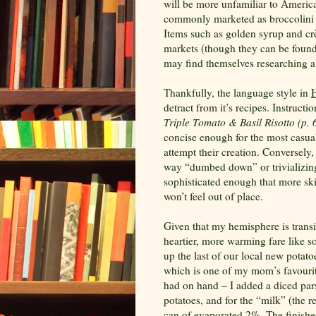
will be more unfamiliar to America
commonly marketed as broccolini a
Items such as golden syrup and
cr
markets (though they can be foun
may find themselves researching a 
Thankfully, the language style in
H
detract from it’s recipes. Instructio
Triple Tomato & Basil Risotto (p. 
concise enough for the most casu
attempt their creation. Conversely,
way “dumbed down” or trivializing
sophisticated enough that more ski
won’t feel out of place.
Given that my hemisphere is trans
heartier, more warming fare like s
up the last of our local new potato
which is one of my mom’s favourit
had on hand – I added a diced pars
potatoes, and for the “milk” (the re
can of evaporated 2%. The finished