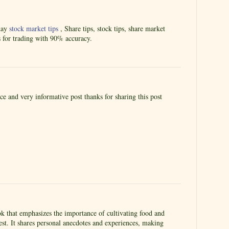
aday
stock market tips
, Share tips, stock tips, share market
s for trading with 90% accuracy.
ice and very informative post thanks for sharing this post
 that emphasizes the importance of cultivating food and
st. It shares personal anecdotes and experiences, making