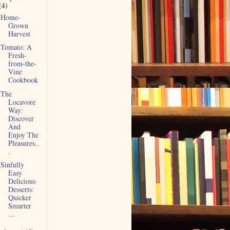
(4)
Home-
Grown
Harvest
Tomato: A
Fresh-
from-the-
Vine
Cookbook
The
Locavore
Way:
Discover
And
Enjoy The
Pleasures..
.
Sinfully
Easy
Delicious
Desserts:
Quicker
Smarter
...