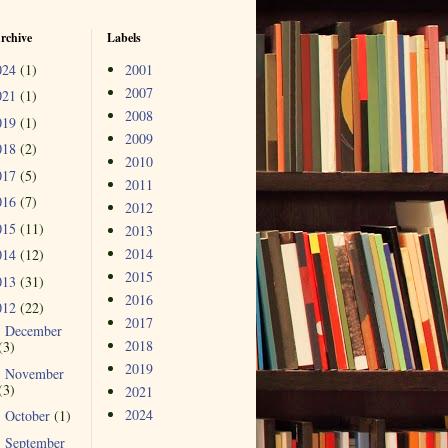
rchive
Labels
024
(1)
2001
2007
021
(1)
2008
019
(1)
2009
018
(2)
2010
017
(5)
2011
016
(7)
2012
015
(11)
2013
2014
014
(12)
2015
013
(31)
2016
012
(22)
2017
December
►
2018
(3)
2019
November
►
(3)
2021
2024
October
(1)
►
September
▼