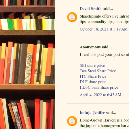
David Smith
said...
Sharetipsinfo offers live Intr
tips, commodity tips, mcx tip
October 18, 2021 at 3:19 AM
Anonymous said...
I read this post your post so n
SBI share price
Tata Steel Share Price
ITC Share Price
DLF share price
HDFC bank share price
April 4, 2022 at 6:43 AM
Induja Jenifer
said...
Home-Grown Harvest is a book
the joys of a homegrown harve