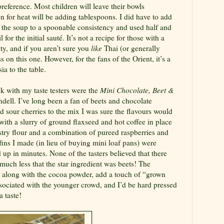
 preference. Most children will leave their bowls
n for heat will be adding tablespoons. I did have to add
t the soup to a spoonable consistency and used half and
for the initial sauté. It’s not a recipe for those with a
ity, and if you aren’t sure you
like
Thai (or generally
 on this one. However, for the fans of the Orient, it’s a
ia to the table.
ok with my taste testers were the
Mini Chocolate, Beet &
dell. I’ve long been a fan of beets and chocolate
 sour cherries to the mix I was sure the flavours would
t with a slurry of ground flaxseed and hot coffee in place
stry flour and a combination of pureed raspberries and
uffins I made (in lieu of buying mini loaf pans) were
up in minutes. None of the tasters believed that there
uch less that the star ingredient was beets! The
e, along with the cocoa powder, add a touch of “grown
sociated with the younger crowd, and I’d be hard pressed
 taste!