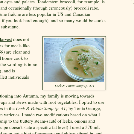
n eyes and palates. Tenderstem broccoli, for example, is
nd occasionally (though erroneously) broccoli rabe.
ème fraîche
are less popular in US and Canadian
d if you look hard enough), and so many would-be cooks
substitute.
arvest
does not
ns for meals like
69)
are clear and
al home cook to
 the wording is in no
, and is
lled individuals
Leek & Potato Soup (p. 41)
itioning into Autumn, my family is moving towards
oups and stews made with root vegetables. I opted to use
es in the
Leek & Potato Soup (p. 41)
by Tonia George,
e varieties. I made two modifications based on what I
nip to the buttery steam-sauté of leeks, onions and
cipe doesn’t state a specific fat level) I used a 370 mL
 soup got a hint of rosemary and chives stirred in, and