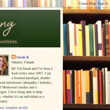
Sarah R
Ontario, Canada
Hi! I'm Sarah and I've been a
food writer since 2007. I am
a licensed paralegal, double-
ered nutritionist (allopathic / holistic),
ed Montessori teacher and a
ogist. I love being able to help
, whether it's an individual or a
nity.
my complete profile