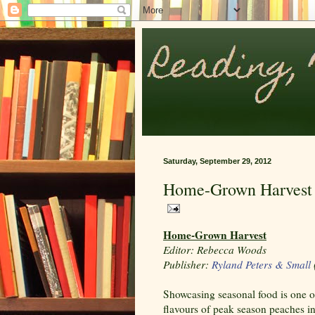
Saturday, September 29, 2012
Home-Grown Harvest
Home-Grown Harvest
Editor: Rebecca Woods
Publisher:
Ryland Peters & Small
Showcasing seasonal food is one of
flavours of peak season peaches in