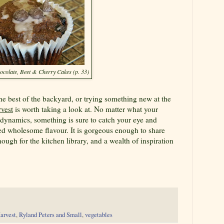
ocolate, Beet & Cherry Cakes (p. 33)
the best of the backyard, or trying something new at the
vest
is worth taking a look at. No matter what your
 dynamics, something is sure to catch your eye and
died wholesome flavour. It is gorgeous enough to share
nough for the kitchen library, and a wealth of inspiration
arvest
,
Ryland Peters and Small
,
vegetables