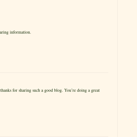
aring information.
 thanks for sharing such a good blog. You’re doing a great