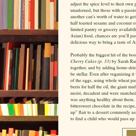
adjust the spice level to their own
unadorned, but those with a passio
another can’s worth of water to ge
half toasted sesame and coconut oil 
limited pantry or grocery availabil
Asian) food, chances are you’ll pass
delicious way to bring a taste of As
Probably the biggest hit of the bo
Cherry Cakes (p. 33)
by Sarah Ran
together, and by adding home-dried
be stellar. Even after veganizing i
of the eggs, using whole wheat pa
beets for half the oil, the giant m
moist, decadent and were snatched 
was anything healthy about them, m
bittersweet chocolate in the recip
up” flair to a dessert commonly as
to find a child who would pass up a