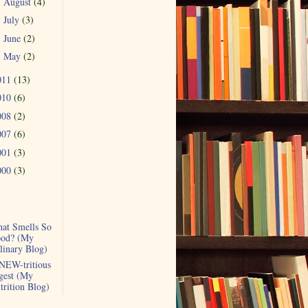
August
(4)
►
July
(3)
►
June
(2)
►
May
(2)
►
011
(13)
010
(6)
008
(2)
007
(6)
001
(3)
000
(3)
at Smells So
od? (My
linary Blog)
NEW-tritious
gest (My
trition Blog)