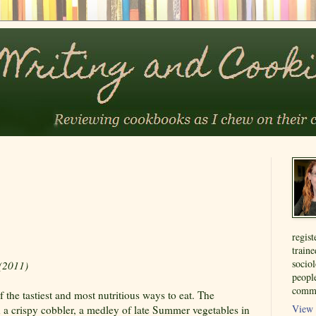
regist
train
sociol
(2011)
people
commu
 the tastiest and most nutritious ways to eat. The
View 
 a crispy cobbler, a medley of late Summer vegetables in