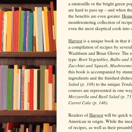
a ratatouille or the bright green p
are hard to pass up – and when t
the benefits are even greater.
Home
mouthwatering collection of recipe
even the most skeptical cook into 
Harvest
is a unique book in that it 
a compilation of recipes by sever
Washburn and Brian Glover. The rec
type:
Root Vegetables
,
Bulbs and 
Zucchini and Squash
,
Mushrooms
this book is accompanied by stunn
ingredients and the finished dishe
Salad (p. 108)
to the unique
Tende
courses are represented in one way
Mozzarella and Basil Salad (p. 73
Carrot Cake (p. 146)
.
Readers of
Harvest
will be quick t
American in origin. While the measu
of recipes, as well as their preambl