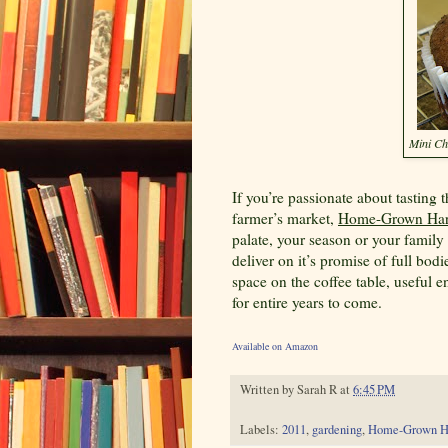
Mini Ch
If you’re passionate about tasting 
farmer’s market,
Home-Grown Har
palate, your season or your family
deliver on it’s promise of full bo
space on the coffee table, useful e
for entire years to come.
Available on Amazon
Written by
Sarah R
at
6:45 PM
Labels:
2011
,
gardening
,
Home-Grown H