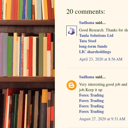
20 comments:
Sadhana
said...
Good Research. Thanks for sh
Tanla Solutions Ltd
Tata Steel
long-term funds
LIC shareholdings
April 23, 2020 at 8:56 AM
Sadhana
said...
Very interesting,good job and
job.Keep it up
Forex Trading
Forex Trading
Forex Trading
Forex Trading
August 27, 2020 at 9:31 AM