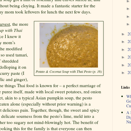
out being cloying. It made a fantastic starter for the
 mom took leftovers for lunch the next few days.
arvest
, the more
up with Thai
2
►
e I knew it
2
►
my mom’s
 the modified
2
►
 so used tamari,
2
►
of shredded
2
►
dolloping it on
Potato & Coconut Soup with Thai Pesto (p. 16)
2
curry paste (I
►
rlic and ginger),
the things Thai food is known for – a perfect marriage of
Links
e puree itself, made with local sweet potatoes, red onion
Wh
t, akin to a typical Asian pumpkin soup, the pesto
Go
 eaten alone (especially without prior warning) is a
Cu
it delicious pain. Together, though, the sweet and spicy
A 
a delicate sourness from the pesto’s lime, meld into a
Di
Nu
ither too sugary not mind-blowingly hot. The benefit of
oking this for the family is that everyone can then