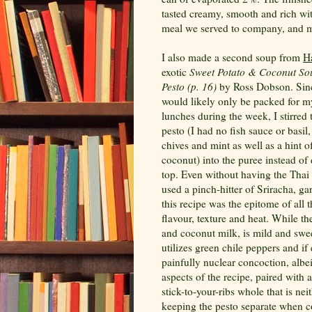
tasted creamy, smooth and rich with
meal we served to company, and my
I also made a second soup from
H
exotic
Sweet Potato & Coconut So
Pesto (p. 16)
by Ross Dobson. Sinc
would likely only be packed for 
lunches during the week, I stirred
pesto (I had no fish sauce or basil,
chives and mint as well as a hint 
coconut) into the puree instead of 
top. Even without having the Thai 
used a pinch-hitter of
Sriracha
, ga
this recipe was the epitome of all 
flavour, texture and heat. While th
and coconut milk, is mild and swee
utilizes green chile peppers and if
painfully nuclear concoction, albe
aspects of the recipe, paired with 
stick-to-your-ribs whole that is ne
keeping the pesto separate when co