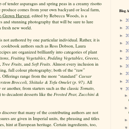
op of tender asparagus and spring peas in a creamy risotto
he produce comes from your own backyard or local farm,
Blog A
-Grown Harvest
, edited by Rebecca Woods, is a
2
►
s and stunning photography that will be sure to lure
a fresh new world.
2
►
2
►
is not authored by one particular individual. Rather, it is
2
►
al cookbook authors such as Ross Dobson, Laura
2
►
ipes are organized brilliantly into categories of plant
Stems
,
Fruiting Vegetables
,
Podding Vegetables
,
Greens
,
2
►
,
Tree Fruits
, and
Soft Fruits
. Almost every inclusion in
2
►
ing, full colour photography; both of the “raw”
2
►
s. Offerings range from the more “standard”
Caesar
2
►
rstem Broccoli, Shiitake & Tofu Omelet (p. 97)
. All
 or another, from starters such as the classic
Tomato,
2
▼
)
to decadent desserts like the
Frosted Pear, Zucchini &
o discover that many of the contributing authors are not
res are given in Imperial units, the phrasing and titles
es, hint at European heritage. Certain ingredients, too,