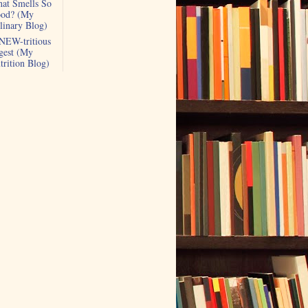
at Smells So
od? (My
linary Blog)
NEW-tritious
gest (My
trition Blog)