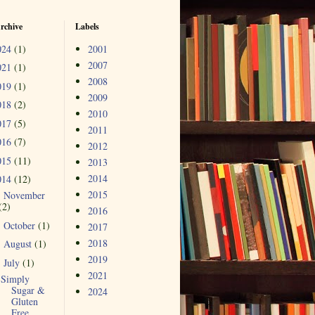
rchive
Labels
024
(1)
2001
2007
021
(1)
2008
019
(1)
2009
018
(2)
2010
017
(5)
2011
016
(7)
2012
015
(11)
2013
2014
014
(12)
2015
November
►
(2)
2016
October
(1)
►
2017
2018
August
(1)
►
2019
July
(1)
▼
2021
Simply
Sugar &
2024
Gluten
Free