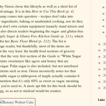
Green chose this lifestyle as well as a short list of
dvantage. It is in this
How to Use This Book
(p. 4)
tamp comes into question – recipes don’t take into
e ingredients, baking or unattended cooking, nor do they
you don’t own certain equipment (namely stand mixers and
 also directs readers beginning the sugar- and gluten-free
ply Sugar & Gluten Free Kitchen Guide (p. 211),
which
 for her
Basic Flour Blend (p. 212)
. The list is
2
►
ge reader, but thankfully, most of the items are
2
►
t the very least, the health food sections of grocery
 that the very first section of the
Guide
is “White Sugar
2
►
ntains sweeteners like agave and honey that are
2
►
sugar. Palm sugar is also included, but not unrefined
2
►
ients such as iron. Green incorrectly notes too that
2
 table sugar (a tablespoon of maple actually contains 6
►
mention that it’s only 60% as sweet as sugar, meaning
2
►
 you’re used to. A more apt title for this book should be
2
►
ree
, so as not to mislead would-be readers.
Links