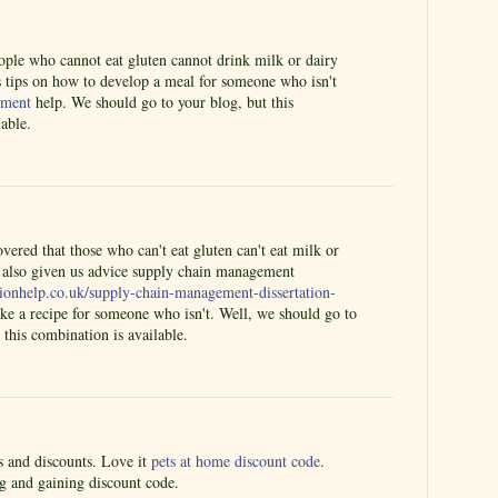
eople who cannot eat gluten cannot drink milk or dairy
s tips on how to develop a meal for someone who isn't
nment
help. We should go to your blog, but this
lable.
covered that those who can't eat gluten can't eat milk or
e also given us advice supply chain management
ationhelp.co.uk/supply-chain-management-dissertation-
e a recipe for someone who isn't. Well, we should go to
 this combination is available.
s and discounts. Love it
pets at home discount code
.
ng and gaining discount code.