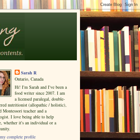
Sarah R
Ontario, Canada
Hi! I'm Sarah and I've been a
food writer since 2007. I am
a licensed paralegal, double-
ered nutritionist (allopathic / holistic),
ed Montessori teacher and a
ogist. I love being able to help
, whether it's an individual or a
nity.
my complete profile