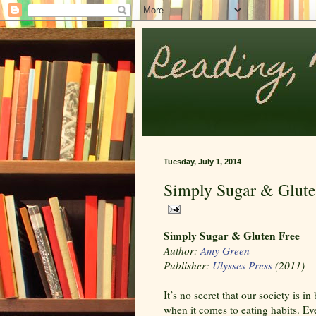
Tuesday, July 1, 2014
Simply Sugar & Glute
Simply Sugar & Gluten Free
Author:
Amy Green
Publisher:
Ulysses Press
(2011)
It’s no secret that our society is i
when it comes to eating habits. Ev