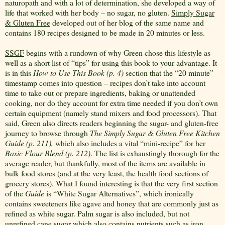
naturopath and with a lot of determination, she developed a way of
life that worked with her body – no sugar, no gluten.
Simply Sugar
& Gluten Free
developed out of her blog of the same name and
contains 180 recipes designed to be made in 20 minutes or less.
SSGF
begins with a rundown of why Green chose this lifestyle as
well as a short list of “tips” for using this book to your advantage. It
is in this
How to Use This Book
(p. 4)
section that the “20 minute”
timestamp comes into question – recipes don’t take into account
time to take out or prepare ingredients, baking or unattended
cooking, nor do they account for extra time needed if you don’t own
certain equipment (namely stand mixers and food processors). That
said, Green also directs readers beginning the sugar- and gluten-free
journey to browse through
The Simply Sugar & Gluten Free Kitchen
Guide (p. 211),
which also includes a vital “mini-recipe” for her
Basic Flour Blend (p. 212)
. The list is exhaustingly thorough for the
average reader, but thankfully, most of the items are available in
bulk food stores (and at the very least, the health food sections of
grocery stores). What I found interesting is that the very first section
of the
Guide
is “White Sugar Alternatives”, which ironically
contains sweeteners like agave and honey that are commonly just as
refined as white sugar. Palm sugar is also included, but not
unrefined cane sugar which also contains nutrients such as iron.