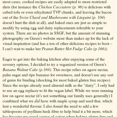
most cases, cooked recipes are easily adapted to more restricted
diets (for instance the
Chicken Cacciatore (p. 96)
is delicious with
cubed tofu or even rehydrated TVP chunks, and leaving the bacon
out of the
Swiss Chard and Mushrooms with Linguini (p. 104)
doesn’t hurt the dish at all), and baked ones are just as simple to
modify by using egg and dairy replacements tolerable to your
system. There are no photos in SSGF, but the amount of stunning
photography on Green’s website more than makes up for the lack of
visual inspiration (and has a ton of other delicious recipes to boot –
I can’t wait to make her
Peanut Butter Hot Fudge Cake (p.166)
).
Eager to get into the baking kitchen after enjoying some of the
savoury options, I decided to try a veganized version of Green’s
Banana Walnut Cake (p.169)
. This recipe relies on agave nectar,
palm sugar and ripe bananas for sweetness, and doesn’t use any sort
of gums for binding (shocking for most baked gluten free recipes).
Since the recipe already used almond milk as the “dairy”, I only had
to use an egg replacer to fit the vegan label. While we were running
low on agave nectar (it’s not something our family uses generally) I
combined what we
did
have with maple syrup and used that, which
lent a wonderful flavour. I also found the need to add a few
tablespoons of psyllium husk fibre to help bind it a bit more, which
has become my usual course of action when baking gluten free and