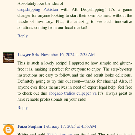
Absolutely love the idea of
dropshipping Pakistan
with AR Dropshipping! It’s a game
changer for anyone looking to start their own business without the
hassle of inventory. Plus, it’s amazing to see such innovative
solutions coming from our local market!
Reply
Lawyer Sris
November 16, 2024 at 2:35 AM
This is such a lovely recipe! I appreciate how simple and gluten-
free it is, making it perfect for everyone to enjoy. The step-by-step
instructions are easy to follow, and the end result looks delicious.
Definitely going to try this out soon—thanks for sharing! Also, if
anyone ever finds themselves in need of expert legal help, feel free
to check out this
abogado trafico culpeper va
It’s always great to
have reliable professionals on your side!
Reply
Faiza Saqlain
February 17, 2025 at 4:56 AM
White and gold
Nikah dresses
are timeless! The regal touch of