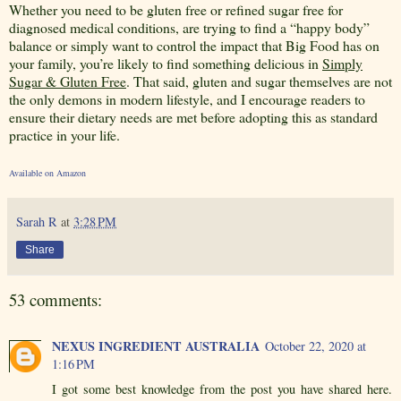
Whether you need to be gluten free or refined sugar free for
diagnosed medical conditions, are trying to find a “happy body”
balance or simply want to control the impact that Big Food has on
your family, you’re likely to find something delicious in
Simply
Sugar & Gluten Free
. That said, gluten and sugar themselves are not
the only demons in modern lifestyle, and I encourage readers to
ensure their dietary needs are met before adopting this as standard
practice in your life.
Available on Amazon
Sarah R
at
3:28 PM
Share
53 comments:
NEXUS INGREDIENT AUSTRALIA
October 22, 2020 at
1:16 PM
I got some best knowledge from the post you have shared here.