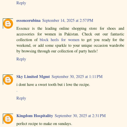
Reply
essencerubina
September 14, 2025 at 2:57 PM
Essence is the leading online shopping store for shoes and
accessories for women in Pakistan. Check out our fantastic
collection of
block heels for women
to get you ready for the
weekend, or add some sparkle to your unique occasion wardrobe
by browsing through our collection of party heels!
Reply
Sky Limited Mgmt
September 30, 2025 at 1:11 PM
i dont have a sweet tooth but i love the recipe.
.
Reply
Kingdom Hospitality
September 30, 2025 at 2:31 PM
perfect recipe to make on sundays.