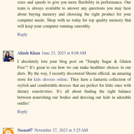
sizes and speeds to give you more flexibility in performance. Our
team is always available to answer any questions you may have
about buying memory and choosing the right product for your
computer needs. Shop with us today for top quality memory that
will keep your computer running smoothly.
Reply
Alizeh Khan
June 23, 2023 at 8:08 AM
I absolutely love your blog post on "Simply Sugar & Gluten
Free"! It's great to see how we can make healthier choices in our
diets. By the way, I recently discovered Shomi official, an amazing
store for
kids dresses online
. They have a fantastic collection of
stylish and comfortable dresses that are perfect for little ones with
dietary sensitivities. It's all about finding the right balance
between nourishing our bodies and dressing our kids in adorable
outfits!
Reply
Neena07
November 27, 2023 at 3:25 AM