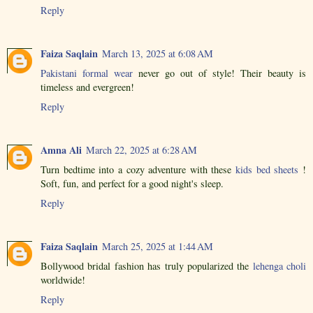
Reply
Faiza Saqlain
March 13, 2025 at 6:08 AM
Pakistani formal wear
never go out of style! Their beauty is
timeless and evergreen!
Reply
Amna Ali
March 22, 2025 at 6:28 AM
Turn bedtime into a cozy adventure with these
kids bed sheets
!
Soft, fun, and perfect for a good night's sleep.
Reply
Faiza Saqlain
March 25, 2025 at 1:44 AM
Bollywood bridal fashion has truly popularized the
lehenga choli
worldwide!
Reply