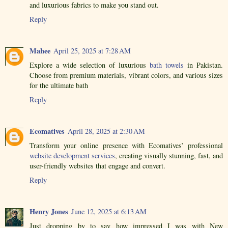
and luxurious fabrics to make you stand out.
Reply
Mahee
April 25, 2025 at 7:28 AM
Explore a wide selection of luxurious
bath towels
in Pakistan.
Choose from premium materials, vibrant colors, and various sizes
for the ultimate bath
Reply
Ecomatives
April 28, 2025 at 2:30 AM
Transform your online presence with Ecomatives’ professional
website development services
, creating visually stunning, fast, and
user-friendly websites that engage and convert.
Reply
Henry Jones
June 12, 2025 at 6:13 AM
Just dropping by to say how impressed I was with New