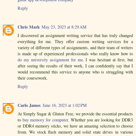
Reply
Chris Mark
May 23, 2023 at 8:29 AM
I discovered an assignment writing service that has truly changed
everything for me. They offer custom writing services for a
variety of different types of assignments, and their team of writers
is made up of experienced professionals who really know how to
do my university assignment for me
. I was hesitant at first, but
after seeing the results of their work, I can confidently say that I
would recommend this service to anyone who is struggling with
their coursework.
Reply
Carlo James
June 16, 2023 at 1:02 PM
At Simply Sugar & Gluten Free, we provide the essential products
to
buy memory for computer
. Whether you are looking for DDR3
or DDR4 memory sticks, we have an amazing selection to choose
from. We stock flash memory and solid state drives in various