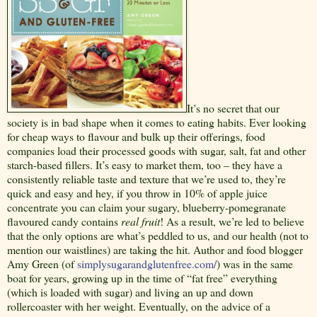
It’s no secret that our
society is in bad shape when it comes to eating habits. Ever looking
for cheap ways to flavour and bulk up their offerings, food
companies load their processed goods with sugar, salt, fat and other
starch-based fillers. It’s easy to market them, too – they have a
consistently reliable taste and texture that we’re used to, they’re
quick and easy and hey, if you throw in 10% of apple juice
concentrate you can claim your sugary, blueberry-pomegranate
flavoured candy contains
real fruit
! As a result, we’re led to believe
that the only options are what’s peddled to us, and our health (not to
mention our waistlines) are taking the hit. Author and food blogger
Amy Green (of
simplysugarandglutenfree.com/
) was in the same
boat for years, growing up in the time of “fat free” everything
(which is loaded with sugar) and living an up and down
rollercoaster with her weight. Eventually, on the advice of a