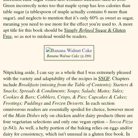
Green incorrectly notes too that maple syrup has less calories than
table sugar (a tablespoon of maple actually contains 6 more than
sugar), and neglects to mention that it’s only 60% as sweet as sugar,
meaning you need to use more for the effect you’re used to. A more
apt title for this book should be
Simply
Refined
Sugar & Gluten
Free
, so as not to mislead would-be readers.
Banana Walnut Cake (p.169)
Nitpicking aside, I can say as a whole that I was extremely pleased
with the variety and adaptability of the recipes in
SSGF
. Chapters
include
Breakfasts (missing from the Table of Contents); Starters &
Snacks; Spreads & Condiments; Soups; Salads; Mains; Sides;
Cookies & Bars; Cobblers, Crisps
,
& Pies; Cupcakes & Cakes;
Frostings; Puddings
and
Frozen Desserts
. In each section
omnivorous readers are essentially spoiled for choice, however most
of the
Main Dishes
rely on chicken and/or dairy products (there are
four vegetarian selections and only one vegan option –
Socca Pizza
(p.84)
). As well, a hefty portion of the baking relies on eggs and/or
dairy for consistency, which isn’t unusual in a gluten free book. In