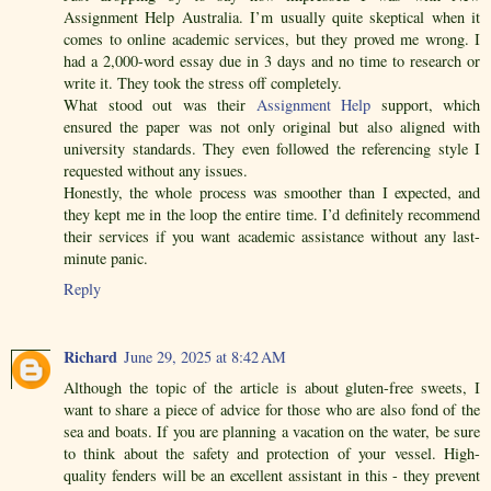
Assignment Help Australia. I’m usually quite skeptical when it
comes to online academic services, but they proved me wrong. I
had a 2,000-word essay due in 3 days and no time to research or
write it. They took the stress off completely.
What stood out was their
Assignment Help
support, which
ensured the paper was not only original but also aligned with
university standards. They even followed the referencing style I
requested without any issues.
Honestly, the whole process was smoother than I expected, and
they kept me in the loop the entire time. I’d definitely recommend
their services if you want academic assistance without any last-
minute panic.
Reply
Richard
June 29, 2025 at 8:42 AM
Although the topic of the article is about gluten-free sweets, I
want to share a piece of advice for those who are also fond of the
sea and boats. If you are planning a vacation on the water, be sure
to think about the safety and protection of your vessel. High-
quality fenders will be an excellent assistant in this - they prevent