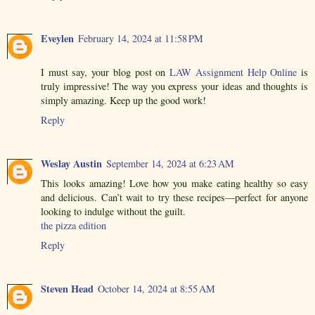
Eveylen
February 14, 2024 at 11:58 PM
I must say, your blog post on
LAW Assignment Help Online
is
truly impressive! The way you express your ideas and thoughts is
simply amazing. Keep up the good work!
Reply
Weslay Austin
September 14, 2024 at 6:23 AM
This looks amazing! Love how you make eating healthy so easy
and delicious. Can’t wait to try these recipes—perfect for anyone
looking to indulge without the guilt.
the pizza edition
Reply
Steven Head
October 14, 2024 at 8:55 AM