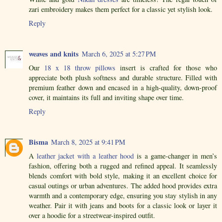
zari embroidery makes them perfect for a classic yet stylish look.
Reply
weaves and knits
March 6, 2025 at 5:27 PM
Our
18 x 18 throw pillows
insert is crafted for those who
appreciate both plush softness and durable structure. Filled with
premium feather down and encased in a high-quality, down-proof
cover, it maintains its full and inviting shape over time.
Reply
Bisma
March 8, 2025 at 9:41 PM
A
leather jacket with a leather hood
is a game-changer in men’s
fashion, offering both a rugged and refined appeal. It seamlessly
blends comfort with bold style, making it an excellent choice for
casual outings or urban adventures. The added hood provides extra
warmth and a contemporary edge, ensuring you stay stylish in any
weather. Pair it with jeans and boots for a classic look or layer it
over a hoodie for a streetwear-inspired outfit.