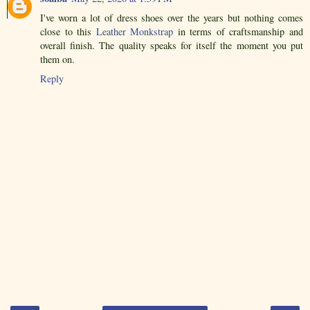
I've worn a lot of dress shoes over the years but nothing comes
close to this
Leather Monkstrap
in terms of craftsmanship and
overall finish. The quality speaks for itself the moment you put
them on.
Reply