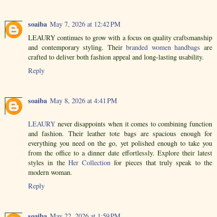
soaiba
May 7, 2026 at 12:42 PM
LEAURY continues to grow with a focus on quality craftsmanship
and contemporary styling. Their
branded women handbags
are
crafted to deliver both fashion appeal and long-lasting usability.
Reply
soaiba
May 8, 2026 at 4:41 PM
LEAURY
never disappoints when it comes to combining function
and fashion. Their leather tote bags are spacious enough for
everything you need on the go, yet polished enough to take you
from the office to a dinner date effortlessly. Explore their latest
styles in the
Her Collection
for pieces that truly speak to the
modern woman.
Reply
soaiba
May 22, 2026 at 1:59 PM