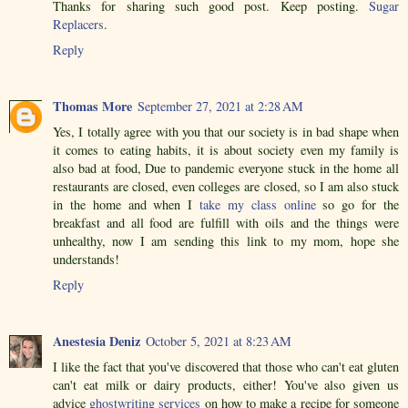
Thanks for sharing such good post. Keep posting.
Sugar
Replacers
.
Reply
Thomas More
September 27, 2021 at 2:28 AM
Yes, I totally agree with you that our society is in bad shape when
it comes to eating habits, it is about society even my family is
also bad at food, Due to pandemic everyone stuck in the home all
restaurants are closed, even colleges are closed, so I am also stuck
in the home and when I
take my class online
so go for the
breakfast and all food are fulfill with oils and the things were
unhealthy, now I am sending this link to my mom, hope she
understands!
Reply
Anestesia Deniz
October 5, 2021 at 8:23 AM
I like the fact that you've discovered that those who can't eat gluten
can't eat milk or dairy products, either! You've also given us
advice
ghostwriting services
on how to make a recipe for someone