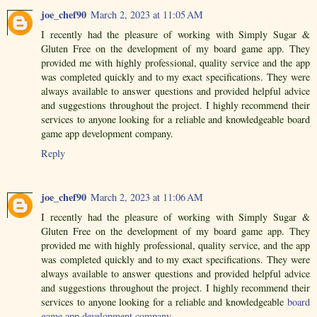
joe_chef90
March 2, 2023 at 11:05 AM
I recently had the pleasure of working with Simply Sugar &
Gluten Free on the development of my board game app. They
provided me with highly professional, quality service and the app
was completed quickly and to my exact specifications. They were
always available to answer questions and provided helpful advice
and suggestions throughout the project. I highly recommend their
services to anyone looking for a reliable and knowledgeable board
game app development company.
Reply
joe_chef90
March 2, 2023 at 11:06 AM
I recently had the pleasure of working with Simply Sugar &
Gluten Free on the development of my board game app. They
provided me with highly professional, quality service, and the app
was completed quickly and to my exact specifications. They were
always available to answer questions and provided helpful advice
and suggestions throughout the project. I highly recommend their
services to anyone looking for a reliable and knowledgeable
board
game app development company