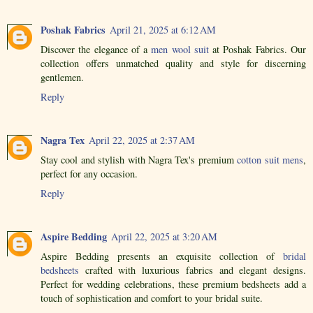
Poshak Fabrics
April 21, 2025 at 6:12 AM
Discover the elegance of a
men wool suit
at Poshak Fabrics. Our
collection offers unmatched quality and style for discerning
gentlemen.
Reply
Nagra Tex
April 22, 2025 at 2:37 AM
Stay cool and stylish with Nagra Tex's premium
cotton suit mens
,
perfect for any occasion.
Reply
Aspire Bedding
April 22, 2025 at 3:20 AM
Aspire Bedding presents an exquisite collection of
bridal
bedsheets
crafted with luxurious fabrics and elegant designs.
Perfect for wedding celebrations, these premium bedsheets add a
touch of sophistication and comfort to your bridal suite.