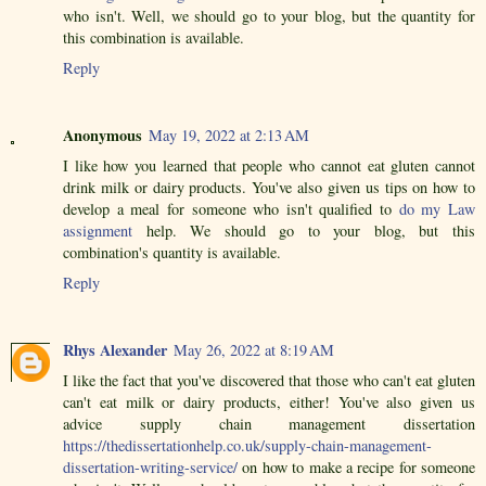
who isn't. Well, we should go to your blog, but the quantity for
this combination is available.
Reply
Anonymous
May 19, 2022 at 2:13 AM
I like how you learned that people who cannot eat gluten cannot
drink milk or dairy products. You've also given us tips on how to
develop a meal for someone who isn't qualified to
do my Law
assignment
help. We should go to your blog, but this
combination's quantity is available.
Reply
Rhys Alexander
May 26, 2022 at 8:19 AM
I like the fact that you've discovered that those who can't eat gluten
can't eat milk or dairy products, either! You've also given us
advice supply chain management dissertation
https://thedissertationhelp.co.uk/supply-chain-management-
dissertation-writing-service/
on how to make a recipe for someone