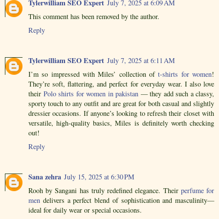
Tylerwilliam SEO Expert
July 7, 2025 at 6:09 AM
This comment has been removed by the author.
Reply
Tylerwilliam SEO Expert
July 7, 2025 at 6:11 AM
I’m so impressed with Miles’ collection of
t-shirts for women
!
They’re soft, flattering, and perfect for everyday wear. I also love
their
Polo shirts for women in pakistan
— they add such a classy,
sporty touch to any outfit and are great for both casual and slightly
dressier occasions. If anyone’s looking to refresh their closet with
versatile, high-quality basics, Miles is definitely worth checking
out!
Reply
Sana zehra
July 15, 2025 at 6:30 PM
Rooh by Sangani has truly redefined elegance. Their
perfume for
men
delivers a perfect blend of sophistication and masculinity—
ideal for daily wear or special occasions.