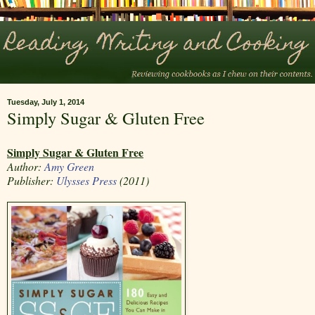
Tuesday, July 1, 2014
Simply Sugar & Gluten Free
Simply Sugar & Gluten Free
Author:
Amy Green
Publisher:
Ulysses Press
(2011)