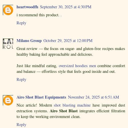
heartwoodfh
September 30, 2025 at 4:30 PM
i recommend this product.
.
Reply
Milano Group
October 29, 2025 at 12:00 PM
Great review — the focus on sugar- and gluten-free recipes makes
healthy baking feel approachable and delicious.
Just like mindful eating,
oversized hoodies men
combine comfort
and balance — effortless style that feels good inside and out.
Reply
Airo Shot Blast Equipments
November 24, 2025 at 6:51 AM
Nice article! Modern
shot blasting machine
have improved dust
Airo Shot Blast
extraction systems.
integrates efficient filtration
to keep the working environment clean.
Reply