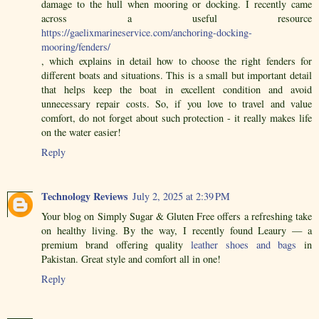
damage to the hull when mooring or docking. I recently came
across a useful resource
https://gaelixmarineservice.com/anchoring-docking-
mooring/fenders/
, which explains in detail how to choose the right fenders for
different boats and situations. This is a small but important detail
that helps keep the boat in excellent condition and avoid
unnecessary repair costs. So, if you love to travel and value
comfort, do not forget about such protection - it really makes life
on the water easier!
Reply
Technology Reviews
July 2, 2025 at 2:39 PM
Your blog on Simply Sugar & Gluten Free offers a refreshing take
on healthy living. By the way, I recently found Leaury — a
premium brand offering quality
leather shoes and bags
in
Pakistan. Great style and comfort all in one!
Reply