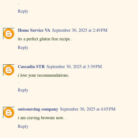
.
Reply
Home Service VA
September 30, 2025 at 2:49 PM
its a perfect gluten free recipe
.
Reply
Cascadia STR
September 30, 2025 at 3:39 PM
i love your recommendations.
.
Reply
outsourcing company
September 30, 2025 at 4:05 PM
i am craving brownie now.
.
Reply