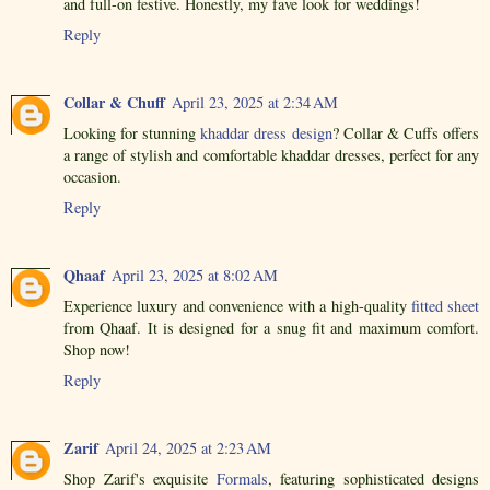
and full-on festive. Honestly, my fave look for weddings!
Reply
Collar & Chuff
April 23, 2025 at 2:34 AM
Looking for stunning
khaddar dress design
? Collar & Cuffs offers
a range of stylish and comfortable khaddar dresses, perfect for any
occasion.
Reply
Qhaaf
April 23, 2025 at 8:02 AM
Experience luxury and convenience with a high-quality
fitted sheet
from Qhaaf. It is designed for a snug fit and maximum comfort.
Shop now!
Reply
Zarif
April 24, 2025 at 2:23 AM
Shop Zarif's exquisite
Formals
, featuring sophisticated designs