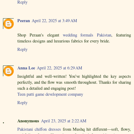
Reply
Peeran
April 22, 2025 at 3:49 AM
Shop Peraan's elegant
wedding formals Pakistan
, featuring
timeless designs and luxurious fabrics for every bride.
Reply
Anna Lee
April 22, 2025 at 6:29 AM
Insightful and well-written! You’ve highlighted the key aspects
perfectly, and the flow was smooth throughout. Thanks for sharing
such a detailed and engaging post!
Teen patti game development company
Reply
Anonymous
April 23, 2025 at 2:22 AM
Pakistani chiffon dresses
from Mushq hit different—soft, flowy,