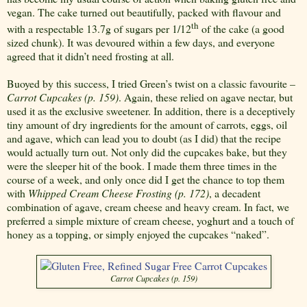
vegan. The cake turned out beautifully, packed with flavour and
th
with a respectable 13.7g of sugars per 1/12
of the cake (a good
sized chunk). It was devoured within a few days, and everyone
agreed that it didn’t need frosting at all.
Buoyed by this success, I tried Green’s twist on a classic favourite –
Carrot Cupcakes (p. 159)
. Again, these relied on agave nectar, but
used it as the exclusive sweetener. In addition, there is a deceptively
tiny amount of dry ingredients for the amount of carrots, eggs, oil
and agave, which can lead you to doubt (as I did) that the recipe
would actually turn out. Not only did the cupcakes bake, but they
were the sleeper hit of the book. I made them three times in the
course of a week, and only once did I get the chance to top them
with
Whipped Cream Cheese Frosting (p. 172)
, a decadent
combination of agave, cream cheese and heavy cream. In fact, we
preferred a simple mixture of cream cheese, yoghurt and a touch of
honey as a topping, or simply enjoyed the cupcakes “naked”.
Carrot Cupcakes (p. 159)