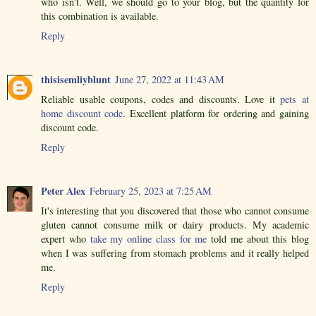
who isn't. Well, we should go to your blog, but the quantity for
this combination is available.
Reply
thisisemliyblunt
June 27, 2022 at 11:43 AM
Reliable usable coupons, codes and discounts. Love it
pets at
home discount code
. Excellent platform for ordering and gaining
discount code.
Reply
Peter Alex
February 25, 2023 at 7:25 AM
It's interesting that you discovered that those who cannot consume
gluten cannot consume milk or dairy products. My academic
expert who
take my online class for me
told me about this blog
when I was suffering from stomach problems and it really helped
me.
Reply