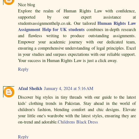
Nice blog
Explore the realm of Human Rights Law with confidence,
supported by our expert assistance at
Human Rights Law
studentsassignmenthelp.co.uk. Our tailored
Assignment Help for UK students
combines in-depth research
and flawless writing to produce outstanding assignments.
Empower your academic journey with our dedicated team,
ensuring a comprehensive understanding of legal principles. Excel
in your studies and surpass expectations with our reliable support.
Your success in Human Rights Law is just a click away.
Reply
Afzal Sheikh
January 4, 2024 at 5:16 AM
Discover big styles in tiny threads with our guide to the latest
kids' clothing trends in Pakistan. Stay ahead in the world of
children's fashion, blending comfort and chic designs. Elevate
your little one's wardrobe with the latest styles, ensuring they are
on-trend and adorable.
Childrens Black Dress
Reply