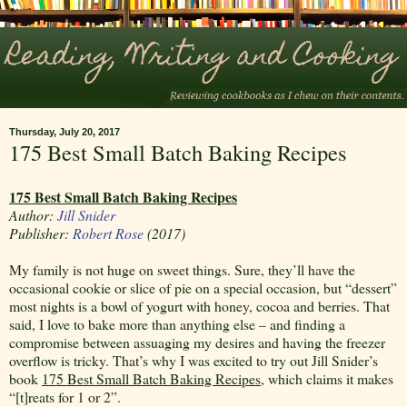
Thursday, July 20, 2017
175 Best Small Batch Baking Recipes
175 Best Small Batch Baking Recipes
Author:
Jill Snider
Publisher:
Robert Rose
(2017)
My family is not huge on sweet things. Sure, they’ll have the
occasional cookie or slice of pie on a special occasion, but “dessert”
most nights is a bowl of yogurt with honey, cocoa and berries. That
said, I love to bake more than anything else – and finding a
compromise between assuaging my desires and having the freezer
overflow is tricky. That’s why I was excited to try out Jill Snider’s
book
175 Best Small Batch Baking Recipes
, which claims it makes
“[t]reats for 1 or 2”.