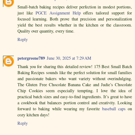
Small-batch baking recipes deliver perfection in modest portions,
just like
PGCE Assignment Help
offers tailored support for
focused learning. Both prove that precision and personalization
yield the best results whether in the kitchen or the classroom.
Quality over quantity, every time.
Reply
petergreene789
June 30, 2025 at 7:29 AM
Thank you for sharing this detailed review! 175 Best Small Batch
Baking Recipes sounds like the perfect solution for small families
and passionate bakers who want variety without overindulging.
The Gluten Free Chocolate Banana Cake and Judie’s Chocolate
Chip Cookies seem especially tempting. I love the idea of
practical batch sizes and easy-to-find ingredients. It’s great to have
a cookbook that balances portion control and creativity. Looking
forward to baking while wearing my favorite
baseball caps
on
cozy kitchen days!
Reply