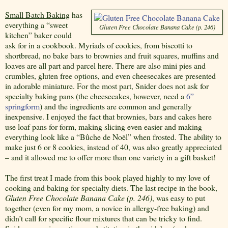
Small Batch Baking
has
everything a “sweet
Gluten Free Chocolate Banana Cake (p. 246)
kitchen” baker could
ask for in a cookbook. Myriads of cookies, from biscotti to
shortbread, no bake bars to brownies and fruit squares, muffins and
loaves are all part and parcel here. There are also mini pies and
crumbles, gluten free options, and even cheesecakes are presented
in adorable miniature. For the most part, Snider does not ask for
specialty baking pans (the cheesecakes, however, need a
6”
springform
) and the ingredients are common and generally
inexpensive. I enjoyed the fact that brownies, bars and cakes here
use loaf pans for form, making slicing even easier and making
everything look like a “Bûche de Noël” when frosted. The ability to
make just 6 or 8 cookies, instead of 40, was also greatly appreciated
– and it allowed me to offer more than one variety in a gift basket!
The first treat I made from this book played highly to my love of
cooking and baking for specialty diets. The last recipe in the book,
Gluten Free Chocolate Banana Cake (p. 246)
, was easy to put
together (even for my mom, a novice in allergy-free baking) and
didn’t call for specific flour mixtures that can be tricky to find.