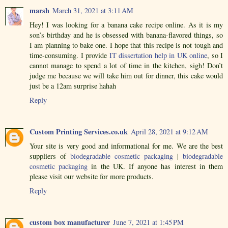
marsh
March 31, 2021 at 3:11 AM
Hey! I was looking for a banana cake recipe online. As it is my
son’s birthday and he is obsessed with banana-flavored things, so
I am planning to bake one. I hope that this recipe is not tough and
time-consuming. I provide
IT dissertation help in UK online
, so I
cannot manage to spend a lot of time in the kitchen, sigh! Don’t
judge me because we will take him out for dinner, this cake would
just be a 12am surprise hahah
Reply
Custom Printing Services.co.uk
April 28, 2021 at 9:12 AM
Your site is very good and informational for me. We are the best
suppliers of
biodegradable cosmetic packaging
|
biodegradable
cosmetic packaging
in the UK. If anyone has interest in them
please visit our website for more products.
Reply
custom box manufacturer
June 7, 2021 at 1:45 PM