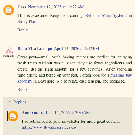
Cass
November 12, 2025 at 11:22 AM
This is awesome! Keep them coming.
Reliable Water Systems in
Stony Plain
Reply
Bella Vita Lux spa
April 13, 2026 at 6:42 PM
Great post—small batch baking recipes are perfect for enjoying
fresh treats without waste, since they use fewer ingredients and
create just the right amount for a few servings. After spending
time baking and being on your feet, I often look for a
massage bay
shore ny
in Bayshore, NY to relax, ease tension, and recharge.
Reply
Replies
Anonymous
June 11, 2026 at 3:30 AM
I’ve subscribed to your newsletter for more great content.
https://www.lbwaterservices.ca/