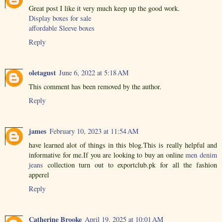
Great post I like it very much keep up the good work.
Display boxes for sale
affordable Sleeve boxes
Reply
oletagust
June 6, 2022 at 5:18 AM
This comment has been removed by the author.
Reply
james
February 10, 2023 at 11:54 AM
have learned alot of things in this blog.This is really helpful and
informative for me.If you are looking to buy an online
men denim
jeans
collection turn out to exportclub.pk for all the fashion
apperel
Reply
Catherine Brooke
April 19, 2025 at 10:01 AM