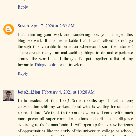
Reply
Susan
April 7, 2020 at 2:32 AM
Just admiring your work and wondering how you managed this
blog so well. It’s so remarkable that I can't afford to not go
through this valuable information whenever I surf the internet!
There are so many fun and exciting things to do and experience
around the world that I thought I'd put together a list of my
favourite
Things to do
for all travelers ...
Reply
bojo2112jon
February 4, 2021 at 10:28 AM
Hello readers of this blog! Some months ago I had a long
conversation with my workers about what is waiting for us in our
nearest future. We think that soon a new era will come with much
more powerfull super computer stations and artificial intelligence
as strong as the human brain. It will open up for us new horizons
of opportunities like the study of the university, college or school,