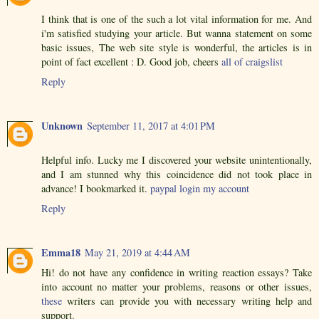
I think that is one of the such a lot vital information for me. And
i'm satisfied studying your article. But wanna statement on some
basic issues, The web site style is wonderful, the articles is in
point of fact excellent : D. Good job, cheers
all of craigslist
Reply
Unknown
September 11, 2017 at 4:01 PM
Helpful info. Lucky me I discovered your website unintentionally,
and I am stunned why this coincidence did not took place in
advance! I bookmarked it.
paypal login my account
Reply
Emma18
May 21, 2019 at 4:44 AM
Hi! do not have any confidence in writing reaction essays? Take
into account no matter your problems, reasons or other issues,
these
writers can provide you with necessary writing help and
support.