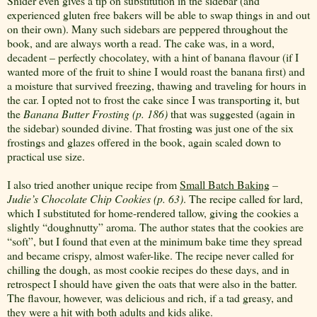
Snider even gives a tip on substitution in the sidebar (and
experienced gluten free bakers will be able to swap things in and out
on their own). Many such sidebars are peppered throughout the
book, and are always worth a read. The cake was, in a word,
decadent – perfectly chocolatey, with a hint of banana flavour (if I
wanted more of the fruit to shine I would roast the banana first) and
a moisture that survived freezing, thawing and traveling for hours in
the car. I opted not to frost the cake since I was transporting it, but
the
Banana Butter Frosting (p. 186)
that was suggested (again in
the sidebar) sounded divine. That frosting was just one of the six
frostings and glazes offered in the book, again scaled down to
practical use size.
I also tried another unique recipe from
Small Batch Baking
–
Judie’s Chocolate Chip Cookies (p. 63)
. The recipe called for lard,
which I substituted for home-rendered tallow, giving the cookies a
slightly “doughnutty” aroma. The author states that the cookies are
“soft”, but I found that even at the minimum bake time they spread
and became crispy, almost wafer-like. The recipe never called for
chilling the dough, as most cookie recipes do these days, and in
retrospect I should have given the oats that were also in the batter.
The flavour, however, was delicious and rich, if a tad greasy, and
they were a hit with both adults and kids alike.