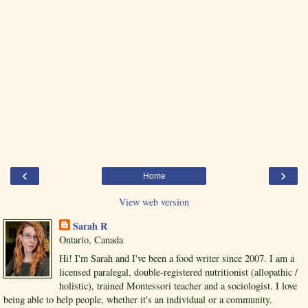
‹
›
Home
View web version
Sarah R
Ontario, Canada
Hi! I'm Sarah and I've been a food writer since 2007. I am a
licensed paralegal, double-registered nutritionist (allopathic /
holistic), trained Montessori teacher and a sociologist. I love
being able to help people, whether it's an individual or a community.