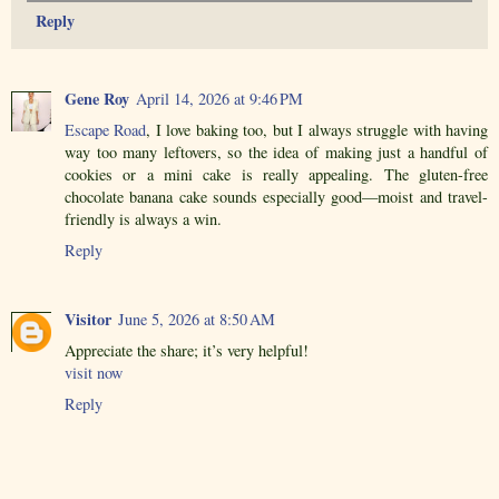
Reply
Gene Roy
April 14, 2026 at 9:46 PM
Escape Road
, I love baking too, but I always struggle with having
way too many leftovers, so the idea of making just a handful of
cookies or a mini cake is really appealing. The gluten-free
chocolate banana cake sounds especially good—moist and travel-
friendly is always a win.
Reply
Visitor
June 5, 2026 at 8:50 AM
Appreciate the share; it’s very helpful!
visit now
Reply