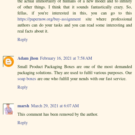
the actual immortality of humans of a new model and to infinity
of other things. I think that it sounds fantastically crazy. So,
fellas, if you're interested in this, you can go to this
https://papernow.org/buy-assignment
site where professional
authors can do your tasks and you can read some interesting and
real facts about it.
Reply
Adam jhon
February 16, 2021 at 7:58 AM
Small Product Packaging Boxes are one of the most demanded
packaging solutions. They are used to fulfil various purposes. Our
soap boxes
are one who fulfill your nends with our fast service.
Reply
marsh
March 29, 2021 at 6:07 AM
This comment has been removed by the author.
Reply