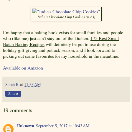
Judie’s Chocolate Chip Cookies (p. 63)
I’m happy that a baking book exists for small families and people
who (like me) just can’t stay out of the kitchen.
175 Best Small
Batch Baking Recipes
will definitely be put to use during the
holiday gift-giving and potluck season, and I look forward to
picking out some favourites for my household in the meantime.
Available on Amazon
Sarah R
at
11:33 AM
Share
19 comments:
Unknown
September 5, 2017 at 10:43 AM