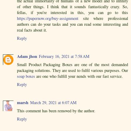
the actual immortality of humans of a new model and to infinity
of other things. I think that it sounds fantastically crazy. So,
fellas, if you're interested in this, you can go to this
https://papernow.org/buy-assignment
site where professional
authors can do your tasks and you can read some interesting and
real facts about it.
Reply
Adam jhon
February 16, 2021 at 7:58 AM
Small Product Packaging Boxes are one of the most demanded
packaging solutions. They are used to fulfil various purposes. Our
soap boxes
are one who fulfill your nends with our fast service.
Reply
marsh
March 29, 2021 at 6:07 AM
This comment has been removed by the author.
Reply