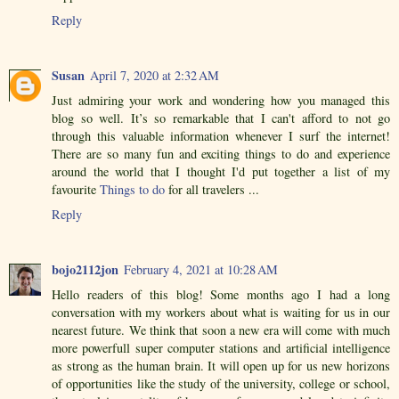
Reply
Susan
April 7, 2020 at 2:32 AM
Just admiring your work and wondering how you managed this
blog so well. It’s so remarkable that I can't afford to not go
through this valuable information whenever I surf the internet!
There are so many fun and exciting things to do and experience
around the world that I thought I'd put together a list of my
favourite
Things to do
for all travelers ...
Reply
bojo2112jon
February 4, 2021 at 10:28 AM
Hello readers of this blog! Some months ago I had a long
conversation with my workers about what is waiting for us in our
nearest future. We think that soon a new era will come with much
more powerfull super computer stations and artificial intelligence
as strong as the human brain. It will open up for us new horizons
of opportunities like the study of the university, college or school,