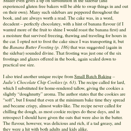
Snider even gives a tip on substitution in the sidebar (and
experienced gluten free bakers will be able to swap things in and out
on their own). Many such sidebars are peppered throughout the
book, and are always worth a read. The cake was, in a word,
decadent – perfectly chocolatey, with a hint of banana flavour (if I
wanted more of the fruit to shine I would roast the banana first) and
a moisture that survived freezing, thawing and traveling for hours in
the car. I opted not to frost the cake since I was transporting it, but
the
Banana Butter Frosting (p. 186)
that was suggested (again in
the sidebar) sounded divine. That frosting was just one of the six
frostings and glazes offered in the book, again scaled down to
practical use size.
I also tried another unique recipe from
Small Batch Baking
–
Judie’s Chocolate Chip Cookies (p. 63)
. The recipe called for lard,
which I substituted for home-rendered tallow, giving the cookies a
slightly “doughnutty” aroma. The author states that the cookies are
“soft”, but I found that even at the minimum bake time they spread
and became crispy, almost wafer-like. The recipe never called for
chilling the dough, as most cookie recipes do these days, and in
retrospect I should have given the oats that were also in the batter.
The flavour, however, was delicious and rich, if a tad greasy, and
they were a hit with both adults and kids alike.