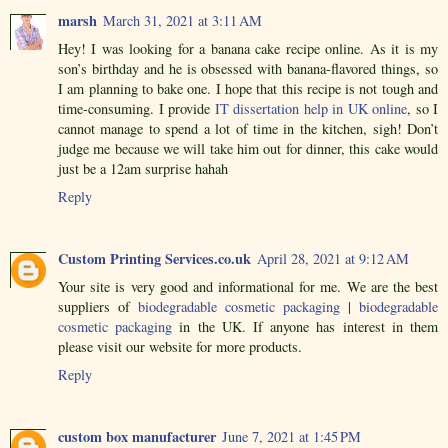
marsh
March 31, 2021 at 3:11 AM
Hey! I was looking for a banana cake recipe online. As it is my
son’s birthday and he is obsessed with banana-flavored things, so
I am planning to bake one. I hope that this recipe is not tough and
time-consuming. I provide
IT dissertation help in UK online
, so I
cannot manage to spend a lot of time in the kitchen, sigh! Don’t
judge me because we will take him out for dinner, this cake would
just be a 12am surprise hahah
Reply
Custom Printing Services.co.uk
April 28, 2021 at 9:12 AM
Your site is very good and informational for me. We are the best
suppliers of
biodegradable cosmetic packaging
|
biodegradable
cosmetic packaging
in the UK. If anyone has interest in them
please visit our website for more products.
Reply
custom box manufacturer
June 7, 2021 at 1:45 PM