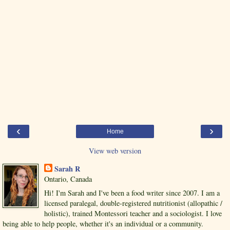
‹
›
Home
View web version
Sarah R
Ontario, Canada
Hi! I'm Sarah and I've been a food writer since 2007. I am a
licensed paralegal, double-registered nutritionist (allopathic /
holistic), trained Montessori teacher and a sociologist. I love
being able to help people, whether it's an individual or a community.