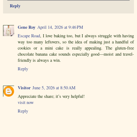
Reply
Gene Roy
April 14, 2026 at 9:46 PM
Escape Road
, I love baking too, but I always struggle with having
way too many leftovers, so the idea of making just a handful of
cookies or a mini cake is really appealing. The gluten-free
chocolate banana cake sounds especially good—moist and travel-
friendly is always a win.
Reply
Visitor
June 5, 2026 at 8:50 AM
Appreciate the share; it’s very helpful!
visit now
Reply