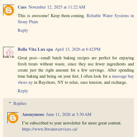
Cass
November 12, 2025 at 11:22 AM
This is awesome! Keep them coming.
Reliable Water Systems in
Stony Plain
Reply
Bella Vita Lux spa
April 13, 2026 at 6:42 PM
Great post—small batch baking recipes are perfect for enjoying
fresh treats without waste, since they use fewer ingredients and
create just the right amount for a few servings. After spending
time baking and being on your feet, I often look for a
massage bay
shore ny
in Bayshore, NY to relax, ease tension, and recharge.
Reply
Replies
Anonymous
June 11, 2026 at 3:30 AM
I’ve subscribed to your newsletter for more great content.
https://www.lbwaterservices.ca/