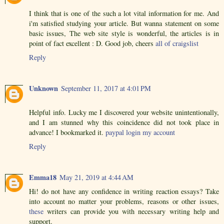
I think that is one of the such a lot vital information for me. And
i'm satisfied studying your article. But wanna statement on some
basic issues, The web site style is wonderful, the articles is in
point of fact excellent : D. Good job, cheers
all of craigslist
Reply
Unknown
September 11, 2017 at 4:01 PM
Helpful info. Lucky me I discovered your website unintentionally,
and I am stunned why this coincidence did not took place in
advance! I bookmarked it.
paypal login my account
Reply
Emma18
May 21, 2019 at 4:44 AM
Hi! do not have any confidence in writing reaction essays? Take
into account no matter your problems, reasons or other issues,
these
writers can provide you with necessary writing help and
support.