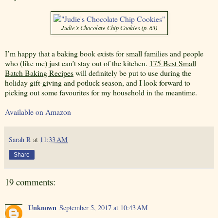
Judie’s Chocolate Chip Cookies (p. 63)
I’m happy that a baking book exists for small families and people
who (like me) just can’t stay out of the kitchen.
175 Best Small
Batch Baking Recipes
will definitely be put to use during the
holiday gift-giving and potluck season, and I look forward to
picking out some favourites for my household in the meantime.
Available on Amazon
Sarah R
at
11:33 AM
Share
19 comments:
Unknown
September 5, 2017 at 10:43 AM