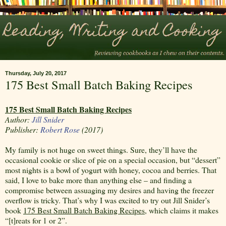
Thursday, July 20, 2017
175 Best Small Batch Baking Recipes
175 Best Small Batch Baking Recipes
Author:
Jill Snider
Publisher:
Robert Rose
(2017)
My family is not huge on sweet things. Sure, they’ll have the
occasional cookie or slice of pie on a special occasion, but “dessert”
most nights is a bowl of yogurt with honey, cocoa and berries. That
said, I love to bake more than anything else – and finding a
compromise between assuaging my desires and having the freezer
overflow is tricky. That’s why I was excited to try out Jill Snider’s
book
175 Best Small Batch Baking Recipes
, which claims it makes
“[t]reats for 1 or 2”.