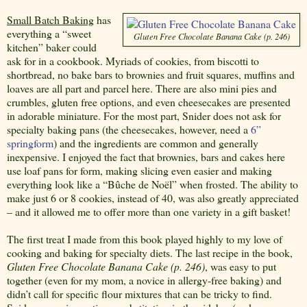
Small Batch Baking
has
everything a “sweet
Gluten Free Chocolate Banana Cake (p. 246)
kitchen” baker could
ask for in a cookbook. Myriads of cookies, from biscotti to
shortbread, no bake bars to brownies and fruit squares, muffins and
loaves are all part and parcel here. There are also mini pies and
crumbles, gluten free options, and even cheesecakes are presented
in adorable miniature. For the most part, Snider does not ask for
specialty baking pans (the cheesecakes, however, need a
6”
springform
) and the ingredients are common and generally
inexpensive. I enjoyed the fact that brownies, bars and cakes here
use loaf pans for form, making slicing even easier and making
everything look like a “Bûche de Noël” when frosted. The ability to
make just 6 or 8 cookies, instead of 40, was also greatly appreciated
– and it allowed me to offer more than one variety in a gift basket!
The first treat I made from this book played highly to my love of
cooking and baking for specialty diets. The last recipe in the book,
Gluten Free Chocolate Banana Cake (p. 246)
, was easy to put
together (even for my mom, a novice in allergy-free baking) and
didn’t call for specific flour mixtures that can be tricky to find.