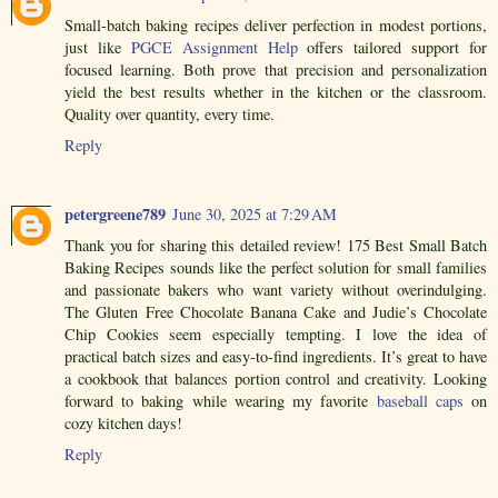
Small-batch baking recipes deliver perfection in modest portions,
just like
PGCE Assignment Help
offers tailored support for
focused learning. Both prove that precision and personalization
yield the best results whether in the kitchen or the classroom.
Quality over quantity, every time.
Reply
petergreene789
June 30, 2025 at 7:29 AM
Thank you for sharing this detailed review! 175 Best Small Batch
Baking Recipes sounds like the perfect solution for small families
and passionate bakers who want variety without overindulging.
The Gluten Free Chocolate Banana Cake and Judie’s Chocolate
Chip Cookies seem especially tempting. I love the idea of
practical batch sizes and easy-to-find ingredients. It’s great to have
a cookbook that balances portion control and creativity. Looking
forward to baking while wearing my favorite
baseball caps
on
cozy kitchen days!
Reply