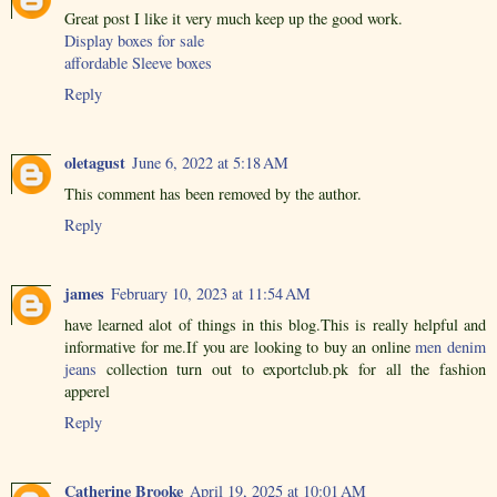
Great post I like it very much keep up the good work.
Display boxes for sale
affordable Sleeve boxes
Reply
oletagust
June 6, 2022 at 5:18 AM
This comment has been removed by the author.
Reply
james
February 10, 2023 at 11:54 AM
have learned alot of things in this blog.This is really helpful and
informative for me.If you are looking to buy an online
men denim
jeans
collection turn out to exportclub.pk for all the fashion
apperel
Reply
Catherine Brooke
April 19, 2025 at 10:01 AM